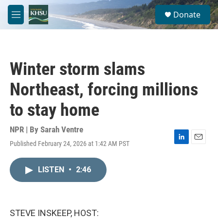
Skip to main content
S
Donate
e
M
a
e
r
n
c
u
h
Winter storm slams
u
e
Northeast, forcing millions
r
y
to stay home
NPR | By
Sarah Ventre
Published February 24, 2026 at 1:42 AM PST
L
E
i
m
n
a
LISTEN
•
2:46
k
i
e
l
d
I
n
STEVE INSKEEP, HOST: