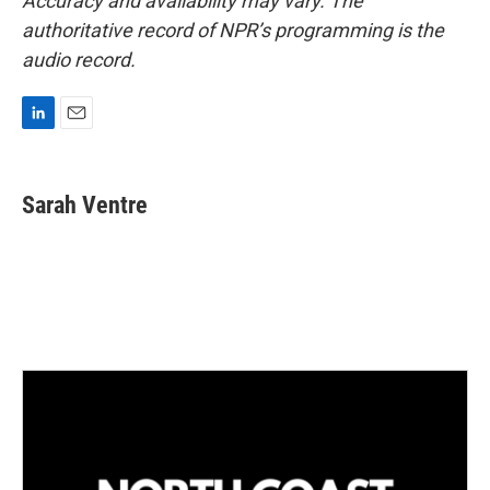
Accuracy and availability may vary. The
authoritative record of NPR’s programming is the
audio record.
L
E
i
m
n
a
k
i
Sarah Ventre
e
l
d
I
n