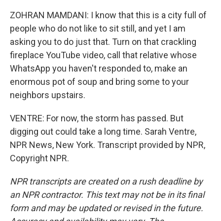
ZOHRAN MAMDANI: I know that this is a city full of
people who do not like to sit still, and yet I am
asking you to do just that. Turn on that crackling
fireplace YouTube video, call that relative whose
WhatsApp you haven't responded to, make an
enormous pot of soup and bring some to your
neighbors upstairs.
VENTRE: For now, the storm has passed. But
digging out could take a long time. Sarah Ventre,
NPR News, New York. Transcript provided by NPR,
Copyright NPR.
NPR transcripts are created on a rush deadline by
an NPR contractor. This text may not be in its final
form and may be updated or revised in the future.