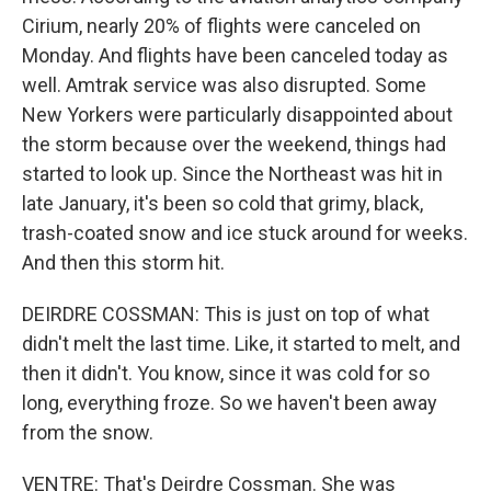
Cirium, nearly 20% of flights were canceled on
Monday. And flights have been canceled today as
well. Amtrak service was also disrupted. Some
New Yorkers were particularly disappointed about
the storm because over the weekend, things had
started to look up. Since the Northeast was hit in
late January, it's been so cold that grimy, black,
trash-coated snow and ice stuck around for weeks.
And then this storm hit.
DEIRDRE COSSMAN: This is just on top of what
didn't melt the last time. Like, it started to melt, and
then it didn't. You know, since it was cold for so
long, everything froze. So we haven't been away
from the snow.
VENTRE: That's Deirdre Cossman. She was