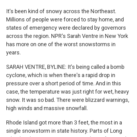
It's been kind of snowy across the Northeast.
Millions of people were forced to stay home, and
states of emergency were declared by governors
across the region. NPR's Sarah Ventre in New York
has more on one of the worst snowstorms in
years.
SARAH VENTRE, BYLINE: It's being called a bomb
cyclone, which is when there's a rapid drop in
pressure over a short period of time. And in this
case, the temperature was just right for wet, heavy
snow. It was so bad. There were blizzard warnings,
high winds and massive snowfall.
Rhode Island got more than 3 feet, the most in a
single snowstorm in state history. Parts of Long