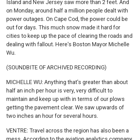
Island and New Jersey saw more than 2 feet. And
on Monday, around half a million people dealt with
power outages. On Cape Cod, the power could be
out for days. This much snow made it hard for
cities to keep up the pace of clearing the roads and
dealing with fallout. Here's Boston Mayor Michelle
Wu.
(SOUNDBITE OF ARCHIVED RECORDING)
MICHELLE WU: Anything that's greater than about
half an inch per hour is very, very difficult to
maintain and keep up with in terms of our plows
getting the pavement clear. We saw upwards of
two inches an hour for several hours.
VENTRE: Travel across the region has also been a
mess. According to the aviation analytics company