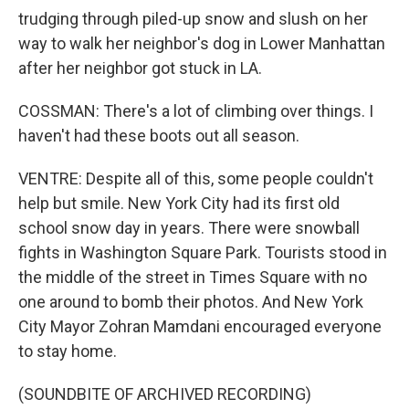
trudging through piled-up snow and slush on her
way to walk her neighbor's dog in Lower Manhattan
after her neighbor got stuck in LA.
COSSMAN: There's a lot of climbing over things. I
haven't had these boots out all season.
VENTRE: Despite all of this, some people couldn't
help but smile. New York City had its first old
school snow day in years. There were snowball
fights in Washington Square Park. Tourists stood in
the middle of the street in Times Square with no
one around to bomb their photos. And New York
City Mayor Zohran Mamdani encouraged everyone
to stay home.
(SOUNDBITE OF ARCHIVED RECORDING)