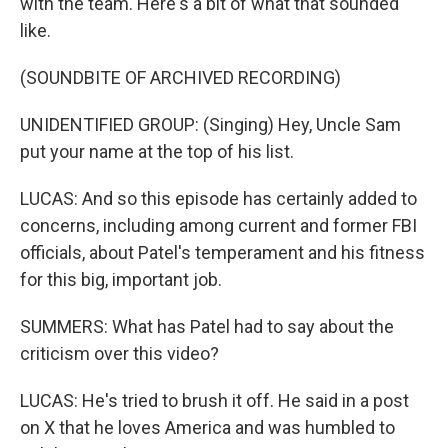
with the team. Here's a bit of what that sounded
like.
(SOUNDBITE OF ARCHIVED RECORDING)
UNIDENTIFIED GROUP: (Singing) Hey, Uncle Sam
put your name at the top of his list.
LUCAS: And so this episode has certainly added to
concerns, including among current and former FBI
officials, about Patel's temperament and his fitness
for this big, important job.
SUMMERS: What has Patel had to say about the
criticism over this video?
LUCAS: He's tried to brush it off. He said in a post
on X that he loves America and was humbled to