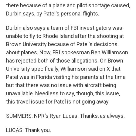
there because of a plane and pilot shortage caused,
Durbin says, by Patel's personal flights.
Durbin also says a team of FBI investigators was
unable to fly to Rhode Island after the shooting at
Brown University because of Patel's decisions
about planes. Now, FBI spokesman Ben Williamson
has rejected both of those allegations. On Brown
University specifically, Williamson said on X that
Patel was in Florida visiting his parents at the time
but that there was no issue with aircraft being
unavailable. Needless to say, though, this issue,
this travel issue for Patel is not going away.
SUMMERS: NPR's Ryan Lucas. Thanks, as always.
LUCAS: Thank you.