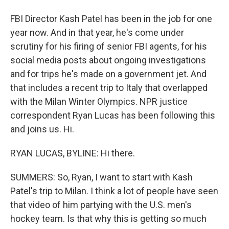
FBI Director Kash Patel has been in the job for one
year now. And in that year, he's come under
scrutiny for his firing of senior FBI agents, for his
social media posts about ongoing investigations
and for trips he's made on a government jet. And
that includes a recent trip to Italy that overlapped
with the Milan Winter Olympics. NPR justice
correspondent Ryan Lucas has been following this
and joins us. Hi.
RYAN LUCAS, BYLINE: Hi there.
SUMMERS: So, Ryan, I want to start with Kash
Patel's trip to Milan. I think a lot of people have seen
that video of him partying with the U.S. men's
hockey team. Is that why this is getting so much