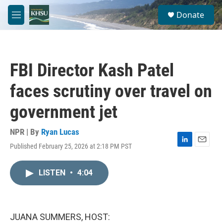
Skip to main content
S
Donate
e
M
a
e
r
n
c
u
h
FBI Director Kash Patel
u
e
faces scrutiny over travel on
r
y
government jet
NPR | By
Ryan Lucas
Published February 25, 2026 at 2:18 PM PST
L
E
i
m
n
a
LISTEN
•
4:04
k
i
e
l
d
I
n
JUANA SUMMERS, HOST: