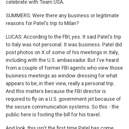
celebrate with Team USA.
SUMMERS: Were there any business or legitimate
reasons for Patel's trip to Milan?
LUCAS: According to the FBI, yes. It said Patel's trip
to Italy was not personal. It was business. Patel did
post photos on X of some of his meetings in Italy,
including with the U.S. ambassador. But I've heard
from a couple of former FBI agents who view those
business meetings as window dressing for what
appears to be, in their view, really a personal trip.
And this matters because the FBI director is
required to fly on a U.S. government jet because of
the secure communication systems. So this - the
public here is footing the bill for his travel.
And look, this isn't the first time Patel has come