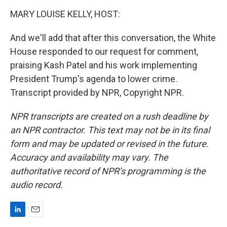
MARY LOUISE KELLY, HOST:
And we'll add that after this conversation, the White
House responded to our request for comment,
praising Kash Patel and his work implementing
President Trump's agenda to lower crime.
Transcript provided by NPR, Copyright NPR.
NPR transcripts are created on a rush deadline by
an NPR contractor. This text may not be in its final
form and may be updated or revised in the future.
Accuracy and availability may vary. The
authoritative record of NPR’s programming is the
audio record.
L
E