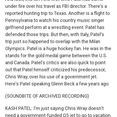
under fire over his travel as FBI director. There's a
reported hunting trip to Texas. Another is a flight to
Pennsylvania to watch his country music singer
girlfriend perform at a wrestling event. Patel has
defended those trips. But then, with Italy, Patel's
trip just so happened to overlap with the Milan
Olympics. Patel is a huge hockey fan. He was in the
stands for the gold medal game between the U.S.
and Canada. Patel's critics are also quick to point
out that Patel himself criticized his predecessor,
Chris Wray, over his use of a government jet.
Here's Patel speaking Glenn Beck a few years ago.
(SOUNDBITE OF ARCHIVED RECORDING)
KASH PATEL: I'm just saying Chris Wray doesn't
need a government-funded G5 jet to go to vacation.