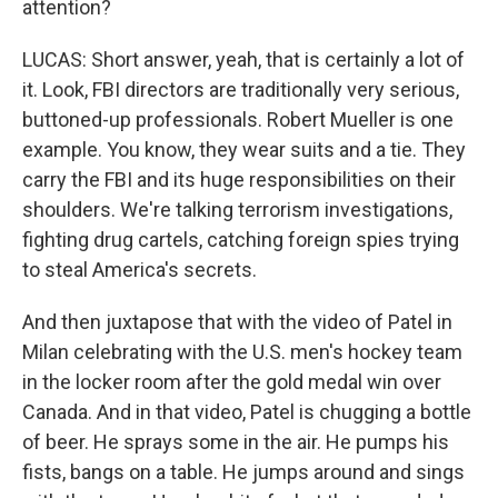
attention?
LUCAS: Short answer, yeah, that is certainly a lot of
it. Look, FBI directors are traditionally very serious,
buttoned-up professionals. Robert Mueller is one
example. You know, they wear suits and a tie. They
carry the FBI and its huge responsibilities on their
shoulders. We're talking terrorism investigations,
fighting drug cartels, catching foreign spies trying
to steal America's secrets.
And then juxtapose that with the video of Patel in
Milan celebrating with the U.S. men's hockey team
in the locker room after the gold medal win over
Canada. And in that video, Patel is chugging a bottle
of beer. He sprays some in the air. He pumps his
fists, bangs on a table. He jumps around and sings