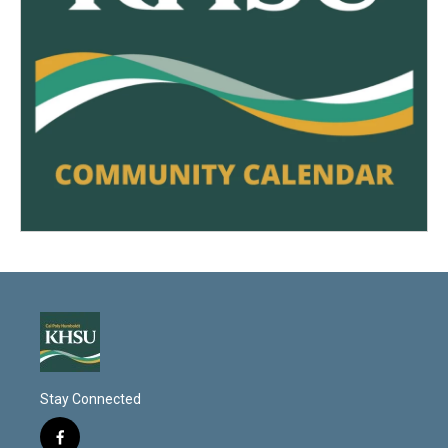
Stay Connected
f