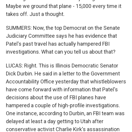
Maybe we ground that plane - 15,000 every time it
takes off. Just a thought.
SUMMERS: Now, the top Democrat on the Senate
Judiciary Committee says he has evidence that
Patel's past travel has actually hampered FBI
investigations. What can you tell us about that?
LUCAS: Right. This is Illinois Democratic Senator
Dick Durbin. He said in a letter to the Government
Accountability Office yesterday that whistleblowers
have come forward with information that Patel's
decisions about the use of FBI planes have
hampered a couple of high-profile investigations.
One instance, according to Durbin, an FBI team was
delayed at least a day getting to Utah after
conservative activist Charlie Kirk's assassination