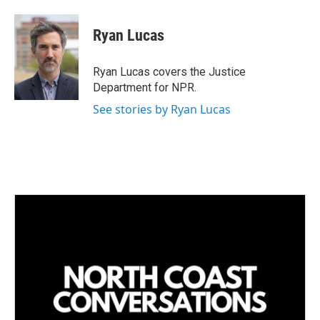
i
m
n
a
k
i
Ryan Lucas
e
l
d
I
Ryan Lucas covers the Justice
n
Department for NPR.
See stories by Ryan Lucas