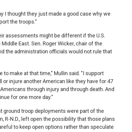
 way I thought they just made a good case why we
port the troops."
ir assessments might be different if the U.S.
 Middle East. Sen. Roger Wicker, chair of the
the administration officials would not rule that
e to make at that time," Mullin said. "I support
ll or injure another American like they have for 47
 Americans through injury and through death. And
tinue for one more day."
at ground troop deployments were part of the
 R-N.D., left open the possibility that those plans
careful to keep open options rather than speculate