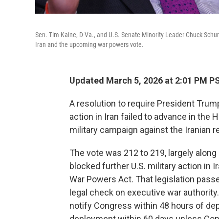
Sen. Tim Kaine, D-Va., and U.S. Senate Minority Leader Chuck Schume
Iran and the upcoming war powers vote.
Updated March 5, 2026 at 2:01 PM P
A resolution to require President Trum
action in Iran failed to advance in the 
military campaign against the Iranian r
The vote was 212 to 219, largely along 
blocked further U.S. military action in
War Powers Act. That legislation pass
legal check on executive war authority.
notify Congress within 48 hours of depl
deployment within 60 days unless Cong