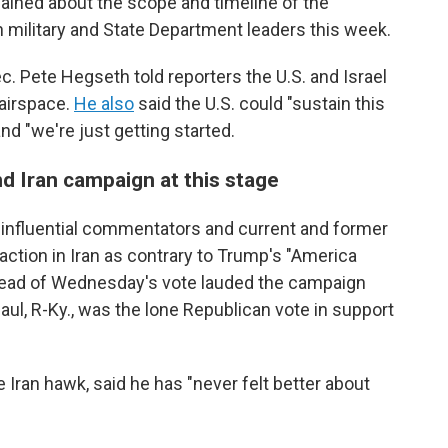
mained about the scope and timeline of the
th military and State Department leaders this week.
. Pete Hegseth told reporters the U.S. and Israel
 airspace.
He also
said the U.S. could "sustain this
and "we're just getting started.
nd Iran campaign at this stage
influential commentators and current and former
ction in Iran as contrary to Trump's "America
ahead of Wednesday's vote lauded the campaign
aul, R-Ky., was the lone Republican vote in support
 Iran hawk, said he has "never felt better about