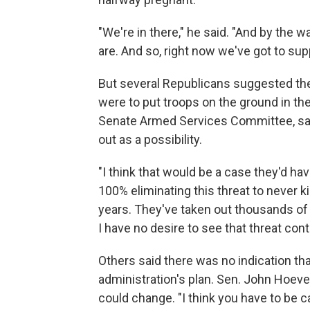
"We're in there," he said. "And by the
are. And so, right now we've got to sup
But several Republicans suggested the
were to put troops on the ground in the
Senate Armed Services Committee, said 
out as a possibility.
"I think that would be a case they'd hav
100% eliminating this threat to never ki
years. They've taken out thousands of
I have no desire to see that threat con
Others said there was no indication th
administration's plan. Sen. John Hoeven,
could change. "I think you have to be 