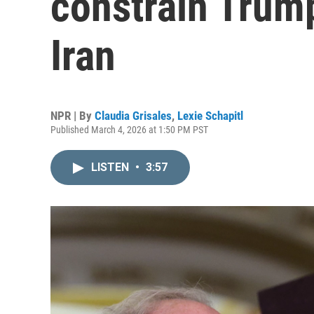
constrain Trump
Iran
NPR | By
Claudia Grisales
,
Lexie Schapitl
Published March 4, 2026 at 1:50 PM PST
LISTEN
•
3:57