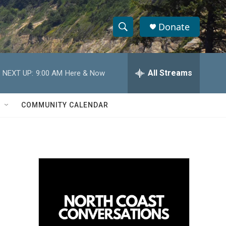
Donate
S
S
e
h
a
r
All Streams
NEXT UP:
9:00 AM
Here & Now
o
c
h
w
Q
COMMUNITY CALENDAR
u
S
e
r
e
y
a
r
c
h