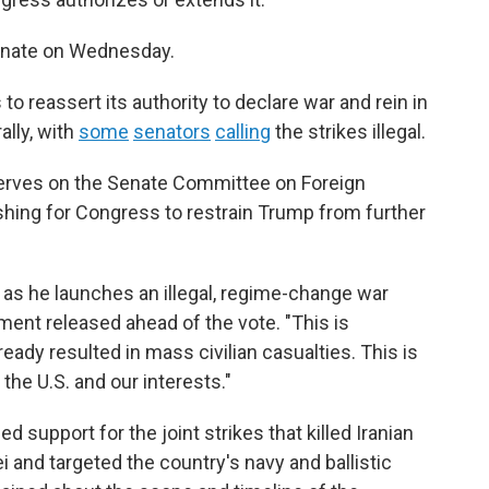
 Senate on Wednesday.
 reassert its authority to declare war and rein in
ally, with
some
senators
calling
the strikes illegal.
serves on the Senate Committee on Foreign
hing for Congress to restrain Trump from further
 as he launches an illegal, regime-change war
ement released ahead of the vote. "This is
ady resulted in mass civilian casualties. This is
he U.S. and our interests."
 support for the joint strikes that killed
Iranian
and targeted the country's navy and ballistic