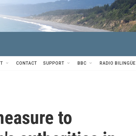
T
CONTACT
SUPPORT
BBC
RADIO BILINGÜE
measure to