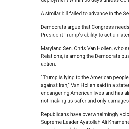
A similar bill failed to advance in the
Democrats argue that Congress needs to
President Trump's ability to act unilater
Maryland Sen. Chris Van Hollen, who 
Relations, is among the Democrats pus
action.
"Trump is lying to the American people
against Iran," Van Hollen said in a stat
endangering American lives and has alre
not making us safer and only damages t
Republicans have overwhelmingly voiced
Supreme Leader Ayatollah Ali Khamenei 