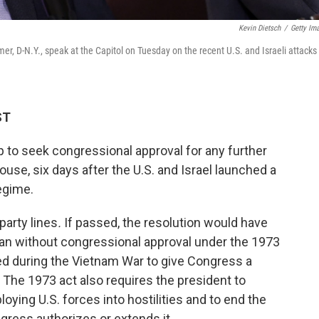
Kevin Dietsch
/
Getty Im
r, D-N.Y., speak at the Capitol on Tuesday on the recent U.S. and Israeli attacks
ST
p to seek congressional approval for any further
House, six days after the U.S. and Israel launched a
egime.
party lines
.
If passed, the resolution would have
 Iran without congressional approval under the 1973
ed during the Vietnam War to give Congress a
 The 1973 act also requires the president to
oying U.S. forces into hostilities and to end the
ress authorizes or extends it.