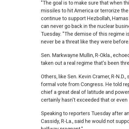
"The goal is to make sure that when this
missiles to hit America or terrorize the
continue to support Hezbollah, Hamas a
can never go back in the nuclear busine
Tuesday. "The demise of this regime is
never be a threat like they were before.
Sen. Markwayne Mullin, R-Okla., echoed
taken out a real regime that's been thr
Others, like Sen. Kevin Cramer, R-N.D.,
formal vote from Congress. He told re
chief a great deal of latitude and power
certainly hasn't exceeded that or even 
Speaking to reporters Tuesday after an a
Cassidy, R-La., said he would not supp
halfway pregnant."