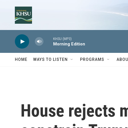
Skip to main content
KHSU (MP3)
Morning Edition
HOME
WAYS TO LISTEN
PROGRAMS
ABOU
House rejects 