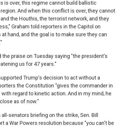
 is over, this regime cannot build ballistic
 region. And when this conflict is over, they cannot
nd the Houthis, the terrorist network, and they
ss," Graham told reporters in the Capitol on
 at hand, and the goal is to make sure they can
"
 the praise on Tuesday saying "the president's
eatening us for 47 years."
 supported Trump's decision to act without a
porters the Constitution "gives the commander in
 with regard to kinetic action. And in my mind, he
close as of now."
ll-senators briefing on the strike, Sen. Bill
ort a War Powers resolution because "you can't be