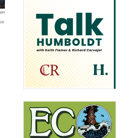
ages
 on