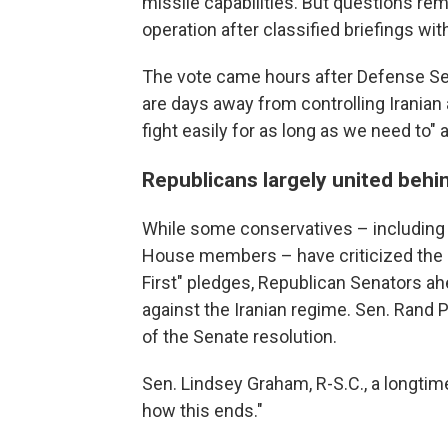
missile capabilities. But questions re
operation after classified briefings wi
The vote came hours after Defense Sec
are days away from controlling Iranian
fight easily for as long as we need to" 
Republicans largely united behi
While some conservatives – including 
House members – have criticized the a
First" pledges, Republican Senators 
against the Iranian regime. Sen. Rand P
of the Senate resolution.
Sen. Lindsey Graham, R-S.C., a longtime
how this ends."