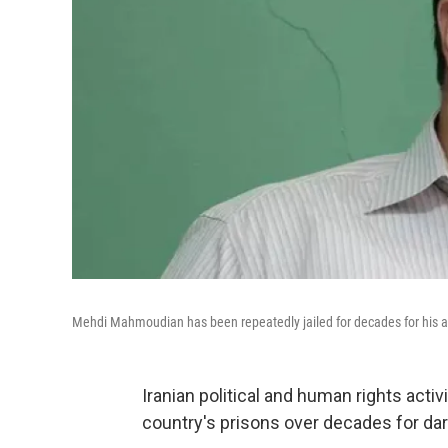
Mehdi Mahmoudian has been repeatedly jailed for decades for his ac
Iranian political and human rights act
country's prisons over decades for dar