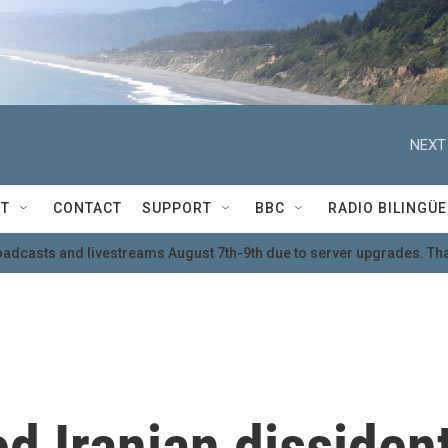
NEXT
T
CONTACT
SUPPORT
BBC
RADIO BILINGÜE
oadcasts and livestreams August 7th-9th due to server upgrades. Tha
d Iranian dissiden