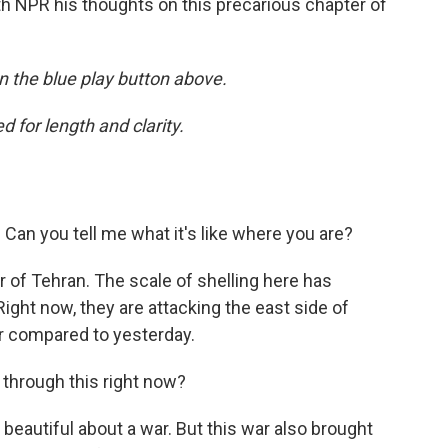
h NPR his thoughts on this precarious chapter of
 on the blue play button above.
 for length and clarity.
. Can you tell me what it's like where you are?
r of Tehran. The scale of shelling here has
ight now, they are attacking the east side of
ter compared to yesterday.
ng through this right now?
beautiful about a war. But this war also brought