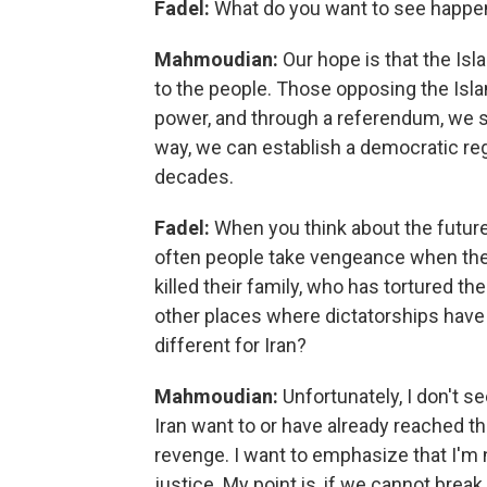
Fadel:
What do you want to see happen
Mahmoudian:
Our hope is that the Isla
to the people. Those opposing the Isla
power, and through a referendum, we s
way, we can establish a democratic reg
decades.
Fadel:
When you think about the future 
often people take vengeance when th
killed their family, who has tortured th
other places where dictatorships have 
different for Iran?
Mahmoudian:
Unfortunately, I don't se
Iran want to or have already reached t
revenge. I want to emphasize that I'm n
justice. My point is, if we cannot break t