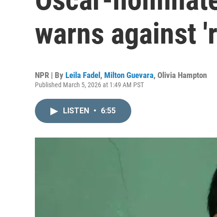
warns against 'r
NPR | By
Leila Fadel
,
Milton Guevara
,
Olivia Hampton
Published March 5, 2026 at 1:49 AM PST
LISTEN
•
6:55