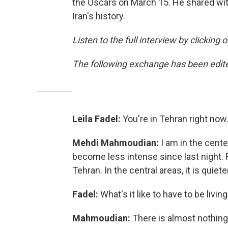
the Oscars on March 15. He shared wit
Iran's history.
Listen to the full interview by clicking
The following exchange has been edited
Leila Fadel:
You're in Tehran right now
Mehdi Mahmoudian:
I am in the cente
become less intense since last night. R
Tehran. In the central areas, it is quie
Fadel:
What's it like to have to be livi
Mahmoudian:
There is almost nothing 