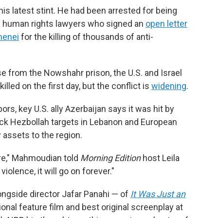
is latest stint. He had been arrested for being
and human rights lawyers who signed an
open letter
menei
for the killing of thousands of anti-
e from the Nowshahr prison, the U.S. and Israel
led on the first day, but the conflict is
widening
.
hbors, key U.S. ally Azerbaijan says it was hit by
-back Hezbollah targets in Lebanon and European
y assets to the region.
ture," Mahmoudian told
Morning Edition
host Leila
violence, it will go on forever."
ongside director Jafar Panahi — of
It Was Just an
ional feature film and best original screenplay at