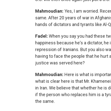
Mahmoudian:
Yes, I am worried. Recen
same. After 20 years of war in Afghanist
hands of dictators and tyrants like Al-
Fadel:
When you say you had these two 
happiness because he's a dictator, he is
repression of Iranians. But you also wa
having to face the people that he hurt a
justice was served here?
Mahmoudian:
Here is what is importan
what is clear here is that Mr. Khamenei
in Iran. We believe that whether he is de
if the person who replaces him is a tyr
the same.