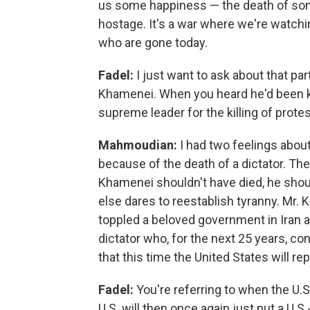
us some happiness — the death of some
hostage. It's a war where we're watch
who are gone today.
Fadel:
I just want to ask about that pa
Khamenei. When you heard he'd been ki
supreme leader for the killing of prot
Mahmoudian:
I had two feelings abou
because of the death of a dictator. The
Khamenei shouldn't have died, he shou
else dares to reestablish tyranny. Mr. 
toppled a beloved government in Iran an
dictator who, for the next 25 years, co
that this time the United States will rep
Fadel:
You're referring to when the U.S.
U.S. will then once again just put a U.S.