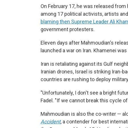
On February 17, he was released from h
among 17 political activists, artists 
blaming then Supreme Leader Ali Kha
government protesters.
Eleven days after Mahmoudian's releas
launched a war on Iran. Khamenei was kil
Iran is retaliating against its Gulf neig
Iranian drones, Israel is striking Iran
countries are rushing to deploy militar
"Unfortunately, I don't see a bright fu
Fadel. "If we cannot break this cycle of 
Mahmoudian is also the co-writer — al
Accident
, a contender for best internat