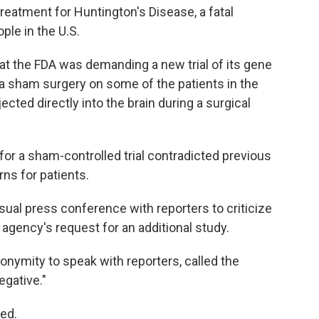
eatment for Huntington's Disease, a fatal
ple in the U.S.
t the FDA was demanding a new trial of its gene
 a sham surgery on some of the patients in the
ected directly into the brain during a surgical
or a sham-controlled trial contradicted previous
ns for patients.
sual press conference with reporters to criticize
gency's request for an additional study.
onymity to speak with reporters, called the
egative."
ded.