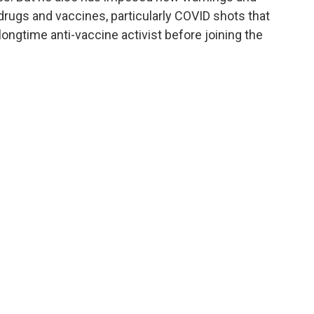
rugs and vaccines, particularly COVID shots that
longtime anti-vaccine activist before joining the