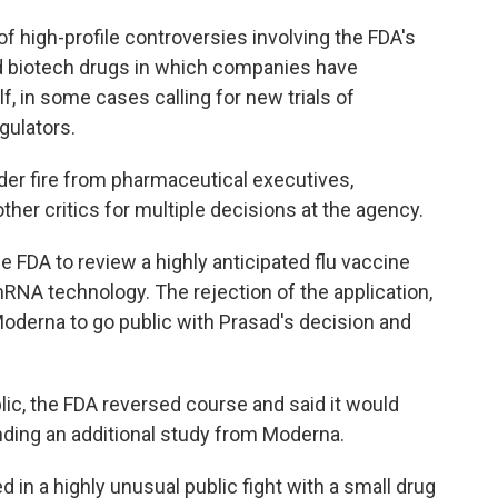
of high-profile controversies involving the FDA's
d biotech drugs in which companies have
lf, in some cases calling for new trials of
gulators.
der fire from pharmaceutical executives,
er critics for multiple decisions at the agency.
the FDA to review a highly anticipated flu vaccine
A technology. The rejection of the application,
oderna to go public with Prasad's decision and
ic, the FDA reversed course and said it would
ending an additional study from Moderna.
 in a highly unusual public fight with a small drug