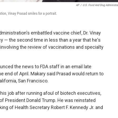
AP
/
U.S. Food And Drug Administra
ion, Vinay Prasad smiles for a portrait.
istration's embattled vaccine chief, Dr. Vinay
y — the second time in less than a year that he's
 involving the review of vaccinations and specialty
ced the news to FDA staff in an email late
he end of April. Makary said Prasad would return to
alifornia, San Francisco.
 his job after running afoul of biotech executives,
s of President Donald Trump. He was reinstated
king of Health Secretary Robert F. Kennedy Jr. and