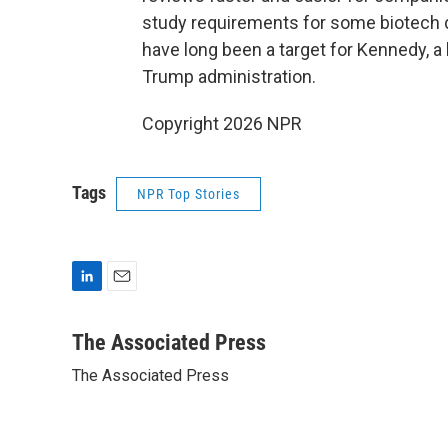
study requirements for some biotech d
have long been a target for Kennedy, a 
Trump administration.
Copyright 2026 NPR
Tags
NPR Top Stories
L
E
i
m
n
a
The Associated Press
k
i
The Associated Press
e
l
d
I
n