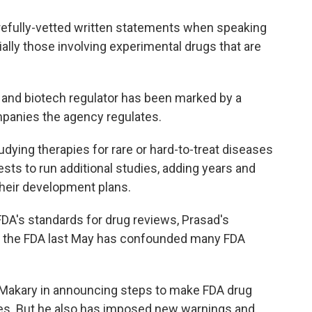
refully-vetted written statements when speaking
ally those involving experimental drugs that are
e and biotech regulator has been marked by a
mpanies the agency regulates.
ying therapies for rare or hard-to-treat diseases
ests to run additional studies, adding years and
 their development plans.
FDA's standards for drug reviews, Prasad's
 at the FDA last May has confounded many FDA
 Makary in announcing steps to make FDA drug
ies. But he also has imposed new warnings and