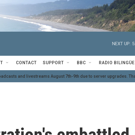
NEXT UP:
5
T
CONTACT
SUPPORT
BBC
RADIO BILINGÜE
oadcasts and livestreams August 7th-9th due to server upgrades. Tha
ration's embattled