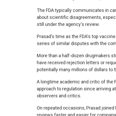
The FDA typically communicates in ca
about scientific disagreements, especi
still under the agency's review.
Prasad's time as the FDA's top vaccin
series of similar disputes with the co
More than a half-dozen drugmakers stud
have received rejection letters or requ
potentially many millions of dollars to
A longtime academic and critic of the 
approach to regulation since arriving
observers and critics.
On repeated occasions, Prasad joined
reviews faster and easier for compan