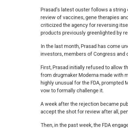
Prasad's latest ouster follows a string 
review of vaccines, gene therapies an
criticized the agency for reversing itse
products previously greenlighted by re
In the last month, Prasad has come un
investors, members of Congress and oth
First, Prasad initially refused to allow 
from drugmaker Moderna made with mRN
highly unusual for the FDA, prompted M
vow to formally challenge it.
A week after the rejection became publ
accept the shot for review after all, p
Then, in the past week, the FDA engaged