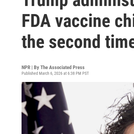
FDA vaccine chi
the second tim
NPR | By
The Associated Press
Published March 6, 2026 at 6:38 PM PST