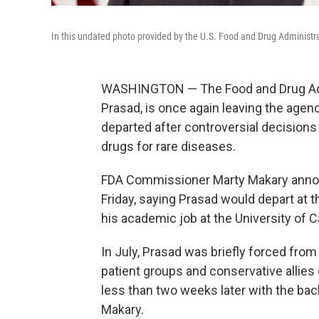
In this undated photo provided by the U.S. Food and Drug Administrat
WASHINGTON — The Food and Drug Admin
Prasad, is once again leaving the agenc
departed after controversial decisions
drugs for rare diseases.
FDA Commissioner Marty Makary announ
Friday, saying Prasad would depart at t
his academic job at the University of C
In July, Prasad was briefly forced from
patient groups and conservative allie
less than two weeks later with the bac
Makary.