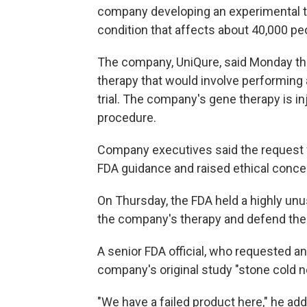
company developing an experimental tr
condition that affects about 40,000 peo
The company, UniQure, said Monday tha
therapy that would involve performing
trial. The company's gene therapy is inj
procedure.
Company executives said the request f
FDA guidance and raised ethical concer
On Thursday, the FDA held a highly unu
the company's therapy and defend the a
A senior FDA official, who requested an
company's original study "stone cold n
"We have a failed product here," he ad