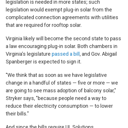
legislation is needed in more states; such
legislation would exempt plug-in solar from the
complicated connection agreements with utilities
that are required for rooftop solar.
Virginia likely will become the second state to pass
a law encouraging plug-in solar. Both chambers in
Virginia's legislature
passed a bill
, and Gov. Abigail
Spanberger is expected to sign it.
"We think that as soon as we have legislative
change in a handful of states — five or more — we
are going to see mass adoption of balcony solar,"
Stryker says, "because people need a way to
reduce their electricity consumption — to lower
their bills."
And since the bills require UL Solutions