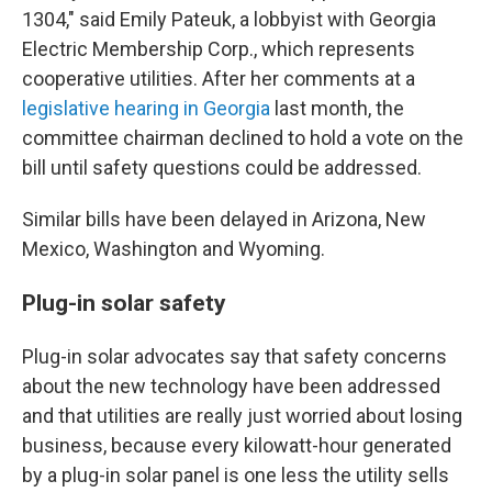
1304," said Emily Pateuk, a lobbyist with Georgia
Electric Membership Corp., which represents
cooperative utilities. After her comments at a
legislative hearing in Georgia
last month, the
committee chairman declined to hold a vote on the
bill until safety questions could be addressed.
Similar bills have been delayed in Arizona, New
Mexico, Washington and Wyoming.
Plug-in solar safety
Plug-in solar advocates say that safety concerns
about the new technology have been addressed
and that utilities are really just worried about losing
business, because every kilowatt-hour generated
by a plug-in solar panel is one less the utility sells