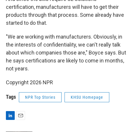
certification, manufacturers will have to get their
products through that process. Some already have
started to do that.
"We are working with manufacturers. Obviously, in
the interests of confidentiality, we can't really talk
about which companies those are," Boyce says. But
he says certifications are likely to come in months,
not years.
Copyright 2026 NPR
Tags
NPR Top Stories
KHSU Homepage
L
E
i
m