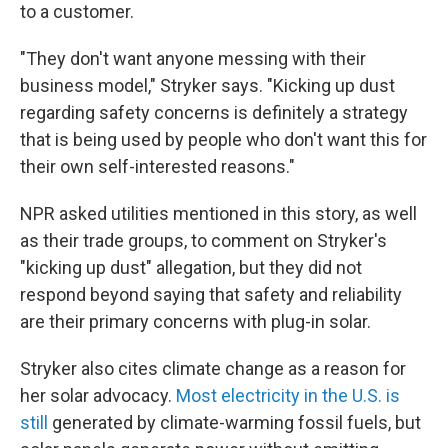
to a customer.
"They don't want anyone messing with their
business model," Stryker says. "Kicking up dust
regarding safety concerns is definitely a strategy
that is being used by people who don't want this for
their own self-interested reasons."
NPR asked utilities mentioned in this story, as well
as their trade groups, to comment on Stryker's
"kicking up dust" allegation, but they did not
respond beyond saying that safety and reliability
are their primary concerns with plug-in solar.
Stryker also cites climate change as a reason for
her solar advocacy.
Most electricity in the U.S. is
still
generated by climate-warming fossil fuels, but