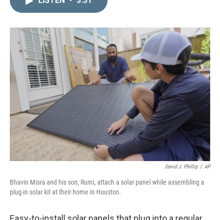
LISTEN
•
3:51
k
i
e
l
d
I
n
David J. Phillip
/
AP
Bhavin Misra and his son, Rumi, attach a solar panel while assembling a
plug-in solar kit at their home in Houston.
Easy-to-install solar panels that plug into a regular