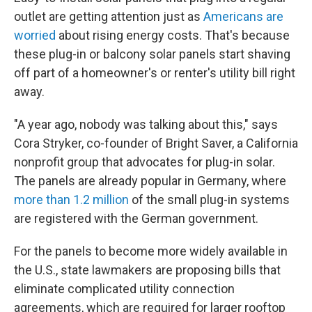
outlet are getting attention just as
Americans are
worried
about rising energy costs. That's because
these plug-in or balcony solar panels start shaving
off part of a homeowner's or renter's utility bill right
away.
"A year ago, nobody was talking about this," says
Cora Stryker, co-founder of Bright Saver, a California
nonprofit group that advocates for plug-in solar.
The panels are already popular in Germany, where
more than 1.2 million
of the small plug-in systems
are registered with the German government.
For the panels to become more widely available in
the U.S., state lawmakers are proposing bills that
eliminate complicated utility connection
agreements, which are required for larger rooftop