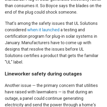
than consumes it. So Boyce says the blades on the
end of the plug could shock someone.
That's among the safety issues that UL Solutions
considered
when it launched
a testing and
certification program for plug-in solar systems in
January. Manufacturers have to come up with
designs that resolve the issues before UL
Solutions certifies a product that gets the familiar
"UL" label.
Lineworker safety during outages
Another issue — the primary concern that utilities
have raised with lawmakers — is that during an
outage, a panel could continue generating
electricity and send the power through a home's