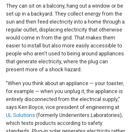
They can sit on a balcony, hang out a window or be
set up in a backyard. They collect energy from the
sun and then feed electricity into a home through a
regular outlet, displacing electricity that otherwise
would come in from the grid. That makes them
easier to install but also more easily accessible to
people who aren't used to being around appliances
that generate electricity, where the plug can
present more of a shock hazard.
"When you think about an appliance — your toaster,
for example — when you unplug it, the appliance is
entirely disconnected from the electrical supply,"
says Ken Boyce, vice president of engineering at
UL Solutions
(formerly Underwriters Laboratories),
which tests products according to safety
standards. Plug-in solar generates electricity rather