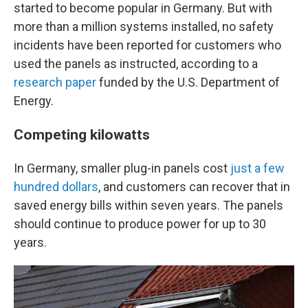
started to become popular in Germany. But with
more than a million systems installed, no safety
incidents have been reported for customers who
used the panels as instructed, according to a
research paper
funded by the U.S. Department of
Energy.
Competing kilowatts
In Germany, smaller plug-in panels cost
just a few
hundred dollars
, and customers can recover that in
saved energy bills within seven years. The panels
should continue to produce power for up to 30
years.