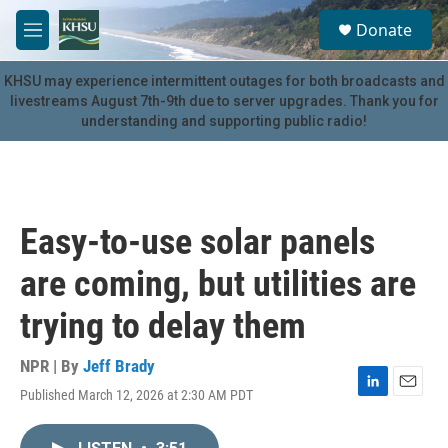
Skip to main content
S
Donate
e
M
a
e
r
n
KHSU may experience intermittent outages for both broadcasts and
c
u
livestreams August 7th-9th due to server upgrades. Thank you for
h
understanding and supporting public radio!
u
e
r
y
Easy-to-use solar panels
are coming, but utilities are
trying to delay them
NPR | By
Jeff Brady
Published March 12, 2026 at 2:30 AM PDT
L
E
i
m
n
a