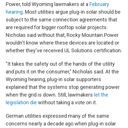
Power, told Wyoming lawmakers at a
February
hearing
. Most utilities argue plug-in solar should be
subject to the same connection agreements that
are required for bigger rooftop solar projects.
Nicholas said without that, Rocky Mountain Power
wouldn't know where these devices are located or
whether they've received UL Solutions certification.
"It takes the safety out of the hands of the utility
and puts it on the consumer," Nicholas said. At the
Wyoming hearing, plug-in solar supporters
explained that the systems stop generating power
when the grid is down. Still, lawmakers
let the
legislation die
without taking a vote on it.
German utilities expressed many of the same
concerns nearly a decade ago when plug-in solar