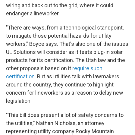
wiring and back out to the grid, where it could
endanger a lineworker.
"There are ways, from a technological standpoint,
to mitigate those potential hazards for utility
workers," Boyce says. That's also one of the issues
UL Solutions will consider as it tests plug-in solar
products for its certification. The Utah law and the
other proposals based on it
require such
certification
. But as utilities talk with lawmakers
around the country, they continue to highlight
concern for lineworkers as a reason to delay new
legislation.
"This bill does present a lot of safety concerns to
the utilities," Nathan Nicholas, an attorney
representing utility company Rocky Mountain