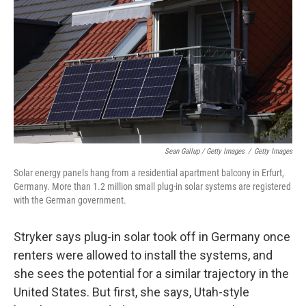
Sean Gallup / Getty Images
/
Getty Images
Solar energy panels hang from a residential apartment balcony in Erfurt,
Germany. More than 1.2 million small plug-in solar systems are registered
with the German government.
Stryker says plug-in solar took off in Germany once
renters were allowed to install the systems, and
she sees the potential for a similar trajectory in the
United States. But first, she says, Utah-style