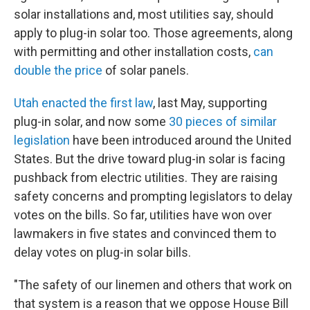
solar installations and, most utilities say, should
apply to plug-in solar too. Those agreements, along
with permitting and other installation costs,
can
double the price
of solar panels.
Utah enacted the first law
, last May, supporting
plug-in solar, and now some
30 pieces of similar
legislation
have been introduced around the United
States. But the drive toward plug-in solar is facing
pushback from electric utilities. They are raising
safety concerns and prompting legislators to delay
votes on the bills. So far, utilities have won over
lawmakers in five states and convinced them to
delay votes on plug-in solar bills.
"The safety of our linemen and others that work on
that system is a reason that we oppose House Bill