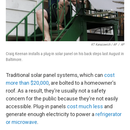
KT Kanazawich / AP
/
AP
Craig Keenan installs a plug-in solar panel on his back steps last August in
Baltimore.
Traditional solar panel systems, which can
cost
more than $20,000
, are bolted to a homeowner's
roof. As a result, they're usually not a safety
concern for the public because they're not easily
accessible. Plug-in panels
cost much less
and
generate enough electricity to power a
refrigerator
or microwave
.