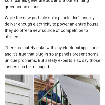
solar panels generate power without emitting
greenhouse gases.
While the new portable solar panels don't usually
deliver enough electricity to power an entire house,
they do offer a new source of competition to
utilities.
There are safety risks with any electrical appliance,
and it's true that plug-in solar panels present some
unique problems. But safety experts also say those
issues can be managed.