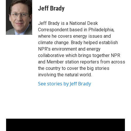
n
a
k
i
Jeff Brady
e
l
d
I
Jeff Brady is a National Desk
n
Correspondent based in Philadelphia,
where he covers energy issues and
climate change. Brady helped establish
NPR's environment and energy
collaborative which brings together NPR
and Member station reporters from across
the country to cover the big stories
involving the natural world.
See stories by Jeff Brady