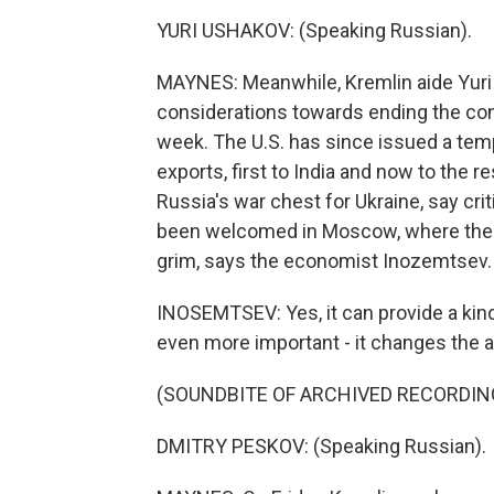
YURI USHAKOV: (Speaking Russian).
MAYNES: Meanwhile, Kremlin aide Yuri
considerations towards ending the conf
week. The U.S. has since issued a tem
exports, first to India and now to the res
Russia's war chest for Ukraine, say cri
been welcomed in Moscow, where the
grim, says the economist Inozemtsev.
INOSEMTSEV: Yes, it can provide a kind 
even more important - it changes the at
(SOUNDBITE OF ARCHIVED RECORDIN
DMITRY PESKOV: (Speaking Russian).