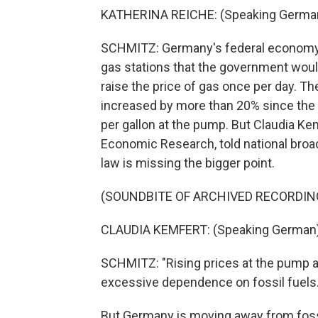
KATHERINA REICHE: (Speaking German
SCHMITZ: Germany's federal economy m
gas stations that the government would
raise the price of gas once per day. The
increased by more than 20% since the
per gallon at the pump. But Claudia Ke
Economic Research, told national broa
law is missing the bigger point.
(SOUNDBITE OF ARCHIVED RECORDIN
CLAUDIA KEMFERT: (Speaking German)
SCHMITZ: "Rising prices at the pump ar
excessive dependence on fossil fuels.
But Germany is moving away from fossil