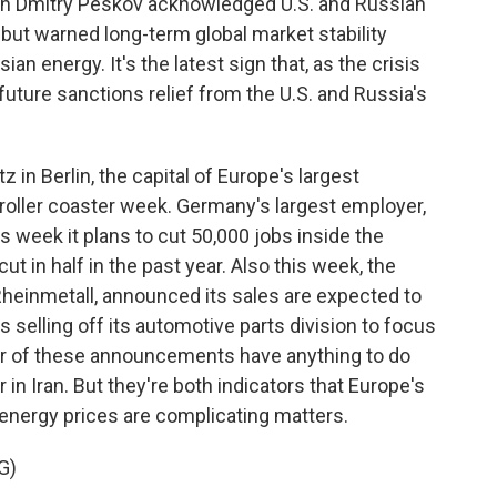
n Dmitry Peskov acknowledged U.S. and Russian
 but warned long-term global market stability
 energy. It's the latest sign that, as the crisis
future sanctions relief from the U.S. and Russia's
n Berlin, the capital of Europe's largest
oller coaster week. Germany's largest employer,
week it plans to cut 50,000 jobs inside the
t in half in the past year. Also this week, the
Rheinmetall, announced its sales are expected to
's selling off its automotive parts division to focus
r of these announcements have anything to do
r in Iran. But they're both indicators that Europe's
g energy prices are complicating matters.
G)