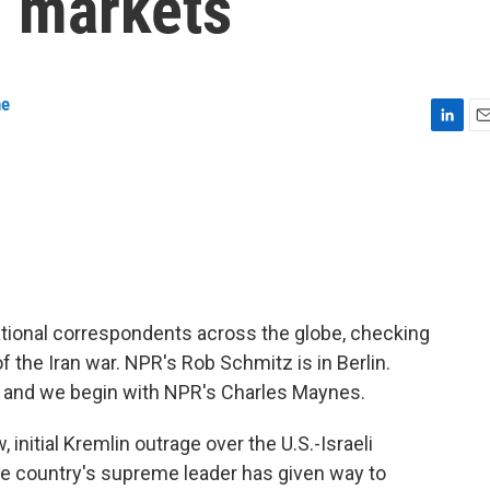
l markets
ne
L
E
i
m
n
a
k
i
e
l
d
I
n
ational correspondents across the globe, checking
 the Iran war. NPR's Rob Schmitz is in Berlin.
n, and we begin with NPR's Charles Maynes.
itial Kremlin outrage over the U.S.-Israeli
he country's supreme leader has given way to