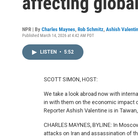
affecting globa
NPR | By
Charles Maynes
,
Rob Schmitz
,
Ashish Valenti
Published March 14, 2026 at 4:42 AM PDT
LISTEN
•
5:52
SCOTT SIMON, HOST:
We take a look abroad now with intern
in with them on the economic impact of
Reporter Ashish Valentine is in Taiwa
CHARLES MAYNES, BYLINE: In Moscow, in
attacks on Iran and assassination of t