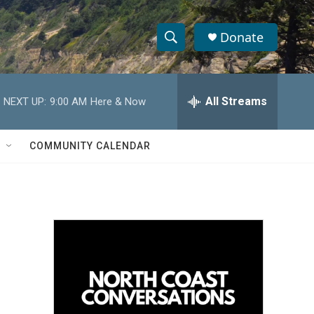
Donate
S
S
e
h
a
r
All Streams
NEXT UP:
9:00 AM
Here & Now
o
c
h
w
Q
COMMUNITY CALENDAR
u
S
e
r
e
y
a
r
c
h