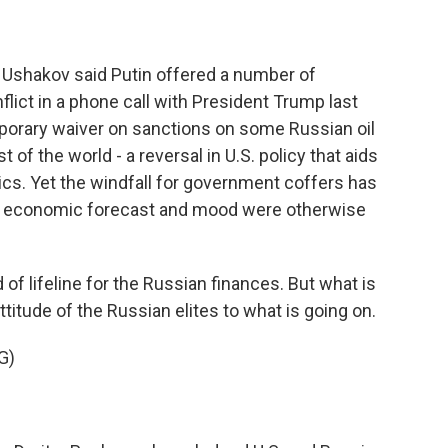
 Ushakov said Putin offered a number of
lict in a phone call with President Trump last
porary waiver on sanctions on some Russian oil
t of the world - a reversal in U.S. policy that aids
tics. Yet the windfall for government coffers has
 economic forecast and mood were otherwise
of lifeline for the Russian finances. But what is
titude of the Russian elites to what is going on.
G)