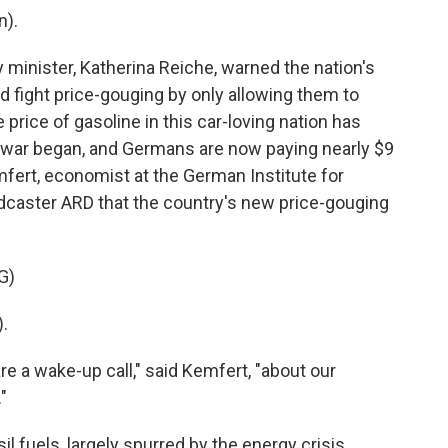
).
inister, Katherina Reiche, warned the nation's
 fight price-gouging by only allowing them to
 price of gasoline in this car-loving nation has
 war began, and Germans are now paying nearly $9
mfert, economist at the German Institute for
dcaster ARD that the country's new price-gouging
G)
.
e a wake-up call," said Kemfert, "about our
"
 fuels, largely spurred by the energy crisis