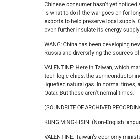
Chinese consumer hasn't yet noticed a
is what to do if the war goes on for lo
exports to help preserve local supply.
even further insulate its energy suppl
WANG: China has been developing new p
Russia and diversifying the sources of 
VALENTINE: Here in Taiwan, which manu
tech logic chips, the semiconductor in
liquefied natural gas. In normal times,
Qatar. But these aren't normal times.
(SOUNDBITE OF ARCHIVED RECORDIN
KUNG MING-HSIN: (Non-English langu
VALENTINE: Taiwan's economy minister,