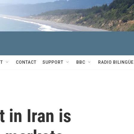
T
CONTACT
SUPPORT
BBC
RADIO BILINGÜE
 in Iran is