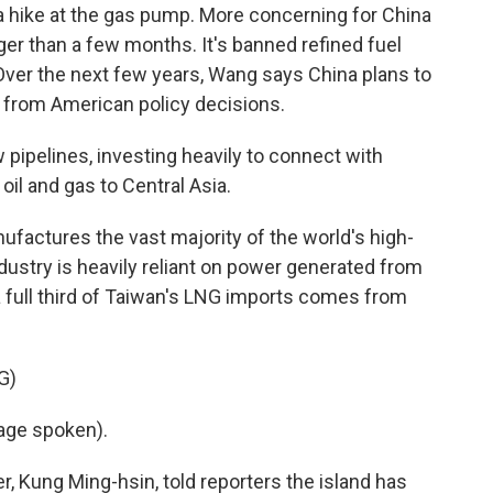
 hike at the gas pump. More concerning for China
nger than a few months. It's banned refined fuel
 Over the next few years, Wang says China plans to
y from American policy decisions.
ipelines, investing heavily to connect with
oil and gas to Central Asia.
factures the vast majority of the world's high-
dustry is heavily reliant on power generated from
 a full third of Taiwan's LNG imports comes from
G)
age spoken).
 Kung Ming-hsin, told reporters the island has