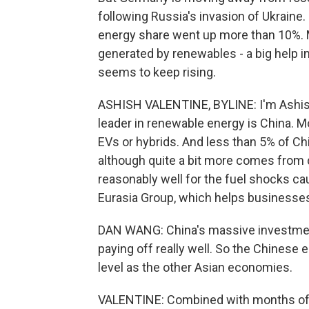
following Russia's invasion of Ukraine.
energy share went up more than 10%. M
generated by renewables - a big help in
seems to keep rising.
ASHISH VALENTINE, BYLINE: I'm Ashish 
leader in renewable energy is China. Mo
EVs or hybrids. And less than 5% of Chi
although quite a bit more comes from d
reasonably well for the fuel shocks ca
Eurasia Group, which helps businesses 
DAN WANG: China's massive investment
paying off really well. So the Chinese 
level as the other Asian economies.
VALENTINE: Combined with months of f