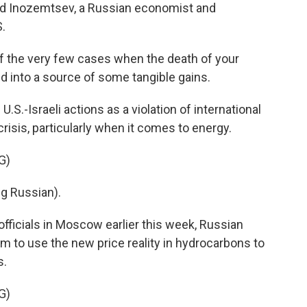
v and Inozemtsev, a Russian economist and
.
 the very few cases when the death of your
d into a source of some tangible gains.
-Israeli actions as a violation of international
risis, particularly when it comes to energy.
G)
g Russian).
fficials in Moscow earlier this week, Russian
em to use the new price reality in hydrocarbons to
s.
G)