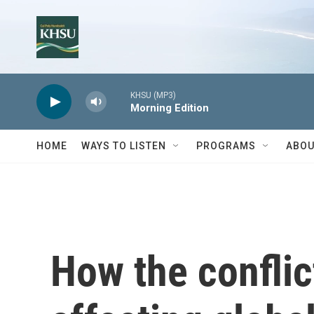
Skip to main content
KHSU (MP3)
Morning Edition
HOME
WAYS TO LISTEN
PROGRAMS
ABOU
How the conflict