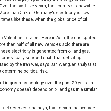
 Over the past five years, the country's renewable
ore than 55% of Germany's electricity is now
 times like these, when the global price of oil
Valentine in Taipei. Here in Asia, the undisputed
re than half of all new vehicles sold there are
nese electricity is generated from oil and gas,
omestically sourced coal. That sets it up
used by the Iran war, says Dan Wang, an analyst at
determine political risk.
 in green technology over the past 20 years is
economy doesn't depend on oil and gas in a similar
uel reserves, she says, that means the average