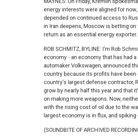
MAYNES: On Friday, Kremlin spokesma
energy interests were aligned for now,
depended on continued access to Russian
in Iran deepens, Moscow is betting on 
return as an essential energy exporter.
ROB SCHMITZ, BYLINE: I'm Rob Schmitz i
economy - an economy that has had a r
automaker Volkswagen, announced this 
country because its profits have been cu
country's largest defense contractor, 
grow by nearly half this year and that it
on making more weapons. Now, neithe
with the rising cost of oil due to the wa
largest economy is in flux, and spikin
(SOUNDBITE OF ARCHIVED RECORDIN