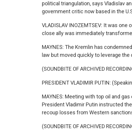
political triangulation, says Vladisla
government critic now based in the U.S
VLADISLAV INOZEMTSEV: It was one of
close ally was immediately transforme
MAYNES: The Kremlin has condemned U.S.
law but moved quickly to leverage the c
(SOUNDBITE OF ARCHIVED RECORDIN
PRESIDENT VLADIMIR PUTIN: (Speakin
MAYNES: Meeting with top oil and gas o
President Vladimir Putin instructed th
recoup losses from Western sanction
(SOUNDBITE OF ARCHIVED RECORDIN