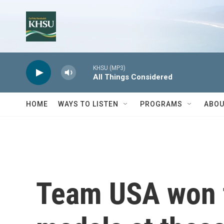
Skip to main content
KHSU (MP3)
All Things Considered
HOME
WAYS TO LISTEN
PROGRAMS
ABOU
Team USA won 