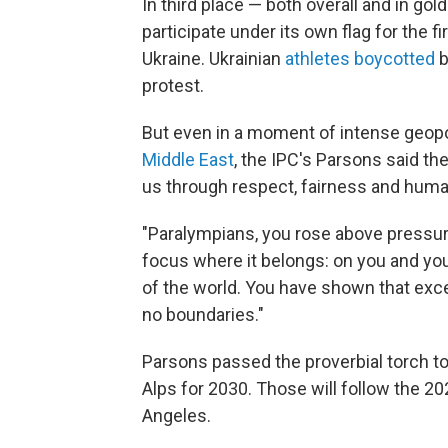
In third place — both overall and in g
participate under its own flag for the f
Ukraine. Ukrainian
athletes boycotted
b
protest.
But even in a moment of intense geopol
Middle East
, the IPC's Parsons said th
us through respect, fairness and hum
"Paralympians, you rose above pressure
focus where it belongs: on you and you
of the world. You have shown that exc
no boundaries."
Parsons passed the proverbial torch to
Alps for 2030. Those will follow the 
Angeles.