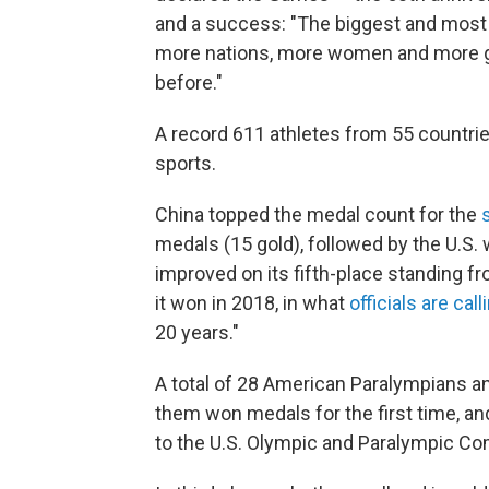
and a success: "The biggest and most 
more nations, more women and more gl
before."
A record 611 athletes from 55 countri
sports.
China topped the medal count for the
medals (15 gold), followed by the U.S. 
improved on its fifth-place standing 
it won in 2018, in what
officials are call
20 years."
A total of 28 American Paralympians an
them won medals for the first time, an
to the U.S. Olympic and Paralympic C