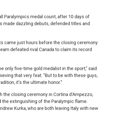
ll Paralympics medal count, after 10 days of
s made dazzling debuts, defended titles and
 came just hours before the closing ceremony
eam defeated rival Canada to claim its record
he only five-time gold medalist in the sport," said
ieving that very feat. "But to be with these guys,
dition, it's the ultimate honor."
 the closing ceremony in Cortina d'Ampezzo,
the extinguishing of the Paralympic flame.
ndrew Kurka, who are both leaving Italy with new