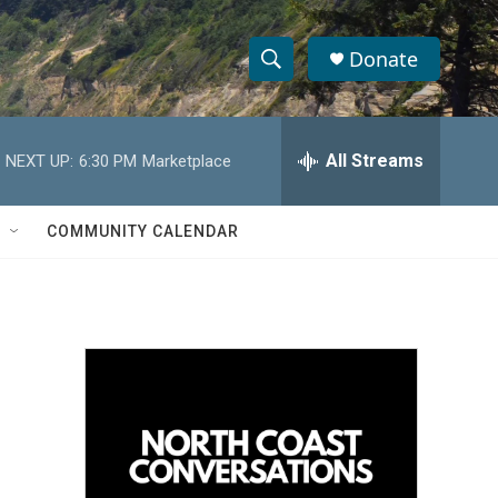
Donate
S
S
e
h
a
r
All Streams
NEXT UP:
6:30 PM
Marketplace
o
c
h
w
Q
COMMUNITY CALENDAR
u
S
e
r
e
y
a
r
c
h