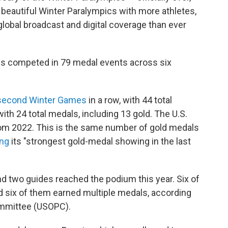
beautiful Winter Paralympics with more athletes,
obal broadcast and digital coverage than ever
es competed in 79 medal events across six
second Winter Games
in a row, with 44 total
with 24 total medals, including 13 gold. The U.S.
from 2022. This is the same number of gold medals
ing
its "strongest gold-medal showing in the last
d two guides reached the podium this year. Six of
d six of them earned multiple medals, according
ommittee (USOPC).