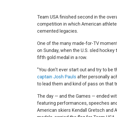
Team USA finished second in the overa
competition in which American athlete
cemented legacies.
One of the many made-for-TV moments
on Sunday, when the U.S. sled hockey t
fifth gold medal in a row.
"You don't ever start out and try to be t
captain Josh Pauls
after personally ach
to lead them and kind of pass on that tra
The day — and the Games — ended with
featuring performances, speeches and 
American skiers Kendall Gretsch and A