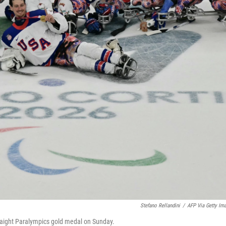
Stefano Rellandini
/
AFP Via Getty Im
straight Paralympics gold medal on Sunday.