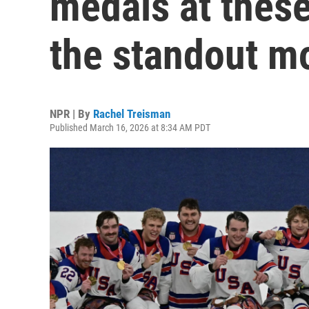
medals at thes
the standout 
NPR | By
Rachel Treisman
Published March 16, 2026 at 8:34 AM PDT