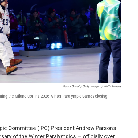
Mattia Ozbot / Getty Images
/
Getty Images
during the Milano Cortina 2026 Winter Paralympic Games closing
ympic Committee (IPC) President Andrew Parsons
ary of the Winter Paralympics — officially over,