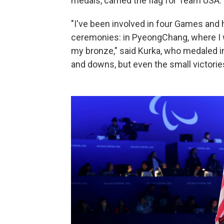
medals, carried the flag for Team USA.
"I've been involved in four Games and 
ceremonies: in PyeongChang, where I w
my bronze," said Kurka, who medaled in 
and downs, but even the small victorie