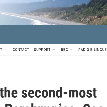
T
CONTACT
SUPPORT
BBC
RADIO BILINGÜE
the second-most