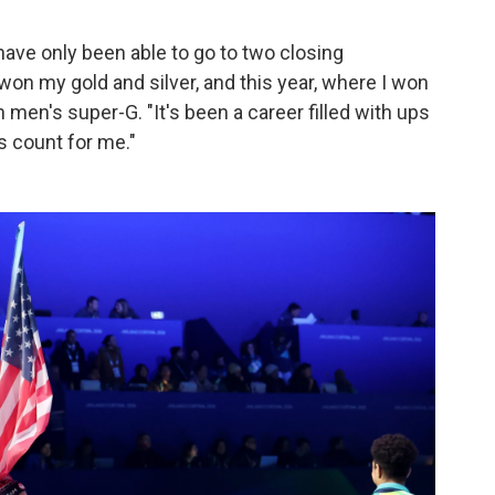
have only been able to go to two closing
on my gold and silver, and this year, where I won
men's super-G. "It's been a career filled with ups
s count for me."