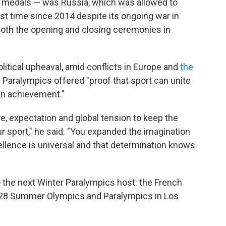
old medals — was Russia, which was allowed to
irst time since 2014 despite its ongoing war in
oth the opening and closing ceremonies in
itical upheaval, amid conflicts in Europe and
the
e Paralympics offered "proof that sport can unite
an achievement."
, expectation and global tension to keep the
r sport," he said. "You expanded the imagination
ellence is universal and that determination knows
 the next Winter Paralympics host: the French
2028 Summer Olympics and Paralympics in Los