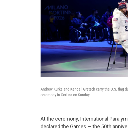
Andrew Kurka and Kendall Gretsch carry the U.S. flag 
ceremony in Cortina on Sunday.
At the ceremony, International Paral
declared the Games — the 50th annivers