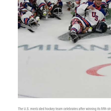
The U.S. men's sled hockey team celebrates after winning its fifth 