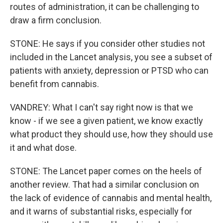
routes of administration, it can be challenging to
draw a firm conclusion.
STONE: He says if you consider other studies not
included in the Lancet analysis, you see a subset of
patients with anxiety, depression or PTSD who can
benefit from cannabis.
VANDREY: What I can't say right now is that we
know - if we see a given patient, we know exactly
what product they should use, how they should use
it and what dose.
STONE: The Lancet paper comes on the heels of
another review. That had a similar conclusion on
the lack of evidence of cannabis and mental health,
and it warns of substantial risks, especially for