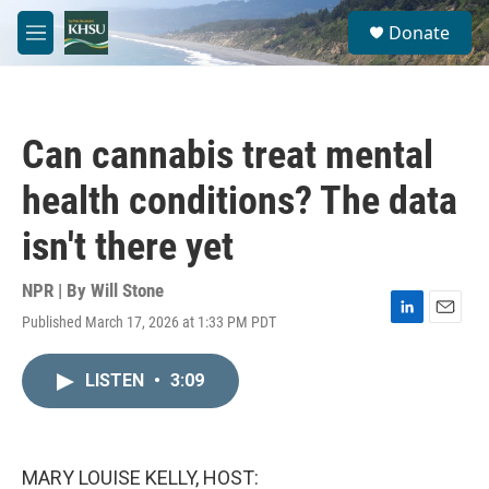
Skip to main content
S
Donate
e
M
a
e
r
n
c
u
h
Can cannabis treat mental
u
e
health conditions? The data
r
y
isn't there yet
NPR | By
Will Stone
Published March 17, 2026 at 1:33 PM PDT
L
E
i
m
n
a
LISTEN
•
3:09
k
i
e
l
d
I
n
MARY LOUISE KELLY, HOST: