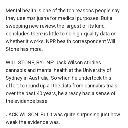
Mental health is one of the top reasons people say
they use marijuana for medical purposes. But a
sweeping new review, the largest of its kind,
concludes there is little to no high-quality data on
whether it works. NPR health correspondent Will
Stone has more.
WILL STONE, BYLINE: Jack Wilson studies
cannabis and mental health at the University of
Sydney in Australia. So when he undertook this
effort to round up all the data from cannabis trials
over the past 40 years, he already had a sense of
the evidence base.
JACK WILSON: But it was quite surprising just how
weak the evidence was.