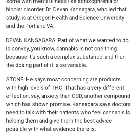
some with mental illness like schizophrenia or
bipolar disorder. Dr. Devan Kansagara, who led that
study, is at Oregon Health and Science University
and the Portland VA.
DEVAN KANSAGARA: Part of what we wanted to do
is convey, you know, cannabis is not one thing
because it's such a complex substance, and then
the dosing part of it is so variable.
STONE: He says most concerning are products
with high levels of THC. That has a very different
effect on, say, anxiety than CBD, another compound
which has shown promise. Kansagara says doctors
need to talk with their patients who feel cannabis is
helping them and give them the best advice
possible with what evidence there is.