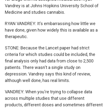
Vandrey is at Johns Hopkins University School of
Medicine and studies cannabis.
RYAN VANDREY: It's embarrassing how little we
have done, given how widely this is available as a
therapeutic.
STONE: Because the Lancet paper had strict
criteria for which studies could be included, the
final analysis only had data from close to 2,500
patients. There wasn't a single study on
depression. Vandrey says this kind of review,
although well done, has real limits.
VANDREY: When you're trying to collapse data
across multiple studies that use different
products, different doses and sometimes different