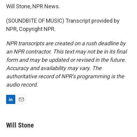
Will Stone, NPR News.
(SOUNDBITE OF MUSIC) Transcript provided by
NPR, Copyright NPR.
NPR transcripts are created on a rush deadline by
an NPR contractor. This text may not be in its final
form and may be updated or revised in the future.
Accuracy and availability may vary. The
authoritative record of NPR’s programming is the
audio record.
L
E
i
m
n
a
k
i
Will Stone
e
l
d