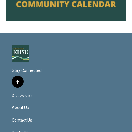
Stay Connected
f
a
c
© 2026 KHSU
e
b
About Us
o
o
k
Contact Us