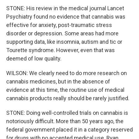
STONE: His review in the medical journal Lancet
Psychiatry found no evidence that cannabis was
effective for anxiety, post-traumatic stress
disorder or depression. Some areas had more
supporting data, like insomnia, autism and tic or
Tourette syndrome. However, even that was
deemed of low quality.
WILSON: We clearly need to do more research on
cannabis medicines, but in the absence of
evidence at this time, the routine use of medical
cannabis products really should be rarely justified.
STONE: Doing well-controlled trials on cannabis is
notoriously difficult. More than 50 years ago, the
federal government placed it in a category reserved
for drugs with no accepted medical use. Ryan