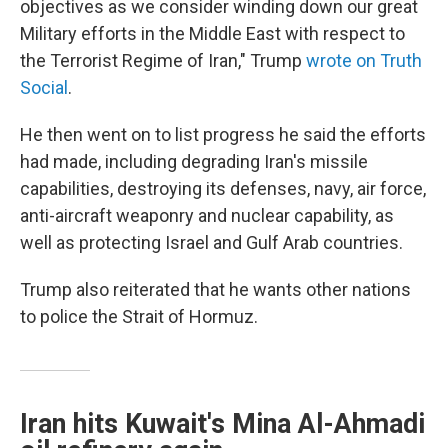
objectives as we consider winding down our great
Military efforts in the Middle East with respect to
the Terrorist Regime of Iran," Trump
wrote on Truth
Social
.
He then went on to list progress he said the efforts
had made, including degrading Iran's missile
capabilities, destroying its defenses, navy, air force,
anti-aircraft weaponry and nuclear capability, as
well as protecting Israel and Gulf Arab countries.
Trump also reiterated that he wants other nations
to police the Strait of Hormuz.
Iran hits Kuwait's Mina Al-Ahmadi