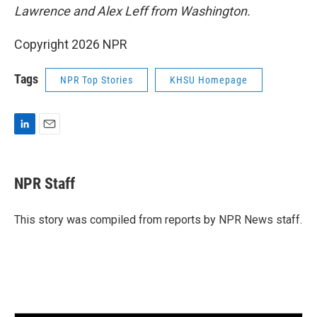
Lawrence and Alex Leff from Washington.
Copyright 2026 NPR
Tags
NPR Top Stories
KHSU Homepage
L
E
i
m
n
a
k
i
NPR Staff
e
l
d
I
This story was compiled from reports by NPR News staff.
n