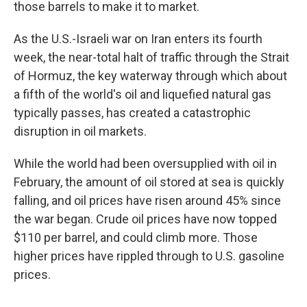
those barrels to make it to market.
As the U.S.-Israeli war on Iran enters its fourth
week, the near-total halt of traffic through the Strait
of Hormuz, the key waterway through which about
a fifth of the world's oil and liquefied natural gas
typically passes, has created a catastrophic
disruption in oil markets.
While the world had been oversupplied with oil in
February, the amount of oil stored at sea is quickly
falling, and oil prices have risen around 45% since
the war began. Crude oil prices have now topped
$110 per barrel, and could climb more. Those
higher prices have rippled through to U.S. gasoline
prices.