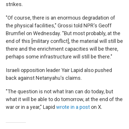
strikes.
"Of course, there is an enormous degradation of
the physical facilities," Grossi told NPR's Geoff
Brumfiel on Wednesday. "But most probably, at the
end of this [military conflict], the material will still be
there and the enrichment capacities will be there,
perhaps some infrastructure will still be there."
Israeli opposition leader Yair Lapid also pushed
back against Netanyahu's claims.
"The question is not what Iran can do today, but
what it will be able to do tomorrow, at the end of the
war or in a year," Lapid
wrote in a post
on X.