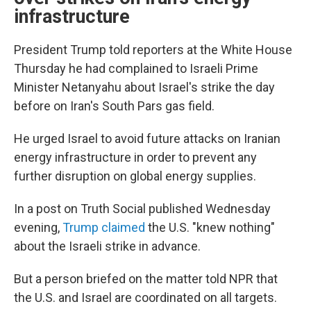
infrastructure
President Trump told reporters at the White House
Thursday he had complained to Israeli Prime
Minister Netanyahu about Israel's strike the day
before on Iran's South Pars gas field.
He urged Israel to avoid future attacks on Iranian
energy infrastructure in order to prevent any
further disruption on global energy supplies.
In a post on Truth Social published Wednesday
evening,
Trump claimed
the U.S. "knew nothing"
about the Israeli strike in advance.
But a person briefed on the matter told NPR that
the U.S. and Israel are coordinated on all targets.