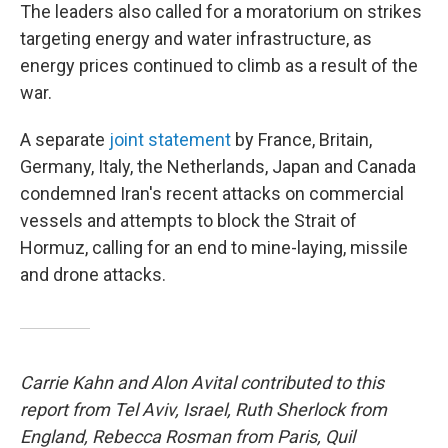
The leaders also called for a moratorium on strikes
targeting energy and water infrastructure, as
energy prices continued to climb as a result of the
war.
A separate
joint statement
by France, Britain,
Germany, Italy, the Netherlands, Japan and Canada
condemned Iran's recent attacks on commercial
vessels and attempts to block the Strait of
Hormuz, calling for an end to mine-laying, missile
and drone attacks.
Carrie Kahn and Alon Avital contributed to this
report from Tel Aviv, Israel, Ruth Sherlock from
England, Rebecca Rosman from Paris, Quil