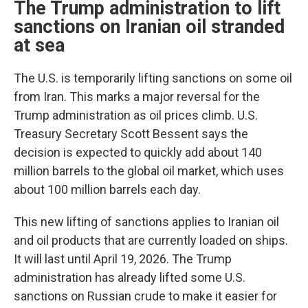
The Trump administration to lift
sanctions on Iranian oil stranded
at sea
The U.S. is temporarily lifting sanctions on some oil
from Iran. This marks a major reversal for the
Trump administration as oil prices climb. U.S.
Treasury Secretary Scott Bessent says the
decision is expected to quickly add about 140
million barrels to the global oil market, which uses
about 100 million barrels each day.
This new lifting of sanctions applies to Iranian oil
and oil products that are currently loaded on ships.
It will last until April 19, 2026. The Trump
administration has already lifted some U.S.
sanctions on Russian crude to make it easier for