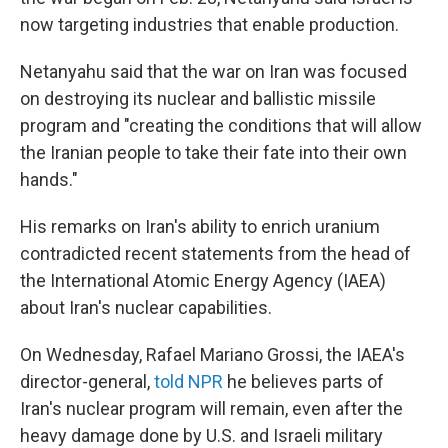
now targeting industries that enable production.
Netanyahu said that the war on Iran was focused
on destroying its nuclear and ballistic missile
program and "creating the conditions that will allow
the Iranian people to take their fate into their own
hands."
His remarks on Iran's ability to enrich uranium
contradicted recent statements from the head of
the International Atomic Energy Agency (IAEA)
about Iran's nuclear capabilities.
On Wednesday, Rafael Mariano Grossi, the IAEA's
director-general,
told NPR
he believes parts of
Iran's nuclear program will remain, even after the
heavy damage done by U.S. and Israeli military