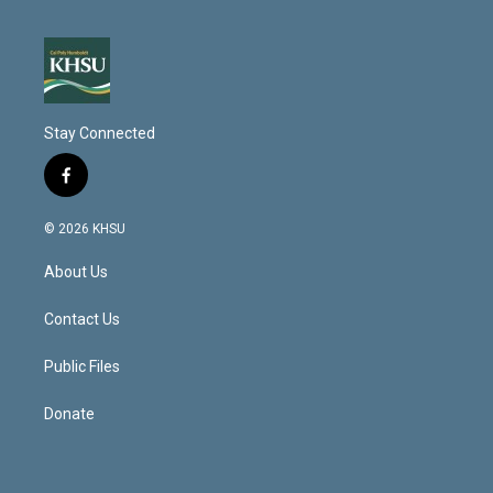
Stay Connected
f
a
c
© 2026 KHSU
e
b
About Us
o
o
k
Contact Us
Public Files
Donate