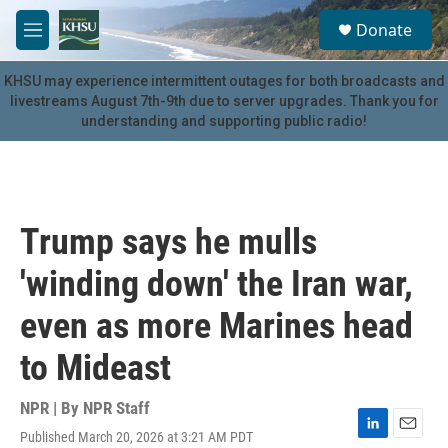
Skip to main content
S
Donate
e
M
a
e
r
n
KHSU may experience intermittent outages for both broadcasts and
c
u
livestreams August 7th-9th due to server upgrades. Thank you for
h
understanding and supporting public radio!
u
e
r
y
Trump says he mulls
'winding down' the Iran war,
even as more Marines head
to Mideast
NPR | By
NPR Staff
Published March 20, 2026 at 3:21 AM PDT
L
E