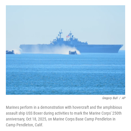
i
m
n
a
k
i
e
l
d
I
n
Gregory Bull
/
AP
Marines perform in a demonstration with hovercraft and the amphibious
assault ship USS Boxer during activities to mark the Marine Corps' 250th
anniversary, Oct 18, 2025, on Marine Corps Base Camp Pendleton in
Camp Pendleton, Calif.