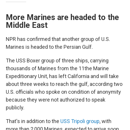
More Marines are headed to the
Middle East
NPR has confirmed that another group of U.S.
Marines is headed to the Persian Gulf.
The USS Boxer group of three ships, carrying
thousands of Marines from the 11the Marine
Expeditionary Unit, has left California and will take
about three weeks to reach the gulf, according two
U.S. officials who spoke on condition of anonymity
because they were not authorized to speak
publicly.
That's in addition to the
USS Tripoli group
, with
more than 2,000 Marines, expected to arrive soon