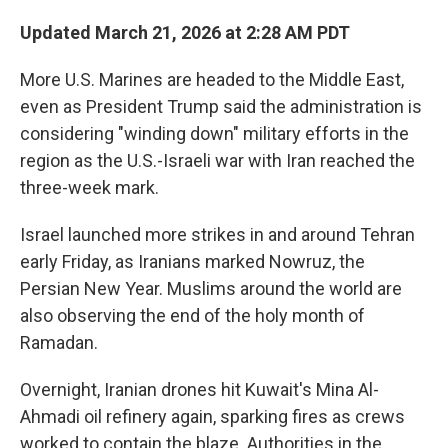
Updated March 21, 2026 at 2:28 AM PDT
More U.S. Marines are headed to the Middle East,
even as President Trump said the administration is
considering "winding down" military efforts in the
region as the U.S.-Israeli war with Iran reached the
three-week mark.
Israel launched more strikes in and around Tehran
early Friday, as Iranians marked Nowruz, the
Persian New Year. Muslims around the world are
also observing the end of the holy month of
Ramadan.
Overnight, Iranian drones hit Kuwait's Mina Al-
Ahmadi oil refinery again, sparking fires as crews
worked to contain the blaze. Authorities in the