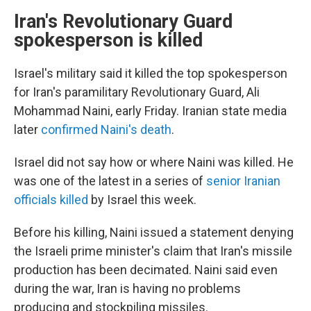
Iran's Revolutionary Guard
spokesperson is killed
Israel's military said it killed the top spokesperson
for Iran's paramilitary Revolutionary Guard, Ali
Mohammad Naini, early Friday. Iranian state media
later
confirmed Naini's death
.
Israel did not say how or where Naini was killed. He
was one of the latest in a series of
senior Iranian
officials killed
by Israel this week.
Before his killing, Naini issued a statement denying
the Israeli prime minister's claim that Iran's missile
production has been decimated. Naini said even
during the war, Iran is having no problems
producing and stockpiling missiles.