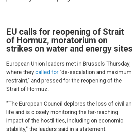
EU calls for reopening of Strait
of Hormuz, moratorium on
strikes on water and energy sites
European Union leaders met in Brussels Thursday,
where they
called for
"de-escalation and maximum
restraint," and pressed for the reopening of the
Strait of Hormuz.
"The European Council deplores the loss of civilian
life and is closely monitoring the far-reaching
impact of the hostilities, including on economic
stability," the leaders said in a statement.