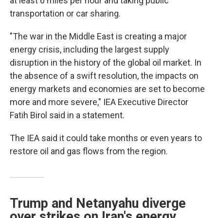
at least 6 miles per hour and taking public
transportation or car sharing.
"The war in the Middle East is creating a major
energy crisis, including the largest supply
disruption in the history of the global oil market. In
the absence of a swift resolution, the impacts on
energy markets and economies are set to become
more and more severe," IEA Executive Director
Fatih Birol said in a statement.
The IEA said it could take months or even years to
restore oil and gas flows from the region.
Trump and Netanyahu diverge
over strikes on Iran's energy