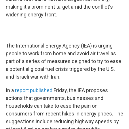
making it a prominent target amid the conflict's
widening energy front.
The International Energy Agency (IEA) is urging
people to work from home and avoid air travel as
part of a series of measures deigned to try to ease
a potential global fuel crisis triggered by the U.S.
and Israeli war with Iran.
In a
report published
Friday, the IEA proposes
actions that governments, businesses and
households can take to ease the pain on
consumers from recent hikes in energy prices. The
suggestions include reducing highway speeds by