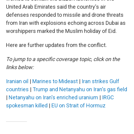
United Arab Emirates said the country's air
defenses responded to missile and drone threats
from Iran with explosions echoing across Dubai as
worshippers marked the Muslim holiday of Eid.
Here are further updates from the conflict.
To jump to a specific coverage topic, click on the
links below:
Iranian oil
|
Marines to Mideast
|
Iran strikes Gulf
countries
|
Trump and Netanyahu on Iran's gas field
|
Netanyahu on Iran's enriched uranium
|
IRGC
spokesman killed
|
EU on Strait of Hormuz