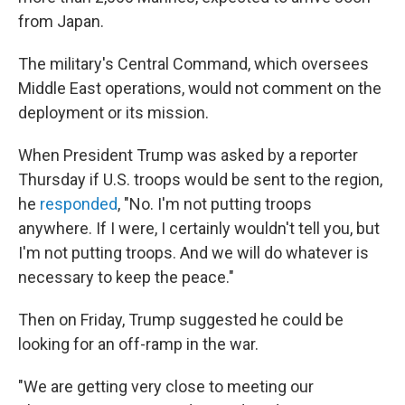
from Japan.
The military's Central Command, which oversees
Middle East operations, would not comment on the
deployment or its mission.
When President Trump was asked by a reporter
Thursday if U.S. troops would be sent to the region,
he
responded
, "No. I'm not putting troops
anywhere. If I were, I certainly wouldn't tell you, but
I'm not putting troops. And we will do whatever is
necessary to keep the peace."
Then on Friday, Trump suggested he could be
looking for an off-ramp in the war.
"We are getting very close to meeting our