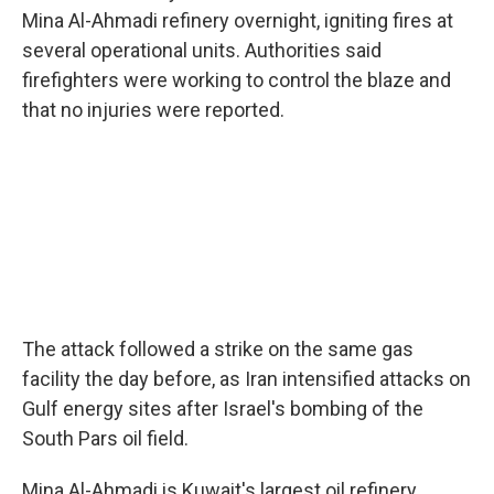
Mina Al-Ahmadi refinery overnight, igniting fires at
several operational units. Authorities said
firefighters were working to control the blaze and
that no injuries were reported.
The attack followed a strike on the same gas
facility the day before, as Iran intensified attacks on
Gulf energy sites after Israel's bombing of the
South Pars oil field.
Mina Al-Ahmadi is Kuwait's largest oil refinery,