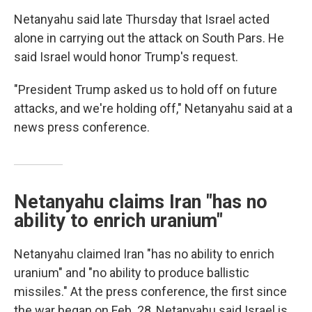
Netanyahu said late Thursday that Israel acted
alone in carrying out the attack on South Pars. He
said Israel would honor Trump's request.
"President Trump asked us to hold off on future
attacks, and we're holding off," Netanyahu said at a
news press conference.
Netanyahu claims Iran "has no
ability to enrich uranium"
Netanyahu claimed Iran "has no ability to enrich
uranium" and "no ability to produce ballistic
missiles." At the press conference, the first since
the war began on Feb. 28, Netanyahu said Israel is