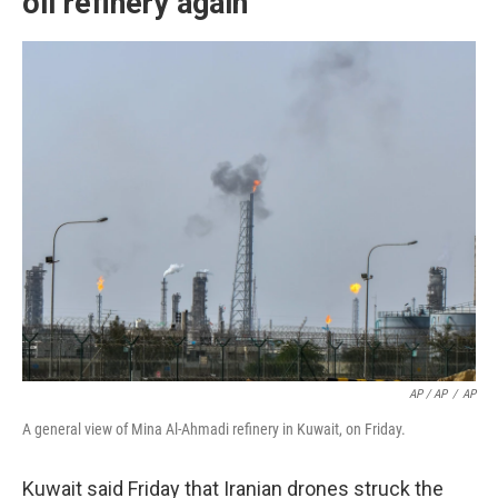
oil refinery again
AP / AP
/
AP
A general view of Mina Al-Ahmadi refinery in Kuwait, on Friday.
Kuwait said Friday that Iranian drones struck the