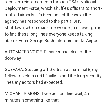
received reinforcements through TSA's National
Deployment Force, which shuffles officers to short-
staffed airports. It's been one of the ways the
agency has responded to the partial DHS
shutdown, which made me wonder, am I ever going
to find these long lines everyone keeps talking
about? Enter George Bush Intercontinental Airport.
AUTOMATED VOICE: Please stand clear of the
doorway.
GUEVARA: Stepping off the train at Terminal E, my
fellow travelers and I finally joined the long security
lines my editors had expected.
MICHAEL SIMONS: I see an hour line wait, 45
minutes, something like that.