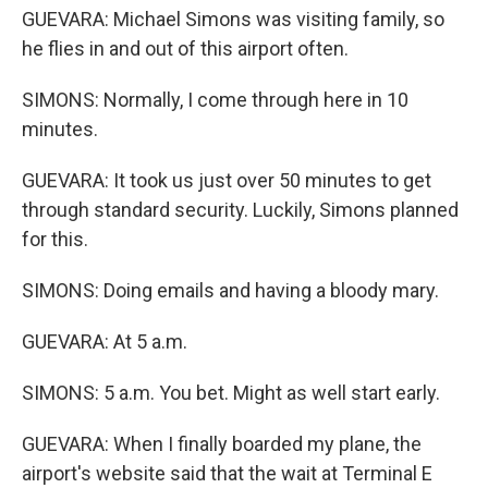
GUEVARA: Michael Simons was visiting family, so
he flies in and out of this airport often.
SIMONS: Normally, I come through here in 10
minutes.
GUEVARA: It took us just over 50 minutes to get
through standard security. Luckily, Simons planned
for this.
SIMONS: Doing emails and having a bloody mary.
GUEVARA: At 5 a.m.
SIMONS: 5 a.m. You bet. Might as well start early.
GUEVARA: When I finally boarded my plane, the
airport's website said that the wait at Terminal E