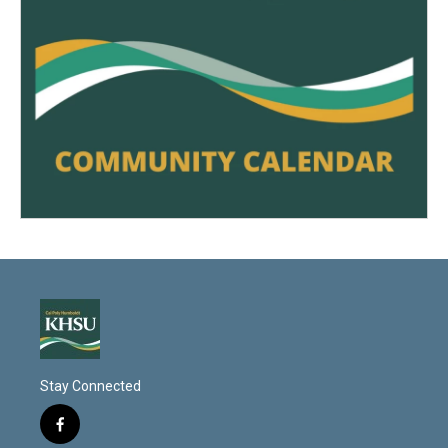
Stay Connected
f