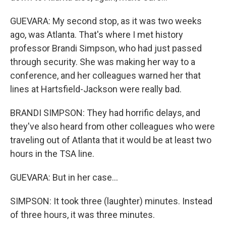
GUEVARA: My second stop, as it was two weeks
ago, was Atlanta. That's where I met history
professor Brandi Simpson, who had just passed
through security. She was making her way to a
conference, and her colleagues warned her that
lines at Hartsfield-Jackson were really bad.
BRANDI SIMPSON: They had horrific delays, and
they've also heard from other colleagues who were
traveling out of Atlanta that it would be at least two
hours in the TSA line.
GUEVARA: But in her case...
SIMPSON: It took three (laughter) minutes. Instead
of three hours, it was three minutes.