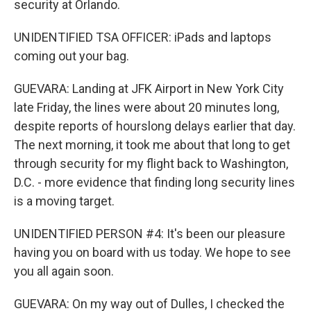
security at Orlando.
UNIDENTIFIED TSA OFFICER: iPads and laptops
coming out your bag.
GUEVARA: Landing at JFK Airport in New York City
late Friday, the lines were about 20 minutes long,
despite reports of hourslong delays earlier that day.
The next morning, it took me about that long to get
through security for my flight back to Washington,
D.C. - more evidence that finding long security lines
is a moving target.
UNIDENTIFIED PERSON #4: It's been our pleasure
having you on board with us today. We hope to see
you all again soon.
GUEVARA: On my way out of Dulles, I checked the