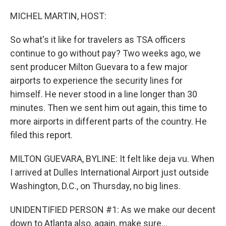
I
n
MICHEL MARTIN, HOST:
So what's it like for travelers as TSA officers
continue to go without pay? Two weeks ago, we
sent producer Milton Guevara to a few major
airports to experience the security lines for
himself. He never stood in a line longer than 30
minutes. Then we sent him out again, this time to
more airports in different parts of the country. He
filed this report.
MILTON GUEVARA, BYLINE: It felt like deja vu. When
I arrived at Dulles International Airport just outside
Washington, D.C., on Thursday, no big lines.
UNIDENTIFIED PERSON #1: As we make our decent
down to Atlanta also, again, make sure...