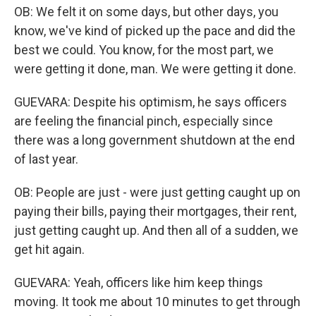
OB: We felt it on some days, but other days, you
know, we've kind of picked up the pace and did the
best we could. You know, for the most part, we
were getting it done, man. We were getting it done.
GUEVARA: Despite his optimism, he says officers
are feeling the financial pinch, especially since
there was a long government shutdown at the end
of last year.
OB: People are just - were just getting caught up on
paying their bills, paying their mortgages, their rent,
just getting caught up. And then all of a sudden, we
get hit again.
GUEVARA: Yeah, officers like him keep things
moving. It took me about 10 minutes to get through