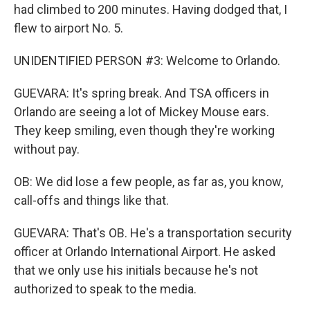
had climbed to 200 minutes. Having dodged that, I
flew to airport No. 5.
UNIDENTIFIED PERSON #3: Welcome to Orlando.
GUEVARA: It's spring break. And TSA officers in
Orlando are seeing a lot of Mickey Mouse ears.
They keep smiling, even though they're working
without pay.
OB: We did lose a few people, as far as, you know,
call-offs and things like that.
GUEVARA: That's OB. He's a transportation security
officer at Orlando International Airport. He asked
that we only use his initials because he's not
authorized to speak to the media.