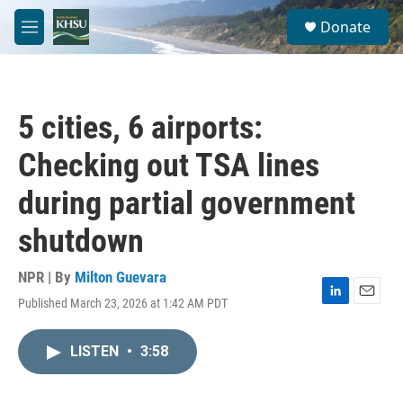
Skip to main content
S
Donate
e
M
a
e
r
n
c
u
h
5 cities, 6 airports:
u
e
Checking out TSA lines
r
y
during partial government
shutdown
NPR | By
Milton Guevara
Published March 23, 2026 at 1:42 AM PDT
L
E
i
m
n
a
LISTEN
•
3:58
k
i
e
l
d