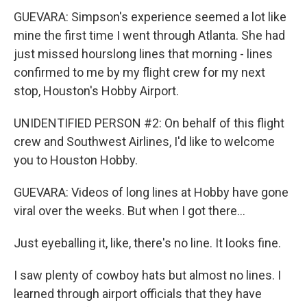
GUEVARA: Simpson's experience seemed a lot like
mine the first time I went through Atlanta. She had
just missed hourslong lines that morning - lines
confirmed to me by my flight crew for my next
stop, Houston's Hobby Airport.
UNIDENTIFIED PERSON #2: On behalf of this flight
crew and Southwest Airlines, I'd like to welcome
you to Houston Hobby.
GUEVARA: Videos of long lines at Hobby have gone
viral over the weeks. But when I got there...
Just eyeballing it, like, there's no line. It looks fine.
I saw plenty of cowboy hats but almost no lines. I
learned through airport officials that they have