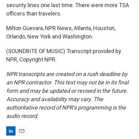
security lines one last time. There were more TSA
officers than travelers.
Milton Guevara, NPR News, Atlanta, Houston,
Orlando, New York and Washington.
(SOUNDBITE OF MUSIC) Transcript provided by
NPR, Copyright NPR.
NPR transcripts are created on a rush deadline by
an NPR contractor. This text may not be in its final
form and may be updated or revised in the future.
Accuracy and availability may vary. The
authoritative record of NPR’s programming is the
audio record.
L
E