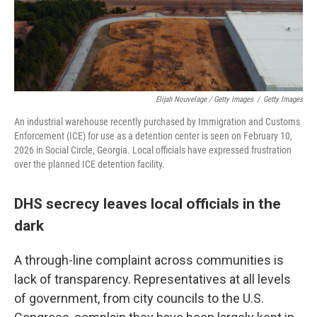
Elijah Nouvelage / Getty Images
/
Getty Images
An industrial warehouse recently purchased by Immigration and Customs
Enforcement (ICE) for use as a detention center is seen on February 10,
2026 in Social Circle, Georgia. Local officials have expressed frustration
over the planned ICE detention facility.
DHS secrecy leaves local officials in the
dark
A through-line complaint across communities is
lack of transparency. Representatives at all levels
of government, from city councils to the U.S.