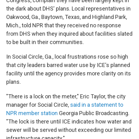
Congress, complain they have been largely kept in
the dark about DHS' plans. Local representatives in
Oakwood, Ga., Baytown, Texas, and Highland Park,
Mich., told NPR that they received no response
from DHS when they inquired about facilities slated
to be built in their communities.
In Social Circle, Ga., local frustrations rose so high
that city leaders barred water use by ICE's planned
facility until the agency provides more clarity on its
plans.
"There is a lock on the meter," Eric Taylor, the city
manager for Social Circle,
said in a statement to
NPR member station
Georgia Public Broadcasting.
"The lock is there until ICE indicates how water and
sewer will be served without exceeding our limited
infrastructure capacity."