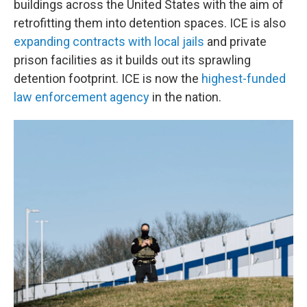
buildings across the United States with the aim of
retrofitting them into detention spaces. ICE is also
expanding contracts with local jails
and private
prison facilities as it builds out its sprawling
detention footprint. ICE is now the
highest-funded
law enforcement agency
in the nation.