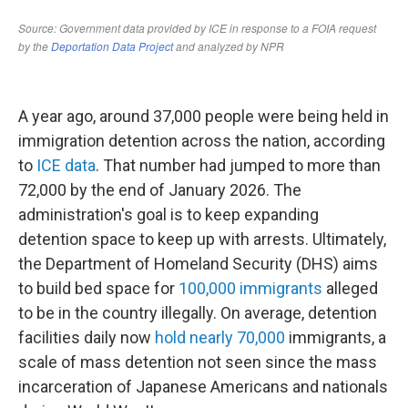
A year ago, around 37,000 people were being held in
immigration detention across the nation, according
to
ICE data
. That number had jumped to more than
72,000 by the end of January 2026. The
administration's goal is to keep expanding
detention space to keep up with arrests. Ultimately,
the Department of Homeland Security (DHS) aims
to build bed space for
100,000 immigrants
alleged
to be in the country illegally. On average, detention
facilities daily now
hold nearly 70,000
immigrants, a
scale of mass detention not seen since the mass
incarceration of Japanese Americans and nationals