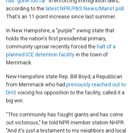
has "gone too far"
in enforcing immigration laws,
according to the
latest NPR/PBS News/Marist poll
.
That's an 11-point increase since last summer.
In New Hampshire, a "purple"' swing state that
holds the nation's first presidential primary,
community uproar recently forced the
halt of a
planned ICE detention facility
in the town of
Merrimack.
New Hampshire state Rep. Bill Boyd, a Republican
from Merrimack who had
previously reached out to
DHS
voicing his opposition to the facility, called it a
big win.
"This community has fought giants and has come
out victorious," he told NPR member station NHPR.
"And it's just a testament to my neighbors and local