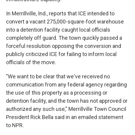
In Merrillville, Ind., reports that ICE intended to
convert a vacant 275,000-square-foot warehouse
into a detention facility caught local officials
completely off guard. The town quickly passed a
forceful resolution opposing the conversion and
publicly criticized ICE for failing to inform local
officials of the move.
"We want to be clear that we've received no
communication from any federal agency regarding
the use of this property as a processing or
detention facility, and the town has not approved or
authorized any such use," Merrillville Town Council
President Rick Bella said in an emailed statement
to NPR.