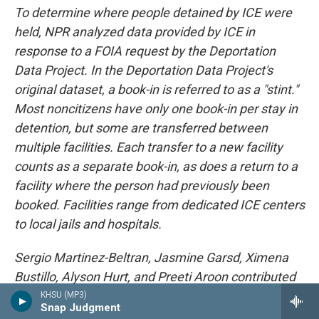
To determine where people detained by ICE were
held, NPR analyzed data provided by ICE in
response to a FOIA request by the Deportation
Data Project. In the Deportation Data Project's
original dataset, a book-in is referred to as a "stint."
Most noncitizens have only one book-in per stay in
detention, but some are transferred between
multiple facilities. Each transfer to a new facility
counts as a separate book-in, as does a return to a
facility where the person had previously been
booked. Facilities range from dedicated ICE centers
to local jails and hospitals.
Sergio Martinez-Beltran, Jasmine Garsd, Ximena
Bustillo, Alyson Hurt, and Preeti Aroon contributed
to this story.
KHSU (MP3)
Snap Judgment