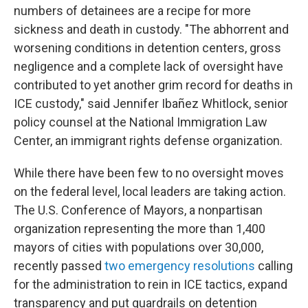
numbers of detainees are a recipe for more
sickness and death in custody. "The abhorrent and
worsening conditions in detention centers, gross
negligence and a complete lack of oversight have
contributed to yet another grim record for deaths in
ICE custody," said Jennifer Ibañez Whitlock, senior
policy counsel at the National Immigration Law
Center, an immigrant rights defense organization.
While there have been few to no oversight moves
on the federal level, local leaders are taking action.
The U.S. Conference of Mayors, a nonpartisan
organization representing the more than 1,400
mayors of cities with populations over 30,000,
recently passed
two emergency resolutions
calling
for the administration to rein in ICE tactics, expand
transparency and put guardrails on detention