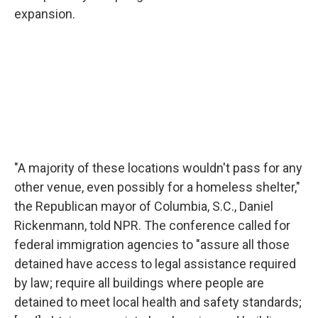
expansion.
"A majority of these locations wouldn't pass for any
other venue, even possibly for a homeless shelter,"
the Republican mayor of Columbia, S.C., Daniel
Rickenmann, told NPR. The conference called for
federal immigration agencies to "assure all those
detained have access to legal assistance required
by law; require all buildings where people are
detained to meet local health and safety standards;