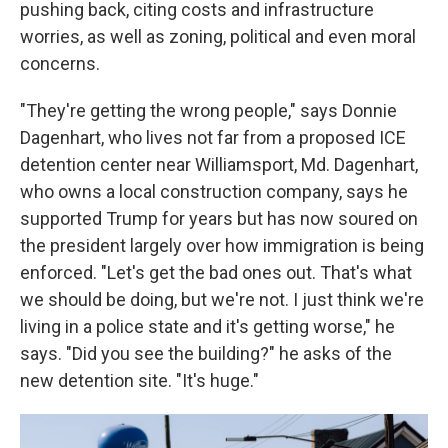
pushing back, citing costs and infrastructure
worries, as well as zoning, political and even moral
concerns.
"They're getting the wrong people," says Donnie
Dagenhart, who lives not far from a proposed ICE
detention center near Williamsport, Md. Dagenhart,
who owns a local construction company, says he
supported
Trump for years but has now soured on
the president largely over how immigration is being
enforced. "Let's get the bad ones out. That's what
we should be doing, but we're not. I just think we're
living in a police state and it's getting worse," he
says. "Did you see the building?" he asks of the
new detention site. "It's huge."