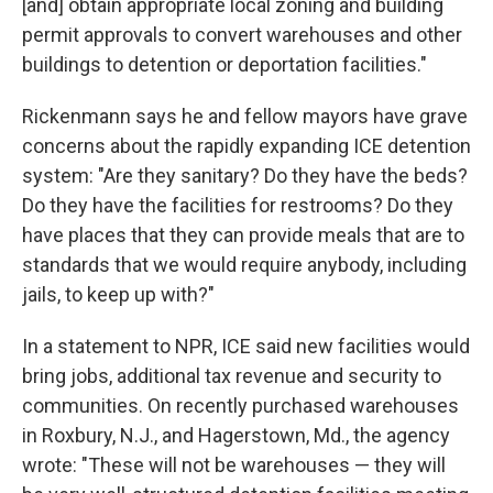
[and] obtain appropriate local zoning and building
permit approvals to convert warehouses and other
buildings to detention or deportation facilities."
Rickenmann says he and fellow mayors have grave
concerns about the rapidly expanding ICE detention
system: "Are they sanitary? Do they have the beds?
Do they have the facilities for restrooms? Do they
have places that they can provide meals that are to
standards that we would require anybody, including
jails, to keep up with?"
In a statement to NPR, ICE said new facilities would
bring jobs, additional tax revenue and security to
communities. On recently purchased warehouses
in Roxbury, N.J., and Hagerstown, Md., the agency
wrote: "These will not be warehouses — they will