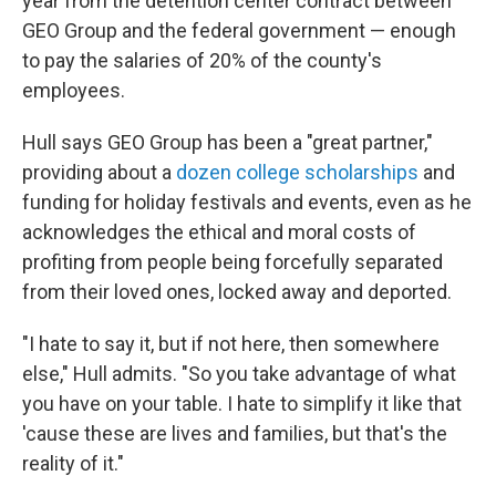
year from the detention center contract between
GEO Group and the federal government — enough
to pay the salaries of 20% of the county's
employees.
Hull says GEO Group has been a "great partner,"
providing about a
dozen college scholarships
and
funding for holiday festivals and events, even as he
acknowledges the ethical and moral costs of
profiting from people being forcefully separated
from their loved ones, locked away and deported.
"I hate to say it, but if not here, then somewhere
else," Hull admits. "So you take advantage of what
you have on your table. I hate to simplify it like that
'cause these are lives and families, but that's the
reality of it."