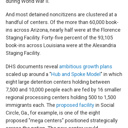
during World War II.
And most detained noncitizens are clustered at a
handful of centers. Of the more than 60,000 book-
ins across Arizona, nearly half were at the Florence
Staging Facility. Forty-five percent of the 93,105
book-ins across Louisiana were at the Alexandria
Staging Facility.
DHS documents reveal
ambitious growth plans
scaled up around a "
Hub and Spoke Model
" in which
eight large detention centers holding between
7,500 and 10,000 people each are fed by 16 smaller
regional processing centers holding 500 to 1,500
immigrants each. The
proposed facility
in Social
Circle, Ga., for example, is one of the eight
proposed "mega centers" positioned strategically