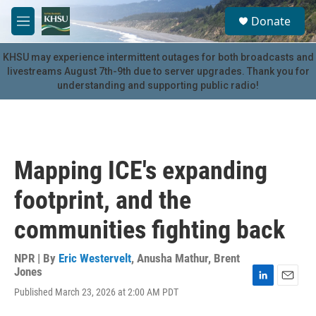
Skip to main content
S
Donate
e
M
a
e
r
n
KHSU may experience intermittent outages for both broadcasts and
c
u
livestreams August 7th-9th due to server upgrades. Thank you for
h
understanding and supporting public radio!
u
e
r
y
Mapping ICE's expanding
footprint, and the
communities fighting back
NPR | By
Eric Westervelt
,
Anusha Mathur
,
Brent
Jones
L
E
Published March 23, 2026 at 2:00 AM PDT
i
m