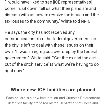
"I would have liked to see [ICE representatives]
come in, sit down, tell us what their plans are and
discuss with us how to resolve the issues and the
tax losses to the community," White told NPR.
He says the city has not received any
communication from the federal government, so
the city is left to deal with these issues on their
own. "It was an egregious overstep by the federal
government," White said. "'Get the ox and the cart
out of the ditch service' is what we're having to do
right now."