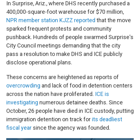
In Surprise, Ariz., where DHS recently purchased a
400,000-square-foot warehouse for $70 million,
NPR member station KJZZ reported
that the move
sparked frequent protests and community
pushback. Hundreds of people swarmed Surprise's
City Council meetings demanding that the city
pass a resolution to make DHS and ICE publicly
disclose operational plans.
These concerns are heightened as reports of
overcrowding
and lack of food in detention centers
across the nation have proliferated.
ICE is
investigating
numerous detainee deaths. Since
October, 26 people have died in ICE custody, putting
immigration detention on track for
its deadliest
fiscal year
since the agency was founded.