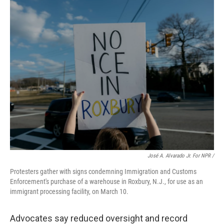
José A. Alvarado Jr. For NPR /
Protesters gather with signs condemning Immigration and Customs
Enforcement's purchase of a warehouse in Roxbury, N.J., for use as an
immigrant processing facility, on March 10.
Advocates say reduced oversight and record