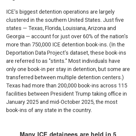
ICE's biggest detention operations are largely
clustered in the southern United States. Just five
states — Texas, Florida, Louisiana, Arizona and
Georgia — account for just over 60% of the nation's
more than 750,000 ICE detention book-ins. (In the
Deportation Data Project's dataset, these book-ins
are referred to as "stints." Most individuals have
only one book-in per stay in detention, but some are
transferred between multiple detention centers.)
Texas had more than 200,000 book-ins across 115
facilities between President Trump taking office in
January 2025 and mid-October 2025, the most
book-ins of any state in the country.