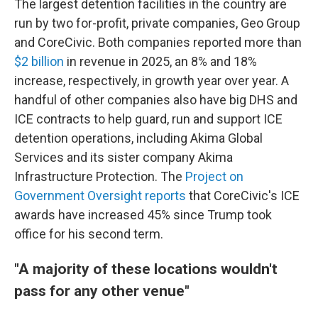
The largest detention facilities in the country are
run by two for-profit, private companies, Geo Group
and CoreCivic. Both companies reported more than
$2 billion
in revenue in 2025, an 8% and 18%
increase, respectively, in growth year over year. A
handful of other companies also have big DHS and
ICE contracts to help guard, run and support ICE
detention operations, including Akima Global
Services and its sister company Akima
Infrastructure Protection. The
Project on
Government Oversight reports
that CoreCivic's ICE
awards have increased 45% since Trump took
office for his second term.
"A majority of these locations wouldn't
pass for any other venue"