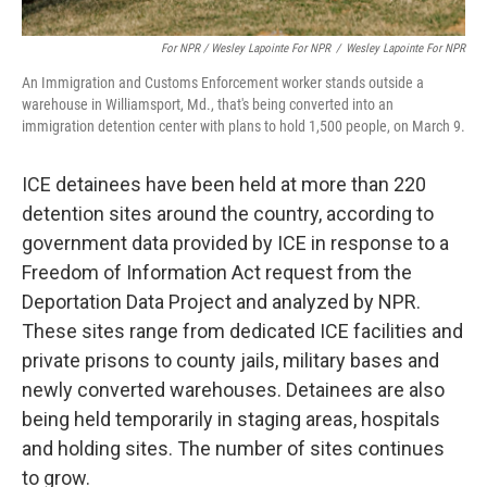
For NPR / Wesley Lapointe For NPR
/
Wesley Lapointe For NPR
An Immigration and Customs Enforcement worker stands outside a
warehouse in Williamsport, Md., that's being converted into an
immigration detention center with plans to hold 1,500 people, on March 9.
ICE detainees have been held at more than 220
detention sites around the country, according to
government data provided by ICE in response to a
Freedom of Information Act request from the
Deportation Data Project and analyzed by NPR.
These sites range from dedicated ICE facilities and
private prisons to county jails, military bases and
newly converted warehouses. Detainees are also
being held temporarily in staging areas, hospitals
and holding sites. The number of sites continues
to grow.