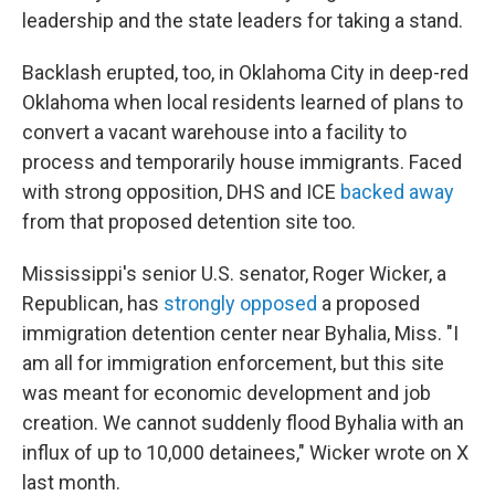
leadership and the state leaders for taking a stand.
Backlash erupted, too, in Oklahoma City in deep-red
Oklahoma when local residents learned of plans to
convert a vacant warehouse into a facility to
process and temporarily house immigrants. Faced
with strong opposition, DHS and ICE
backed away
from that proposed detention site too.
Mississippi's senior U.S. senator, Roger Wicker, a
Republican, has
strongly opposed
a proposed
immigration detention center near Byhalia, Miss. "I
am all for immigration enforcement, but this site
was meant for economic development and job
creation. We cannot suddenly flood Byhalia with an
influx of up to 10,000 detainees," Wicker wrote on X
last month.