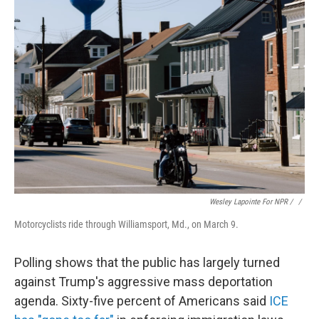
Wesley Lapointe For NPR / ‎
/
Motorcyclists ride through Williamsport, Md., on March 9.
Polling shows that the public has largely turned
against Trump's aggressive mass deportation
agenda. Sixty-five percent of Americans said
ICE