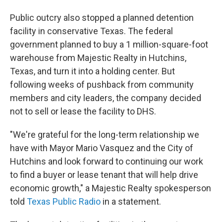
Public outcry also stopped a planned detention
facility in conservative Texas. The federal
government planned to buy a 1 million-square-foot
warehouse from Majestic Realty in Hutchins,
Texas, and turn it into a holding center. But
following weeks of pushback from community
members and city leaders, the company decided
not to sell or lease the facility to DHS.
"We're grateful for the long-term relationship we
have with Mayor Mario Vasquez and the City of
Hutchins and look forward to continuing our work
to find a buyer or lease tenant that will help drive
economic growth," a Majestic Realty spokesperson
told
Texas Public Radio
in a statement.