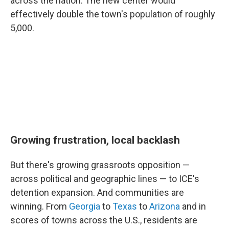
across the nation.
The new center would
effectively double the town's population of roughly
5,000.
Growing frustration, local backlash
But there's growing grassroots opposition —
across political and geographic lines — to ICE's
detention expansion. And communities are
winning. From
Georgia
to
Texas
to
Arizona
and in
scores of towns across the U.S., residents are