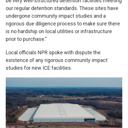
be very well-structured detention facilities meeting
our regular detention standards. These sites have
undergone community impact studies and a
rigorous due diligence process to make sure there
is no hardship on local utilities or infrastructure
prior to purchase."
Local officials NPR spoke with dispute the
existence of any rigorous community impact
studies for new ICE facilities.