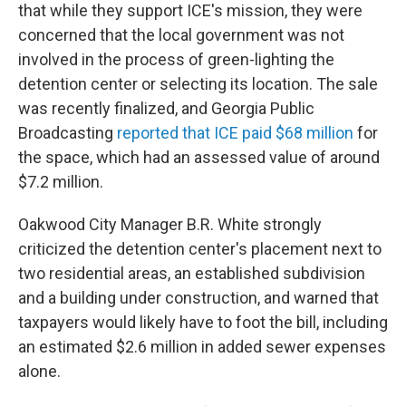
that while they support ICE's mission, they were
concerned that the local government was not
involved in the process of green-lighting the
detention center or selecting its location. The sale
was recently finalized, and Georgia Public
Broadcasting
reported that ICE paid $68 million
for
the space, which had an assessed value of around
$7.2 million.
Oakwood City Manager B.R. White strongly
criticized the detention center's placement next to
two residential areas, an established subdivision
and a building under construction, and warned that
taxpayers would likely have to foot the bill, including
an estimated $2.6 million in added sewer expenses
alone.