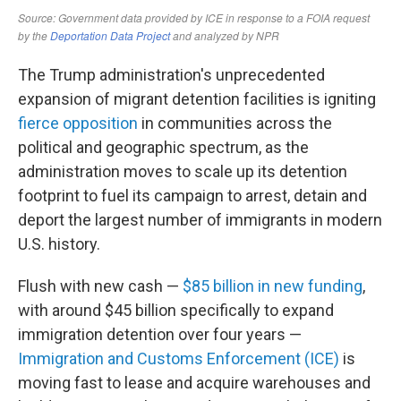
The Trump administration's unprecedented
expansion of migrant detention facilities is igniting
fierce opposition
in communities across the
political and geographic spectrum, as the
administration moves to scale up its detention
footprint to fuel its campaign to arrest, detain and
deport the largest number of immigrants in modern
U.S. history.
Flush with new cash —
$85 billion in new funding
,
with around $45 billion specifically to expand
immigration detention over four years —
Immigration and Customs Enforcement (ICE)
is
moving fast to lease and acquire warehouses and