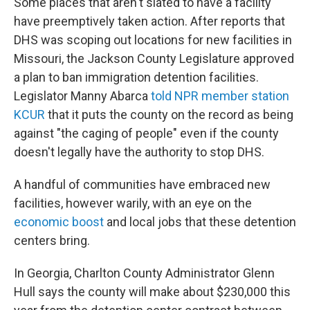
Some places that aren't slated to have a facility
have preemptively taken action. After reports that
DHS was scoping out locations for new facilities in
Missouri, the Jackson County Legislature approved
a plan to ban immigration detention facilities.
Legislator Manny Abarca
told NPR member station
KCUR
that it puts the county on the record as being
against "the caging of people" even if the county
doesn't legally have the authority to stop DHS.
A handful of communities have embraced new
facilities, however warily, with an eye on the
economic boost
and local jobs that these detention
centers bring.
In Georgia, Charlton County Administrator Glenn
Hull says the county will make about $230,000 this