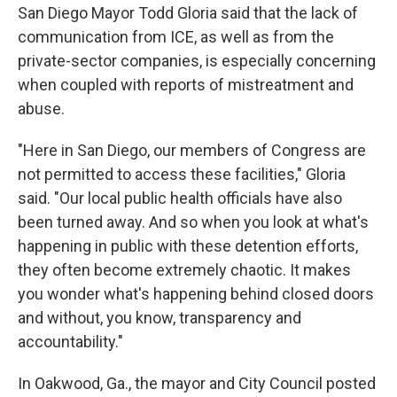
San Diego Mayor Todd Gloria said that the lack of
communication from ICE, as well as from the
private-sector companies, is especially concerning
when coupled with reports of mistreatment and
abuse.
"Here in San Diego, our members of Congress are
not permitted to access these facilities," Gloria
said. "Our local public health officials have also
been turned away. And so when you look at what's
happening in public with these detention efforts,
they often become extremely chaotic. It makes
you wonder what's happening behind closed doors
and without, you know, transparency and
accountability."
In Oakwood, Ga., the mayor and City Council posted