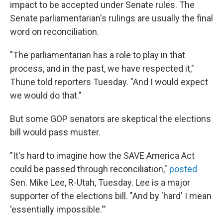
impact to be accepted under Senate rules. The
Senate parliamentarian's rulings are usually the final
word on reconciliation.
"The parliamentarian has a role to play in that
process, and in the past, we have respected it,"
Thune told reporters Tuesday. "And I would expect
we would do that."
But some GOP senators are skeptical the elections
bill would pass muster.
"It's hard to imagine how the SAVE America Act
could be passed through reconciliation,"
posted
Sen. Mike Lee, R-Utah, Tuesday. Lee is a major
supporter of the elections bill. "And by 'hard' I mean
'essentially impossible.'"