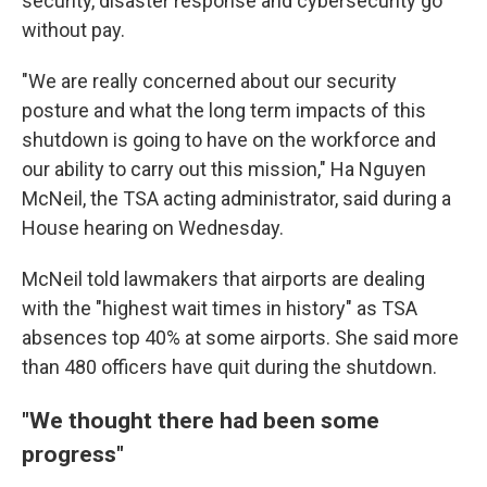
security, disaster response and cybersecurity go
without pay.
"We are really concerned about our security
posture and what the long term impacts of this
shutdown is going to have on the workforce and
our ability to carry out this mission," Ha Nguyen
McNeil, the TSA acting administrator, said during a
House hearing on Wednesday.
McNeil told lawmakers that airports are dealing
with the "highest wait times in history" as TSA
absences top 40% at some airports. She said more
than 480 officers have quit during the shutdown.
"We thought there had been some
progress"