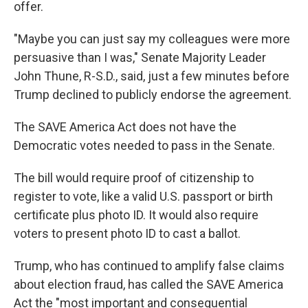
offer.
"Maybe you can just say my colleagues were more
persuasive than I was," Senate Majority Leader
John Thune, R-S.D., said, just a few minutes before
Trump declined to publicly endorse the agreement.
The SAVE America Act does not have the
Democratic votes needed to pass in the Senate.
The bill would require proof of citizenship to
register to vote, like a valid U.S. passport or birth
certificate plus photo ID. It would also require
voters to present photo ID to cast a ballot.
Trump, who has continued to amplify false claims
about election fraud, has called the SAVE America
Act the "most important and consequential