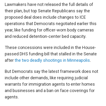
Lawmakers have not released the full details of
their plan, but
top Senate Republicans say the
proposed deal does include changes to ICE
operations that Democrats negotiated earlier this
year, like funding for officer-worn body cameras
and reduced detention-center bed capacity.
These concessions were included in the House-
passed DHS funding bill that stalled in the Senate
after
the two deadly shootings in Minneapolis
.
But Democrats say the latest framework does not
include other demands, like requiring judicial
warrants for immigration agents to enter homes
and businesses and a ban on face coverings for
agents.