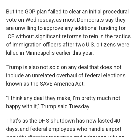
But the GOP plan failed to clear an initial procedural
vote on Wednesday, as most Democrats say they
are unwilling to approve any additional funding for
ICE without significant reforms to rein in the tactics
of immigration officers after two U.S. citizens were
killed in Minneapolis earlier this year.
Trump is also not sold on any deal that does not
include an unrelated overhaul of federal elections
known as the SAVE America Act.
"I think any deal they make, I'm pretty much not
happy with it," Trump said Tuesday.
That's as the DHS shutdown has now lasted 40
days, and federal employees who handle airport