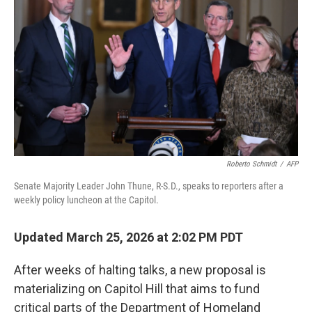
I
n
Roberto Schmidt
/
AFP
Senate Majority Leader John Thune, R-S.D., speaks to reporters after a
weekly policy luncheon at the Capitol.
Updated March 25, 2026 at 2:02 PM PDT
After weeks of halting talks, a new proposal is
materializing on Capitol Hill that aims to fund
critical parts of the Department of Homeland