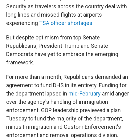
Security as travelers across the country deal with
long lines and missed flights at airports
experiencing
TSA officer shortages
.
But despite optimism from top Senate
Republicans, President Trump and Senate
Democrats have yet to embrace the emerging
framework.
For more than a month, Republicans demanded an
agreement to fund DHS in its entirety. Funding for
the department lapsed in
mid-February
amid anger
over the agency's handling of immigration
enforcement. GOP leadership previewed a plan
Tuesday to fund the majority of the department,
minus Immigration and Custom Enforcement's
enforcement and removal operations division.