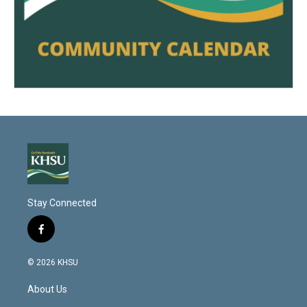
Stay Connected
f
a
c
© 2026 KHSU
e
b
About Us
o