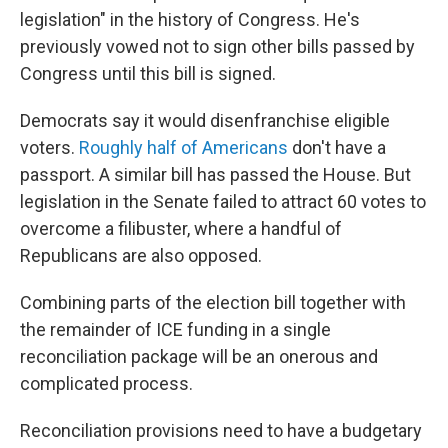
legislation" in the history of Congress. He's
previously vowed not to sign other bills passed by
Congress until this bill is signed.
Democrats say it would disenfranchise eligible
voters.
Roughly half of Americans
don't have a
passport. A similar bill has passed the House. But
legislation in the Senate failed to attract 60 votes to
overcome a filibuster, where a handful of
Republicans are also opposed.
Combining parts of the election bill together with
the remainder of ICE funding in a single
reconciliation package will be an onerous and
complicated process.
Reconciliation provisions need to have a budgetary