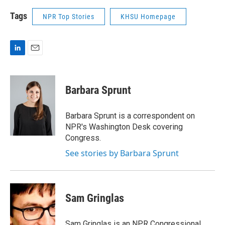
Tags
NPR Top Stories
KHSU Homepage
L
E
i
m
n
a
k
i
Barbara Sprunt
e
l
d
I
Barbara Sprunt is a correspondent on
n
NPR's Washington Desk covering
Congress.
See stories by Barbara Sprunt
Sam Gringlas
Sam Gringlas is an NPR Congressional