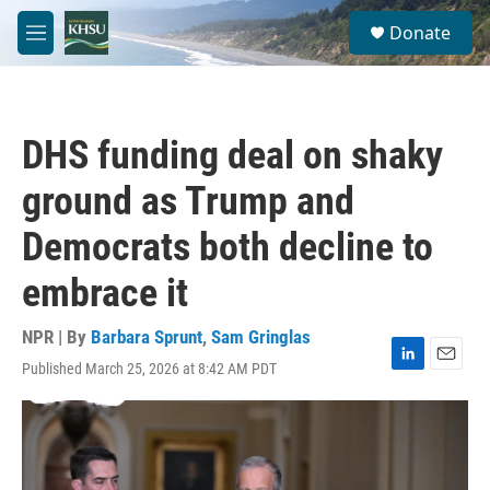
Skip to main content
S
Donate
e
M
a
e
r
n
c
u
h
DHS funding deal on shaky
u
e
ground as Trump and
r
y
Democrats both decline to
embrace it
NPR | By
Barbara Sprunt
,
Sam Gringlas
Published March 25, 2026 at 8:42 AM PDT
L
E
i
m
n
a
k
i
e
l
d