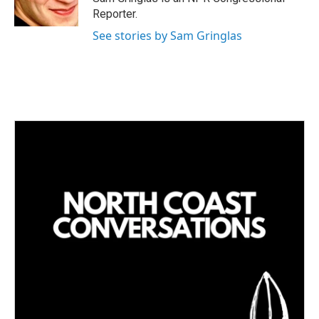
Reporter.
See stories by Sam Gringlas