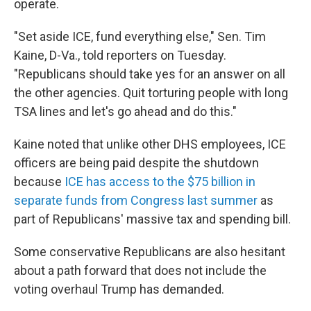
operate.
"Set aside ICE, fund everything else," Sen. Tim
Kaine, D-Va., told reporters on Tuesday.
"Republicans should take yes for an answer on all
the other agencies. Quit torturing people with long
TSA lines and let's go ahead and do this."
Kaine noted that unlike other DHS employees, ICE
officers are being paid despite the shutdown
because
ICE has access to the $75 billion in
separate funds from Congress last summer
as
part of Republicans' massive tax and spending bill.
Some conservative Republicans are also hesitant
about a path forward that does not include the
voting overhaul Trump has demanded.