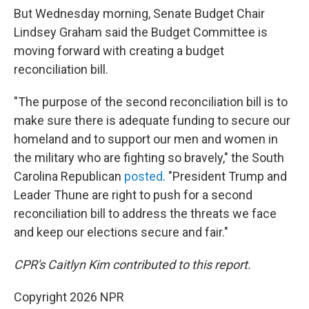
But Wednesday morning, Senate Budget Chair
Lindsey Graham said the Budget Committee is
moving forward with creating a budget
reconciliation bill.
"The purpose of the second reconciliation bill is to
make sure there is adequate funding to secure our
homeland and to support our men and women in
the military who are fighting so bravely," the South
Carolina Republican
posted
. "President Trump and
Leader Thune are right to push for a second
reconciliation bill to address the threats we face
and keep our elections secure and fair."
CPR's Caitlyn Kim contributed to this report.
Copyright 2026 NPR