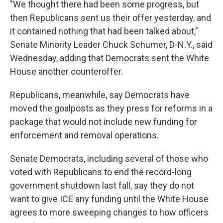
"We thought there had been some progress, but
then Republicans sent us their offer yesterday, and
it contained nothing that had been talked about,"
Senate Minority Leader Chuck Schumer, D-N.Y., said
Wednesday, adding that Democrats sent the White
House another counteroffer.
Republicans, meanwhile, say Democrats have
moved the goalposts as they press for reforms in a
package that would not include new funding for
enforcement and removal operations.
Senate Democrats, including several of those who
voted with Republicans to end the record-long
government shutdown last fall, say they do not
want to give ICE any funding until the White House
agrees to more sweeping changes to how officers