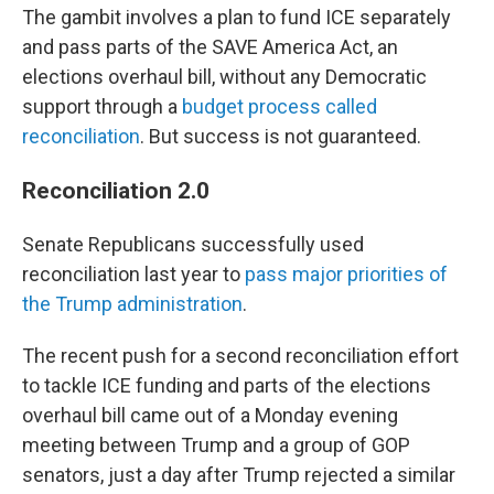
The gambit involves a plan to fund ICE separately
and pass parts of the SAVE America Act, an
elections overhaul bill, without any Democratic
support through a
budget process called
reconciliation
. But success is not guaranteed.
Reconciliation 2.0
Senate Republicans successfully used
reconciliation last year to
pass major priorities of
the Trump administration
.
The recent push for a second reconciliation effort
to tackle ICE funding and parts of the elections
overhaul bill came out of a Monday evening
meeting between Trump and a group of GOP
senators, just a day after Trump rejected a similar