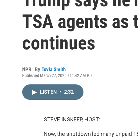
TSA agents as 
continues
NPR | By
Tovia Smith
Published March 27, 2026 at 1:42 AM PDT
LISTEN
•
2:32
STEVE INSKEEP, HOST:
Now, the shutdown led many unpaid TS