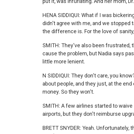
put it, was infuriating. And her mom, Dr
HENA SIDDIQUI: What if I was bickerin
didn't agree with me, and we stopped tak
the difference is. For the love of sanity
SMITH: They've also been frustrated, the
cause the problem, but Nadia says passe
little more lenient.
N SIDDIQUI: They don't care, you know?
about people, and they just, at the en
money. So they won't.
SMITH: A few airlines started to waive
airports, but they don't reimburse upgr
BRETT SNYDER: Yeah. Unfortunately, ther