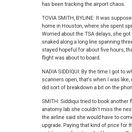
has been tracking the airport chaos.
TOVIA SMITH, BYLINE: It was supposed t
home in Houston, where she spent spri
Worried about the TSA delays, she got t
snaked along a long line spanning three
stayed hopeful for about five hours, th
flight was about to board.
NADIA SIDDIQUI: By the time I got to w
scanners open, that's when I was like, o
did sort of breakdown a bit on the ph
SMITH: Siddiqui tried to book another fl
anatomy lab she couldn't miss the next 
the airline said she would have to com
upgrade. Paying that kind of price for t