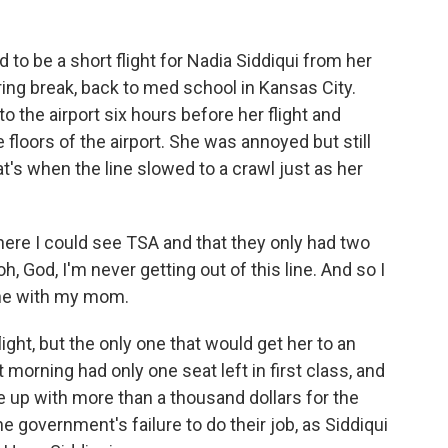
o be a short flight for Nadia Siddiqui from her
ng break, back to med school in Kansas City.
o the airport six hours before her flight and
 floors of the airport. She was annoyed but still
at's when the line slowed to a crawl just as her
here I could see TSA and that they only had two
h, God, I'm never getting out of this line. And so I
one with my mom.
ight, but the only one that would get her to an
morning had only one seat left in first class, and
e up with more than a thousand dollars for the
he government's failure to do their job, as Siddiqui