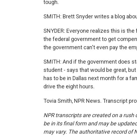
tough.
SMITH: Brett Snyder writes a blog about 
SNYDER: Everyone realizes this is the 
the federal government to get compensa
the government can't even pay the empl
SMITH: And if the government does sta
student - says that would be great, but
has to be in Dallas next month for a fa
drive the eight hours.
Tovia Smith, NPR News. Transcript pro
NPR transcripts are created on a rush 
be in its final form and may be updated 
may vary. The authoritative record of 