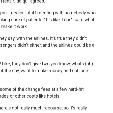
. Hena Siddiqui, agrees.
g in a medical staff meeting with somebody who
ing care of patients? It's like, I don't care what
, make it work.
y say, with the airlines. It's true they didn't
ngers didn't either, and the airlines could be a
 Like, they don't give two you-know-whats (ph)
d of the day, want to make money and not lose
 some of the change fees at a few hard-hit
ades or other costs like hotels.
e's not really much recourse, so it's really