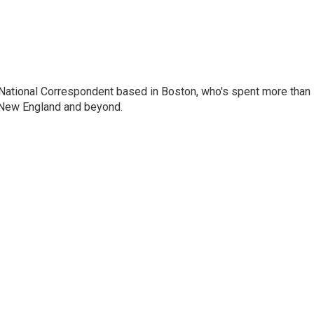
National Correspondent based in Boston, who's spent more than
 New England and beyond.