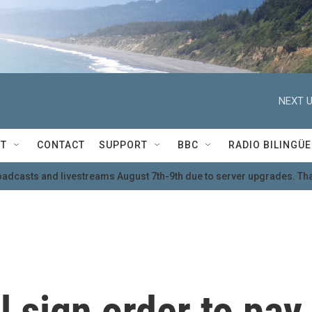
NEXT U
T
CONTACT
SUPPORT
BBC
RADIO BILINGÜE
oadcasts and livestreams August 7th-9th due to server upgrades. Tha
l sign order to pay