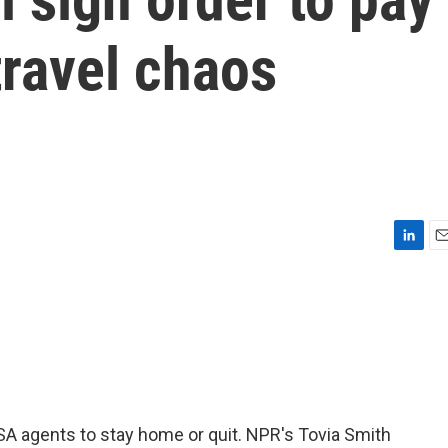
travel chaos
L
E
i
m
n
a
k
i
e
l
d
I
n
A agents to stay home or quit. NPR's Tovia Smith