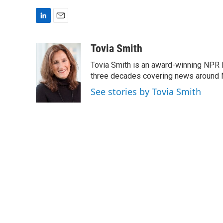
L
E
i
m
n
a
Tovia Smith
k
i
Tovia Smith is an award-winning NPR 
e
l
d
three decades covering news around
I
See stories by Tovia Smith
n