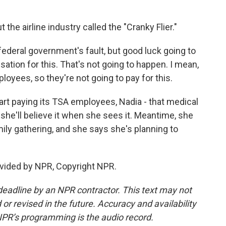
the airline industry called the "Cranky Flier."
federal government's fault, but good luck going to
tion for this. That's not going to happen. I mean,
oyees, so they're not going to pay for this.
rt paying its TSA employees, Nadia - that medical
 she'll believe it when she sees it. Meantime, she
mily gathering, and she says she's planning to
vided by NPR, Copyright NPR.
deadline by an NPR contractor. This text may not
or revised in the future. Accuracy and availability
NPR’s programming is the audio record.