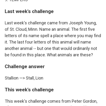
Last week's challenge
Last week's challenge came from Joseph Young,
of St. Cloud, Minn. Name an animal. The first five
letters of its name spell a place where you may find
it. The last four letters of this animal will name
another animal -- but one that would ordinarily not
be found in this place. What animals are these?
Challenge answer
Stallion —> Stall, Lion
This week's challenge
This week's challenge comes from Peter Gordon,