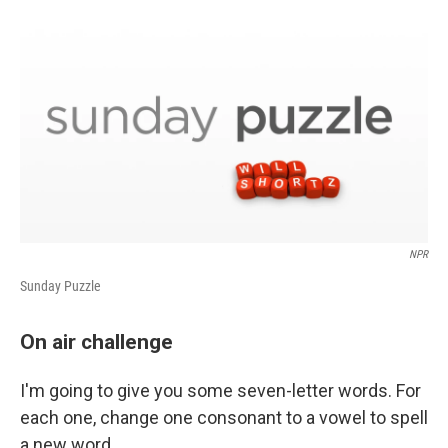
d
I
n
NPR
Sunday Puzzle
On air challenge
I'm going to give you some seven-letter words. For
each one, change one consonant to a vowel to spell
a new word.