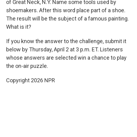
of Great Neck, N.Y. Name some tools used by
shoemakers. After this word place part of a shoe.
The result will be the subject of a famous painting.
What is it?
If you know the answer to the challenge, submit it
below by Thursday, April 2 at 3 p.m. ET. Listeners
whose answers are selected win a chance to play
the on-air puzzle.
Copyright 2026 NPR