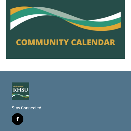
Stay Connected
f
a