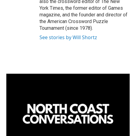
also the crossword editor of The New
York Times, the former editor of Games
magazine, and the founder and director of
the American Crossword Puzzle
Tournament (since 1978).
See stories by Will Shortz