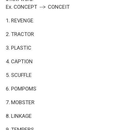
Ex. CONCEPT --> CONCEIT
1. REVENGE
2. TRACTOR
3. PLASTIC
4. CAPTION
5. SCUFFLE
6. POMPOMS
7. MOBSTER
8. LINKAGE
9. TEMPERS