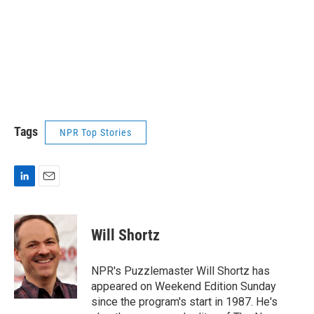
Tags
NPR Top Stories
L
E
i
m
n
a
k
i
Will Shortz
e
l
d
I
NPR's Puzzlemaster Will Shortz has
n
appeared on Weekend Edition Sunday
since the program's start in 1987. He's