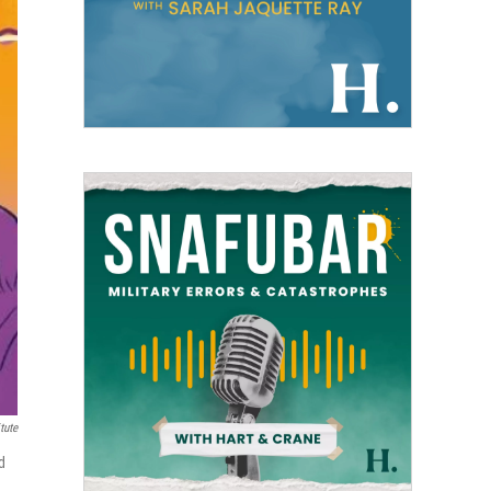
tute
d