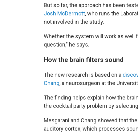
But so far, the approach has been teste
Josh McDermott
, who runs the Labora
not involved in the study.
Whether the system will work as well f
question," he says.
How the brain filters sound
The new research is based on a
disco
Chang
, a neurosurgeon at the Universit
The finding helps explain how the brain
the cocktail party problem by selecting 
Mesgarani and Chang showed that the ke
auditory cortex, which processes sou