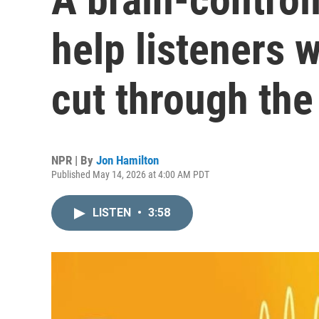
help listeners w
cut through the
NPR | By
Jon Hamilton
Published May 14, 2026 at 4:00 AM PDT
LISTEN
•
3:58