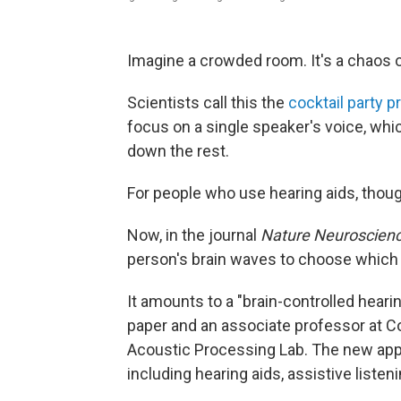
Imagine a crowded room. It's a chaos o
Scientists call this the
cocktail party 
focus on a single speaker's voice, whi
down the rest.
For people who use hearing aids, thoug
Now, in the journal
Nature Neuroscien
person's brain waves to choose which v
It amounts to a "brain-controlled heari
paper and an associate professor at C
Acoustic Processing Lab. The new appr
including hearing aids, assistive liste