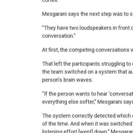
Mesgarani says the next step was to si
"They have two loudspeakers in front of
conversation."
At first, the competing conversations
That left the participants struggling 
the team switched on a system that a
person's brain waves.
"If the person wants to hear 'convers
everything else softer," Mesgarani say
The system correctly detected which 
of the time. And when it was switched
listening effort [went] down," Mesgaran