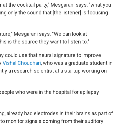
r at the cocktail party," Mesgarani says, "what you
ing only the sound that [the listener] is focusing
nature," Mesgarani says. "We can look at
is is the source they want to listen to."
y could use that neural signature to improve
by
Vishal Choudhari
, who was a graduate student in
ntly a research scientist at a startup working on
eople who were in the hospital for epilepsy
g, already had electrodes in their brains as part of
 to monitor signals coming from their auditory