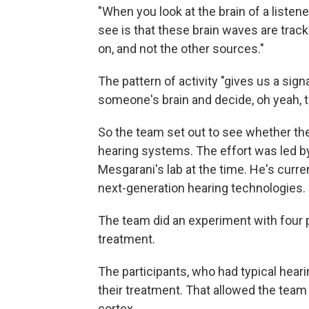
"When you look at the brain of a listene
see is that these brain waves are track
on, and not the other sources."
The pattern of activity "gives us a sig
someone's brain and decide, oh yeah, th
So the team set out to see whether the
hearing systems. The effort was led 
Mesgarani's lab at the time. He's curre
next-generation hearing technologies.
The team did an experiment with four p
treatment.
The participants, who had typical hearin
their treatment. That allowed the team
cortex.