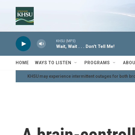
Skip to main content
KHSU (MP3)
Wait, Wait . . . Don't Tell Me!
HOME
WAYS TO LISTEN
PROGRAMS
ABOU
KHSU may experience intermittent outages for both br
A brain-contro