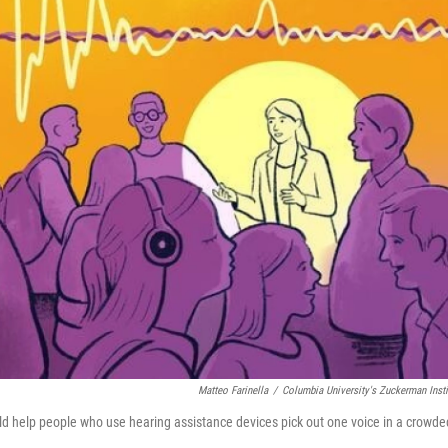
Matteo Farinella
/
Columbia University's Zuckerman Insti
ld help people who use hearing assistance devices pick out one voice in a crowde