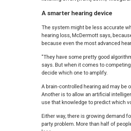
A smarter hearing device
The system might be less accurate wh
hearing loss, McDermott says, because 
because even the most advanced hearin
"They have some pretty good algorith
says. But when it comes to competing 
decide which one to amplify.
A brain-controlled hearing aid may be
Another is to allow an artificial intell
use that knowledge to predict which voi
Either way, there is growing demand fo
party problem. More than half of people