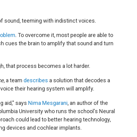
f sound, teeming with indistinct voices.
problem
. To overcome it, most people are able to
ch cues the brain to amplify that sound and turn
h, that process becomes a lot harder.
ce
, a team
describes
a solution that decodes a
oice their hearing system will amplify.
ng aid," says
Nima Mesgarani
, an author of the
olumbia University who runs the school's Neural
oach could lead to better hearing technology,
ning devices and cochlear implants.