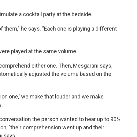
mulate a cocktail party at the bedside.
 them," he says. "Each one is playing a different
 were played at the same volume.
to comprehend either one. Then, Mesgarani says,
utomatically adjusted the volume based on the
ation one,' we make that louder and we make
s.
conversation the person wanted to hear up to 90%
 on, "their comprehension went up and their
i says.