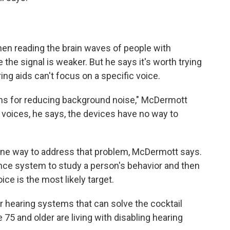
en reading the brain waves of people with
the signal is weaker. But he says it's worth trying
g aids can't focus on a specific voice.
ms for reducing background noise," McDermott
voices, he says, the devices have no way to
 one way to address that problem, McDermott says.
igence system to study a person's behavior and then
ce is the most likely target.
r hearing systems that can solve the cocktail
 75 and older are living with disabling hearing