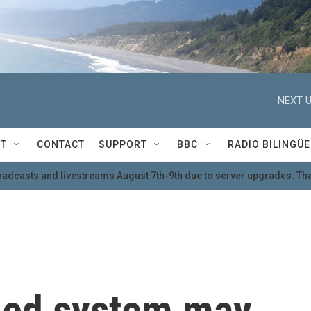
NEXT U
T
CONTACT
SUPPORT
BBC
RADIO BILINGÜE
oadcasts and livestreams August 7th-9th due to server upgrades. Tha
lled system may