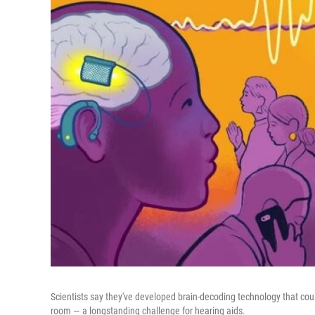
Scientists say they've developed brain-decoding technology that cou
room — a longstanding challenge for hearing aids.