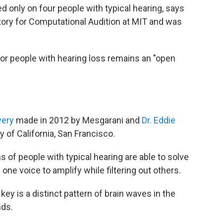
d only on four people with typical hearing, says
tory for Computational Audition at MIT and was
or people with hearing loss remains an "open
very
made in 2012 by Mesgarani and
Dr. Eddie
y of California, San Francisco.
s of people with typical hearing are able to solve
one voice to amplify while filtering out others.
y is a distinct pattern of brain waves in the
nds.