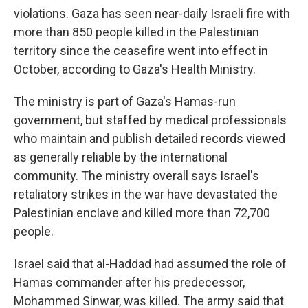
violations. Gaza has seen near-daily Israeli fire with
more than 850 people killed in the Palestinian
territory since the ceasefire went into effect in
October, according to Gaza's Health Ministry.
The ministry is part of Gaza's Hamas-run
government, but staffed by medical professionals
who maintain and publish detailed records viewed
as generally reliable by the international
community. The ministry overall says Israel's
retaliatory strikes in the war have devastated the
Palestinian enclave and killed more than 72,700
people.
Israel said that al-Haddad had assumed the role of
Hamas commander after his predecessor,
Mohammed Sinwar, was killed. The army said that