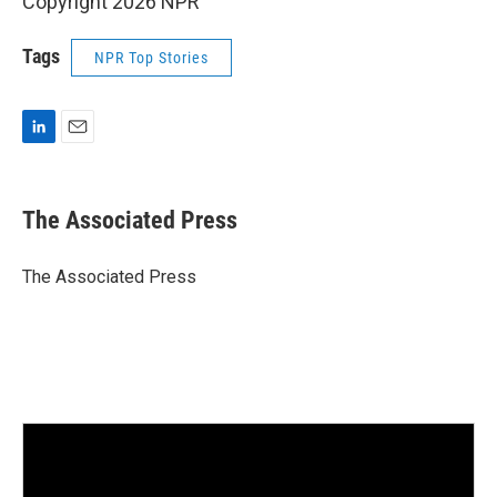
Copyright 2026 NPR
Tags
NPR Top Stories
L
E
i
m
n
a
k
i
The Associated Press
e
l
d
I
The Associated Press
n