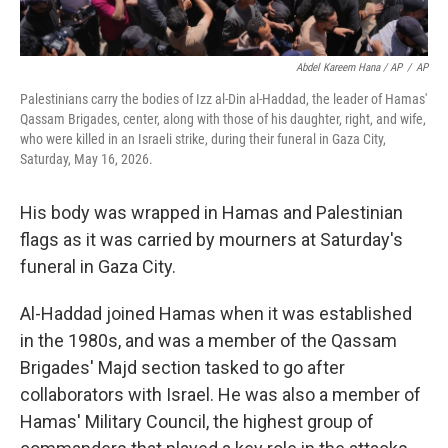
Abdel Kareem Hana / AP
/
AP
Palestinians carry the bodies of Izz al-Din al-Haddad, the leader of Hamas'
Qassam Brigades, center, along with those of his daughter, right, and wife,
who were killed in an Israeli strike, during their funeral in Gaza City,
Saturday, May 16, 2026.
His body was wrapped in Hamas and Palestinian
flags as it was carried by mourners at Saturday's
funeral in Gaza City.
Al-Haddad joined Hamas when it was established
in the 1980s, and was a member of the Qassam
Brigades' Majd section tasked to go after
collaborators with Israel. He was also a member of
Hamas' Military Council, the highest group of