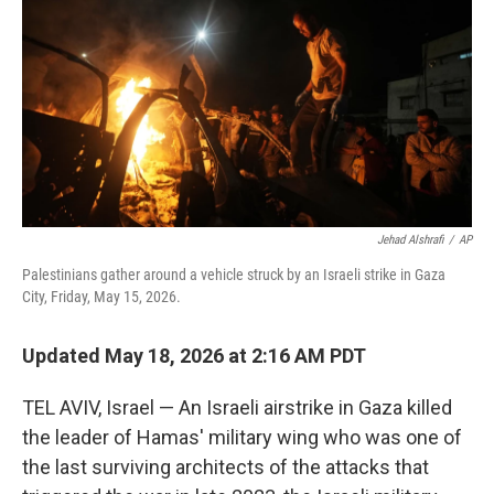
d
I
n
Jehad Alshrafi
/
AP
Palestinians gather around a vehicle struck by an Israeli strike in Gaza
City, Friday, May 15, 2026.
Updated May 18, 2026 at 2:16 AM PDT
TEL AVIV, Israel — An Israeli airstrike in Gaza killed
the leader of Hamas' military wing who was one of
the last surviving architects of the attacks that