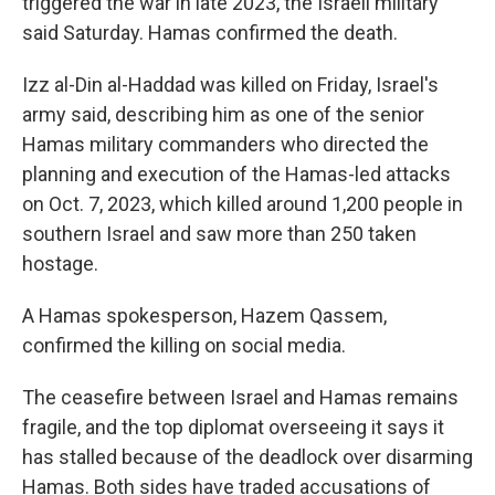
triggered the war in late 2023, the Israeli military
said Saturday. Hamas confirmed the death.
Izz al-Din al-Haddad was killed on Friday, Israel's
army said, describing him as one of the senior
Hamas military commanders who directed the
planning and execution of the Hamas-led attacks
on Oct. 7, 2023, which killed around 1,200 people in
southern Israel and saw more than 250 taken
hostage.
A Hamas spokesperson, Hazem Qassem,
confirmed the killing on social media.
The ceasefire between Israel and Hamas remains
fragile, and the top diplomat overseeing it says it
has stalled because of the deadlock over disarming
Hamas. Both sides have traded accusations of