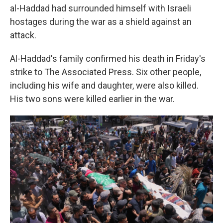
al-Haddad had surrounded himself with Israeli
hostages during the war as a shield against an
attack.
Al-Haddad's family confirmed his death in Friday's
strike to The Associated Press. Six other people,
including his wife and daughter, were also killed.
His two sons were killed earlier in the war.