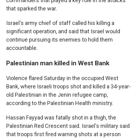
commanders that played a key role in the attacks
that sparked the war.
Israel's army chief of staff called his killing a
significant operation, and said that Israel would
continue pursuing its enemies to hold them
accountable.
Palestinian man killed in West Bank
Violence flared Saturday in the occupied West
Bank, where Israeli troops shot and killed a 34-year-
old Palestinian in the Jenin refugee camp,
according to the Palestinian Health ministry.
Hassan Fayyad was fatally shot in a thigh, the
Palestinian Red Crescent said. Israel's military said
that troops first fired warning shots at a person