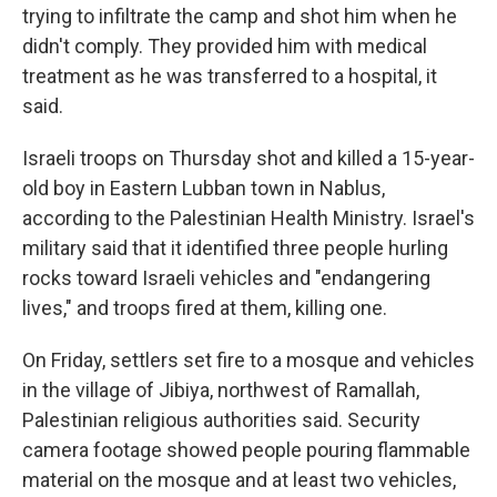
trying to infiltrate the camp and shot him when he
didn't comply. They provided him with medical
treatment as he was transferred to a hospital, it
said.
Israeli troops on Thursday shot and killed a 15-year-
old boy in Eastern Lubban town in Nablus,
according to the Palestinian Health Ministry. Israel's
military said that it identified three people hurling
rocks toward Israeli vehicles and "endangering
lives," and troops fired at them, killing one.
On Friday, settlers set fire to a mosque and vehicles
in the village of Jibiya, northwest of Ramallah,
Palestinian religious authorities said. Security
camera footage showed people pouring flammable
material on the mosque and at least two vehicles,