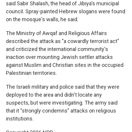
said Sabir Shalash, the head of Jibiya's municipal
council. Spray-painted Hebrew slogans were found
on the mosque's walls, he said.
The Ministry of Awqaf and Religious Affairs
described the attack as "a cowardly terrorist act"
and criticized the international community's
inaction over mounting Jewish settler attacks
against Muslim and Christian sites in the occupied
Palestinian territories.
The Israeli military and police said that they were
deployed to the area and didn't locate any
suspects, but were investigating. The army said
that it "strongly condemns" attacks on religious
institutions.