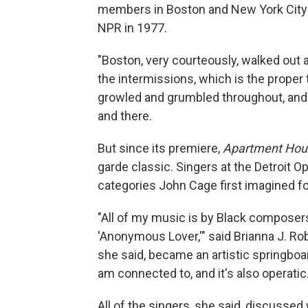
members in Boston and New York City ha
NPR in 1977.
"Boston, very courteously, walked out a
the intermissions, which is the proper
growled and grumbled throughout, and
and there.
But since its premiere,
Apartment Hou
garde classic. Singers at the Detroit 
categories John Cage first imagined f
"All of my music is by Black composers
'Anonymous Lover,'" said Brianna J. Rob
she said, became an artistic springboard.
am connected to, and it's also operatic.
All of the singers, she said, discusse