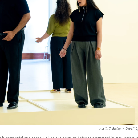
Austin T. Richey
/
Detroit O