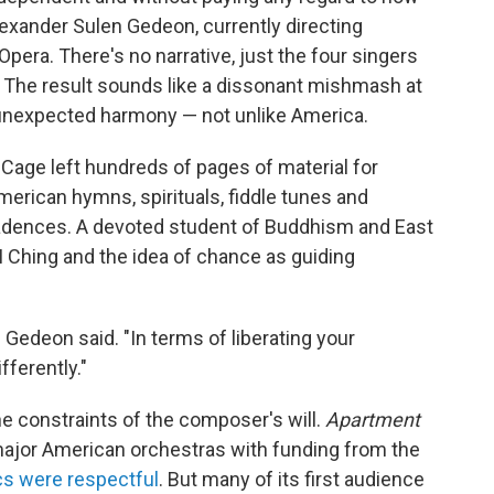
lexander Sulen Gedeon, currently directing
 Opera. There's no narrative, just the four singers
a. The result sounds like a dissonant mishmash at
 unexpected harmony — not unlike America.
 Cage left hundreds of pages of material for
merican hymns, spirituals, fiddle tunes and
cadences. A devoted student of Buddhism and East
 Ching and the idea of chance as guiding
," Gedeon said. "In terms of liberating your
fferently."
e constraints of the composer's will.
Apartment
jor American orchestras with funding from the
ics were respectful
. But many of its first audience