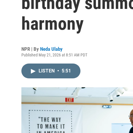
birthday summ
harmony
NPR | By
Neda Ulaby
Published May 21, 2026 at 8:51 AM PDT
LISTEN
•
5:51