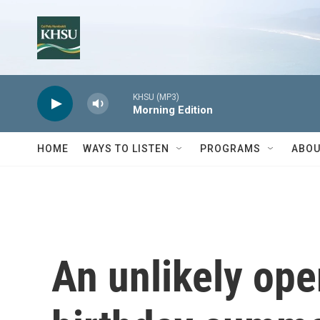
Skip to main content
KHSU (MP3)
Morning Edition
HOME
WAYS TO LISTEN
PROGRAMS
ABOU
An unlikely ope