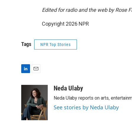
Edited for radio and the web by Rose 
Copyright 2026 NPR
Tags
NPR Top Stories
L
E
i
m
n
a
Neda Ulaby
k
i
Neda Ulaby reports on arts, entertainm
e
l
d
See stories by Neda Ulaby
I
n