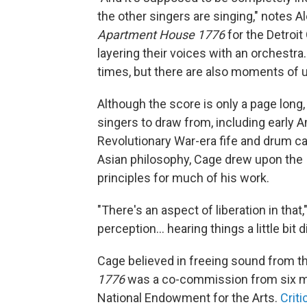
the other singers are singing," notes A
Apartment House 1776
for the Detroit
layering their voices with an orchestr
times, but there are also moments of
Although the score is only a page long,
singers to draw from, including early A
Revolutionary War-era fife and drum 
Asian philosophy, Cage drew upon the I
principles for much of his work.
"There's an aspect of liberation in that
perception… hearing things a little bit di
Cage believed in freeing sound from th
1776
was a co-commission from six ma
National Endowment for the Arts.
Crit