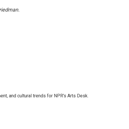
Friedman.
ent, and cultural trends for NPR's Arts Desk.