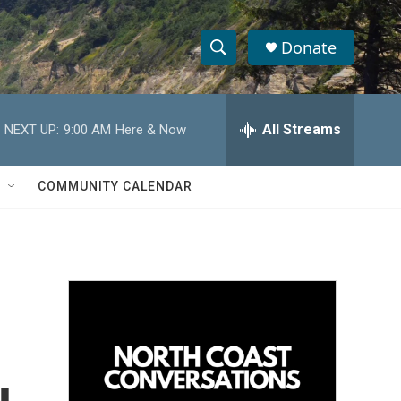
Donate
S
S
e
h
a
r
All Streams
NEXT UP:
9:00 AM
Here & Now
o
c
h
w
Q
COMMUNITY CALENDAR
u
S
e
r
e
y
a
r
c
h