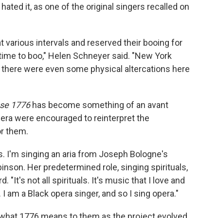
ted it, as one of the original singers recalled on
t various intervals and reserved their booing for
 time to boo," Helen Schneyer said. "New York
 there were even some physical altercations here
se 1776
has become something of an avant
Opera were encouraged to reinterpret the
or them.
. I'm singing an aria from Joseph Bologne's
inson. Her predetermined role, singing spirituals,
 "It's not all spirituals. It's music that I love and
 I am a Black opera singer, and so I sing opera."
d what 1776 means to them as the project evolved.