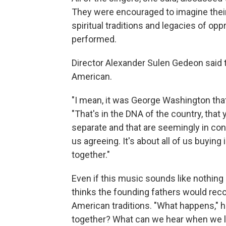
They were encouraged to imagine their 
spiritual traditions and legacies of o
performed.
Director Alexander Sulen Gedeon said 
American.
"I mean, it was George Washington that
"That's in the DNA of the country, that 
separate and that are seemingly in contr
us agreeing. It's about all of us buying
together."
Even if this music sounds like nothi
thinks the founding fathers would rec
American traditions. "What happens," 
together? What can we hear when we lis