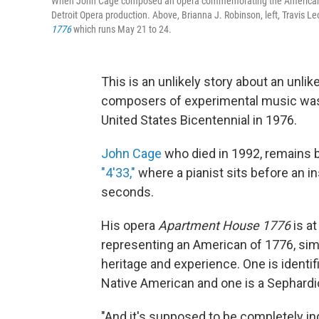
When John Cage composed an opera commemorating the American bice
Detroit Opera production. Above, Brianna J. Robinson, left, Travis
1776
which runs May 21 to 24.
This is an unlikely story about an unli
composers of experimental music was 
United States Bicentennial in 1976.
John Cage
who died in 1992, remains 
"4'33,"
where a pianist sits before an i
seconds.
His opera
Apartment House 1776
is a
representing an American of 1776, sim
heritage and experience. One is identif
Native American and one is a Sephardi
"And it's supposed to be completely i