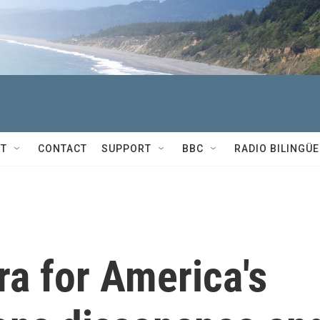
T
CONTACT
SUPPORT
BBC
RADIO BILINGÜE
ra for America's