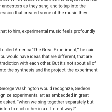
ancestors as they sang, and to tap into the
ppression that created some of the music they
that to him, experimental music feels profoundly
 called America 'The Great Experiment,'" he said.
you would have ideas that are different, that are
adiction with each other. But it's not about all of
 into the synthesis and the project, the experiment
ng George Washington would recognize, Gedeon
ognize experimental art as embedded in great
he asked. "when we sing together separately but
ten to each other in a different way?"