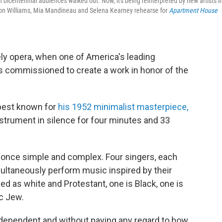
ntennial audiences walked out. Now, it's being reinterpreted by new artists i
 Leon Williams, Mia Mandineau and Selena Kearney rehearse for
Apartment House
kely opera, when one of America's leading
commissioned to create a work in honor of the
best known for
his 1952 minimalist masterpiece,
nstrument in silence for four minutes and 33
t once simple and complex. Four singers, each
ultaneously perform music inspired by their
ied as white and Protestant, one is Black, one is
c Jew.
ndependent and without paying any regard to how