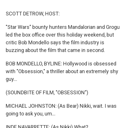
d
I
n
SCOTT DETROW, HOST:
"Star Wars" bounty hunters Mandalorian and Grogu
led the box office over this holiday weekend, but
critic Bob Mondello says the film industry is
buzzing about the film that came in second.
BOB MONDELLO, BYLINE: Hollywood is obsessed
with "Obsession," a thriller about an extremely shy
guy...
(SOUNDBITE OF FILM, "OBSESSION")
MICHAEL JOHNSTON: (As Bear) Nikki, wait. I was
going to ask you, um...
INDE NAVARRETTE: (As Nikki) What?