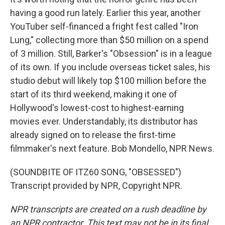
having a good run lately. Earlier this year, another
YouTuber self-financed a fright fest called "Iron
Lung," collecting more than $50 million on a spend
of 3 million. Still, Barker's "Obsession" is in a league
of its own. If you include overseas ticket sales, his
studio debut will likely top $100 million before the
start of its third weekend, making it one of
Hollywood's lowest-cost to highest-earning
movies ever. Understandably, its distributor has
already signed on to release the first-time
filmmaker's next feature. Bob Mondello, NPR News.
(SOUNDBITE OF ITZ60 SONG, "OBSESSED")
Transcript provided by NPR, Copyright NPR.
NPR transcripts are created on a rush deadline by
an NPR contractor. This text may not be in its final