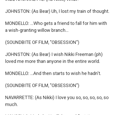
JOHNSTON: (As Bear) Uh, I lost my train of thought.
MONDELLO: ...Who gets a friend to fall for him with
a wish-granting willow branch...
(SOUNDBITE OF FILM, "OBSESSION")
JOHNSTON: (As Bear) I wish Nikki Freeman (ph)
loved me more than anyone in the entire world.
MONDELLO: ...And then starts to wish he hadn't.
(SOUNDBITE OF FILM, "OBSESSION")
NAVARRETTE: (As Nikki) I love you so, so, so, so, so
much.