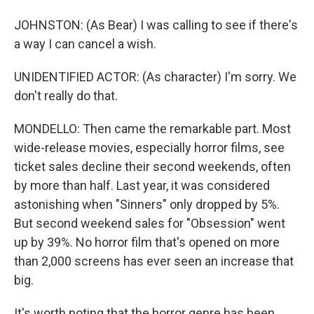
JOHNSTON: (As Bear) I was calling to see if there's
a way I can cancel a wish.
UNIDENTIFIED ACTOR: (As character) I'm sorry. We
don't really do that.
MONDELLO: Then came the remarkable part. Most
wide-release movies, especially horror films, see
ticket sales decline their second weekends, often
by more than half. Last year, it was considered
astonishing when "Sinners" only dropped by 5%.
But second weekend sales for "Obsession" went
up by 39%. No horror film that's opened on more
than 2,000 screens has ever seen an increase that
big.
It's worth noting that the horror genre has been