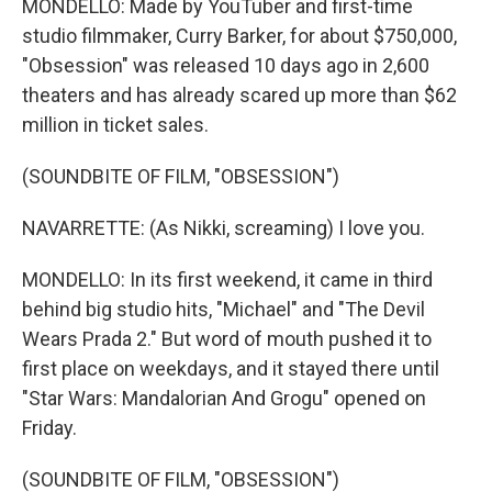
MONDELLO: Made by YouTuber and first-time
studio filmmaker, Curry Barker, for about $750,000,
"Obsession" was released 10 days ago in 2,600
theaters and has already scared up more than $62
million in ticket sales.
(SOUNDBITE OF FILM, "OBSESSION")
NAVARRETTE: (As Nikki, screaming) I love you.
MONDELLO: In its first weekend, it came in third
behind big studio hits, "Michael" and "The Devil
Wears Prada 2." But word of mouth pushed it to
first place on weekdays, and it stayed there until
"Star Wars: Mandalorian And Grogu" opened on
Friday.
(SOUNDBITE OF FILM, "OBSESSION")