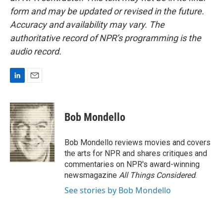
form and may be updated or revised in the future.
Accuracy and availability may vary. The
authoritative record of NPR’s programming is the
audio record.
L
E
i
m
n
a
k
i
Bob Mondello
e
l
d
I
Bob Mondello reviews movies and covers
n
the arts for NPR and shares critiques and
commentaries on NPR's award-winning
newsmagazine
All Things Considered
.
See stories by Bob Mondello