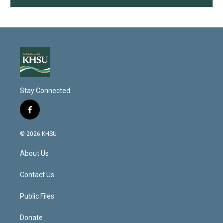
Stay Connected
f
a
c
© 2026 KHSU
e
b
About Us
o
o
k
Contact Us
Public Files
Donate