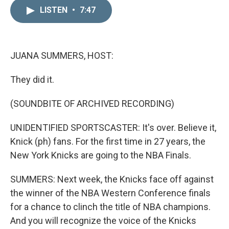
n
a
k
i
LISTEN
•
7:47
e
l
d
I
n
JUANA SUMMERS, HOST:
They did it.
(SOUNDBITE OF ARCHIVED RECORDING)
UNIDENTIFIED SPORTSCASTER: It's over. Believe it,
Knick (ph) fans. For the first time in 27 years, the
New York Knicks are going to the NBA Finals.
SUMMERS: Next week, the Knicks face off against
the winner of the NBA Western Conference finals
for a chance to clinch the title of NBA champions.
And you will recognize the voice of the Knicks