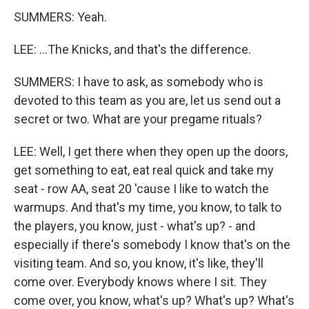
SUMMERS: Yeah.
LEE: ...The Knicks, and that's the difference.
SUMMERS: I have to ask, as somebody who is
devoted to this team as you are, let us send out a
secret or two. What are your pregame rituals?
LEE: Well, I get there when they open up the doors,
get something to eat, eat real quick and take my
seat - row AA, seat 20 'cause I like to watch the
warmups. And that's my time, you know, to talk to
the players, you know, just - what's up? - and
especially if there's somebody I know that's on the
visiting team. And so, you know, it's like, they'll
come over. Everybody knows where I sit. They
come over, you know, what's up? What's up? What's