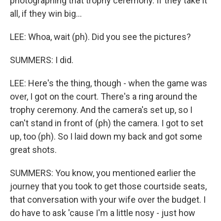
photographing that trophy ceremony. If they take it
all, if they win big...
LEE: Whoa, wait (ph). Did you see the pictures?
SUMMERS: I did.
LEE: Here's the thing, though - when the game was
over, I got on the court. There's a ring around the
trophy ceremony. And the camera's set up, so I
can't stand in front of (ph) the camera. I got to set
up, too (ph). So I laid down my back and got some
great shots.
SUMMERS: You know, you mentioned earlier the
journey that you took to get those courtside seats,
that conversation with your wife over the budget. I
do have to ask 'cause I'm a little nosy - just how