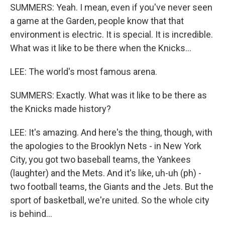
SUMMERS: Yeah. I mean, even if you've never seen
a game at the Garden, people know that that
environment is electric. It is special. It is incredible.
What was it like to be there when the Knicks...
LEE: The world's most famous arena.
SUMMERS: Exactly. What was it like to be there as
the Knicks made history?
LEE: It's amazing. And here's the thing, though, with
the apologies to the Brooklyn Nets - in New York
City, you got two baseball teams, the Yankees
(laughter) and the Mets. And it's like, uh-uh (ph) -
two football teams, the Giants and the Jets. But the
sport of basketball, we're united. So the whole city
is behind...