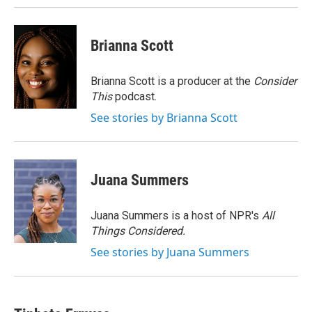
Brianna Scott
Brianna Scott is a producer at the
Consider
This
podcast.
See stories by Brianna Scott
Juana Summers
Juana Summers is a host of NPR's
All
Things Considered.
See stories by Juana Summers