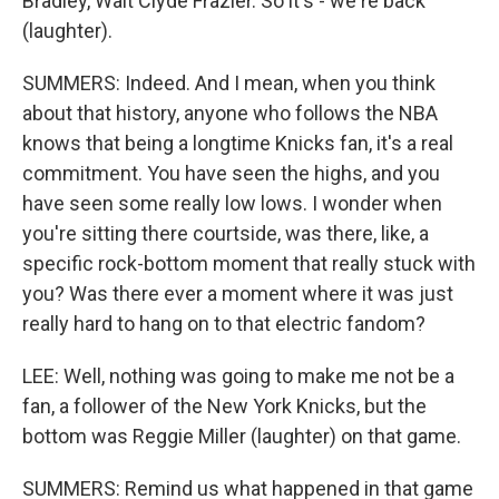
Bradley, Walt Clyde Frazier. So it's - we're back
(laughter).
SUMMERS: Indeed. And I mean, when you think
about that history, anyone who follows the NBA
knows that being a longtime Knicks fan, it's a real
commitment. You have seen the highs, and you
have seen some really low lows. I wonder when
you're sitting there courtside, was there, like, a
specific rock-bottom moment that really stuck with
you? Was there ever a moment where it was just
really hard to hang on to that electric fandom?
LEE: Well, nothing was going to make me not be a
fan, a follower of the New York Knicks, but the
bottom was Reggie Miller (laughter) on that game.
SUMMERS: Remind us what happened in that game