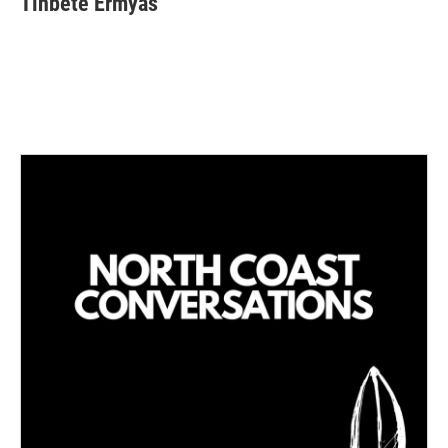
Tinbete Ermyas