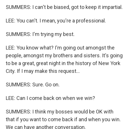
SUMMERS: I can't be biased, got to keep it impartial.
LEE: You can't. I mean, you're a professional.
SUMMERS: I'm trying my best.
LEE: You know what? I'm going out amongst the
people, amongst my brothers and sisters. It's going
to be a great, great night in the history of New York
City. If I may make this request...
SUMMERS: Sure. Go on.
LEE: Can I come back on when we win?
SUMMERS: I think my bosses would be OK with
that if you want to come back if and when you win.
We can have another conversation.