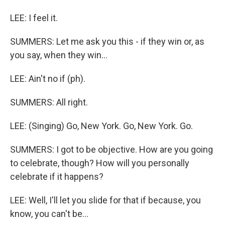
LEE: I feel it.
SUMMERS: Let me ask you this - if they win or, as
you say, when they win...
LEE: Ain't no if (ph).
SUMMERS: All right.
LEE: (Singing) Go, New York. Go, New York. Go.
SUMMERS: I got to be objective. How are you going
to celebrate, though? How will you personally
celebrate if it happens?
LEE: Well, I'll let you slide for that if because, you
know, you can't be...