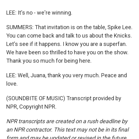
LEE: It's no - we're winning.
SUMMERS: That invitation is on the table, Spike Lee.
You can come back and talk to us about the Knicks.
Let's see if it happens. I know you are a superfan.
We have been so thrilled to have you on the show.
Thank you so much for being here.
LEE: Well, Juana, thank you very much. Peace and
love.
(SOUNDBITE OF MUSIC) Transcript provided by
NPR, Copyright NPR.
NPR transcripts are created on a rush deadline by
an NPR contractor. This text may not be in its final
form and may be updated or revised in the future.