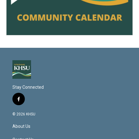
Stay Connected
f
a
c
© 2026 KHSU
e
b
About Us
o
o