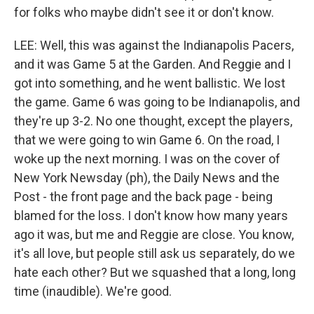
for folks who maybe didn't see it or don't know.
LEE: Well, this was against the Indianapolis Pacers,
and it was Game 5 at the Garden. And Reggie and I
got into something, and he went ballistic. We lost
the game. Game 6 was going to be Indianapolis, and
they're up 3-2. No one thought, except the players,
that we were going to win Game 6. On the road, I
woke up the next morning. I was on the cover of
New York Newsday (ph), the Daily News and the
Post - the front page and the back page - being
blamed for the loss. I don't know how many years
ago it was, but me and Reggie are close. You know,
it's all love, but people still ask us separately, do we
hate each other? But we squashed that a long, long
time (inaudible). We're good.