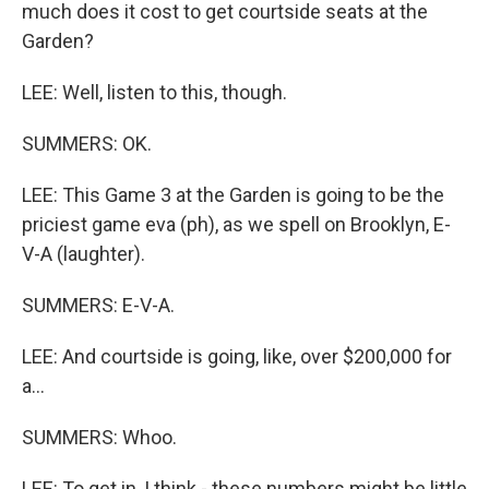
much does it cost to get courtside seats at the
Garden?
LEE: Well, listen to this, though.
SUMMERS: OK.
LEE: This Game 3 at the Garden is going to be the
priciest game eva (ph), as we spell on Brooklyn, E-
V-A (laughter).
SUMMERS: E-V-A.
LEE: And courtside is going, like, over $200,000 for
a...
SUMMERS: Whoo.
LEE: To get in, I think - these numbers might be little