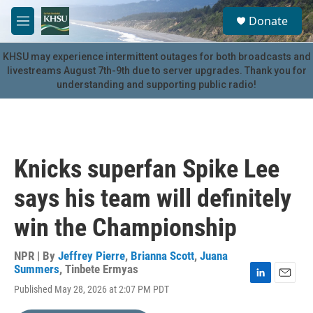
Skip to main content
S
Donate
e
M
a
e
r
n
KHSU may experience intermittent outages for both broadcasts and
c
u
livestreams August 7th-9th due to server upgrades. Thank you for
h
understanding and supporting public radio!
u
e
r
y
Knicks superfan Spike Lee
says his team will definitely
win the Championship
NPR | By
Jeffrey Pierre
,
Brianna Scott
,
Juana
Summers
,
Tinbete Ermyas
L
E
Published May 28, 2026 at 2:07 PM PDT
i
m