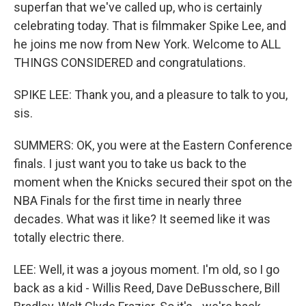
superfan that we've called up, who is certainly
celebrating today. That is filmmaker Spike Lee, and
he joins me now from New York. Welcome to ALL
THINGS CONSIDERED and congratulations.
SPIKE LEE: Thank you, and a pleasure to talk to you,
sis.
SUMMERS: OK, you were at the Eastern Conference
finals. I just want you to take us back to the
moment when the Knicks secured their spot on the
NBA Finals for the first time in nearly three
decades. What was it like? It seemed like it was
totally electric there.
LEE: Well, it was a joyous moment. I'm old, so I go
back as a kid - Willis Reed, Dave DeBusschere, Bill