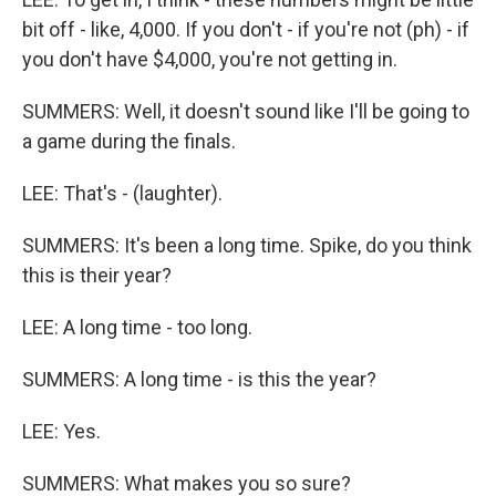
bit off - like, 4,000. If you don't - if you're not (ph) - if
you don't have $4,000, you're not getting in.
SUMMERS: Well, it doesn't sound like I'll be going to
a game during the finals.
LEE: That's - (laughter).
SUMMERS: It's been a long time. Spike, do you think
this is their year?
LEE: A long time - too long.
SUMMERS: A long time - is this the year?
LEE: Yes.
SUMMERS: What makes you so sure?