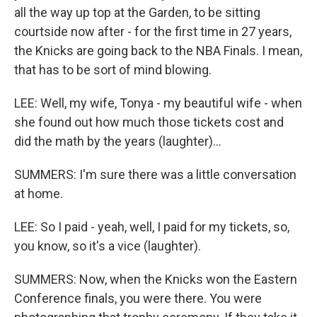
all the way up top at the Garden, to be sitting
courtside now after - for the first time in 27 years,
the Knicks are going back to the NBA Finals. I mean,
that has to be sort of mind blowing.
LEE: Well, my wife, Tonya - my beautiful wife - when
she found out how much those tickets cost and
did the math by the years (laughter)...
SUMMERS: I'm sure there was a little conversation
at home.
LEE: So I paid - yeah, well, I paid for my tickets, so,
you know, so it's a vice (laughter).
SUMMERS: Now, when the Knicks won the Eastern
Conference finals, you were there. You were