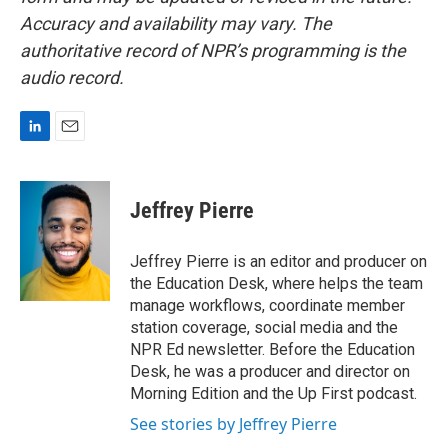
Accuracy and availability may vary. The
authoritative record of NPR’s programming is the
audio record.
L
E
i
m
n
a
k
i
Jeffrey Pierre
e
l
d
I
Jeffrey Pierre is an editor and producer on
n
the Education Desk, where helps the team
manage workflows, coordinate member
station coverage, social media and the
NPR Ed newsletter. Before the Education
Desk, he was a producer and director on
Morning Edition and the Up First podcast.
See stories by Jeffrey Pierre