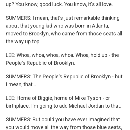
up? You know, good luck. You know, it's all love.
SUMMERS: I mean, that's just remarkable thinking
about that young kid who was born in Atlanta,
moved to Brooklyn, who came from those seats all
the way up top.
LEE: Whoa, whoa, whoa, whoa. Whoa, hold up - the
People's Republic of Brooklyn.
SUMMERS: The People's Republic of Brooklyn - but
I mean, that...
LEE: Home of Biggie, home of Mike Tyson - or
birthplace. I'm going to add Michael Jordan to that.
SUMMERS: But could you have ever imagined that
you would move all the way from those blue seats,