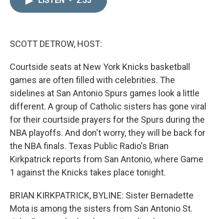
LISTEN
•
2:55
k
i
e
l
d
I
n
SCOTT DETROW, HOST:
Courtside seats at New York Knicks basketball
games are often filled with celebrities. The
sidelines at San Antonio Spurs games look a little
different. A group of Catholic sisters has gone viral
for their courtside prayers for the Spurs during the
NBA playoffs. And don't worry, they will be back for
the NBA finals. Texas Public Radio's Brian
Kirkpatrick reports from San Antonio, where Game
1 against the Knicks takes place tonight.
BRIAN KIRKPATRICK, BYLINE: Sister Bernadette
Mota is among the sisters from San Antonio St.