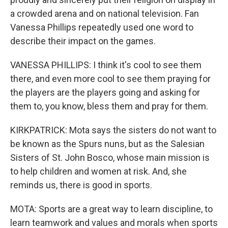
a crowded arena and on national television. Fan
Vanessa Phillips repeatedly used one word to
describe their impact on the games.
VANESSA PHILLIPS: I think it's cool to see them
there, and even more cool to see them praying for
the players are the players going and asking for
them to, you know, bless them and pray for them.
KIRKPATRICK: Mota says the sisters do not want to
be known as the Spurs nuns, but as the Salesian
Sisters of St. John Bosco, whose main mission is
to help children and women at risk. And, she
reminds us, there is good in sports.
MOTA: Sports are a great way to learn discipline, to
learn teamwork and values and morals when sports