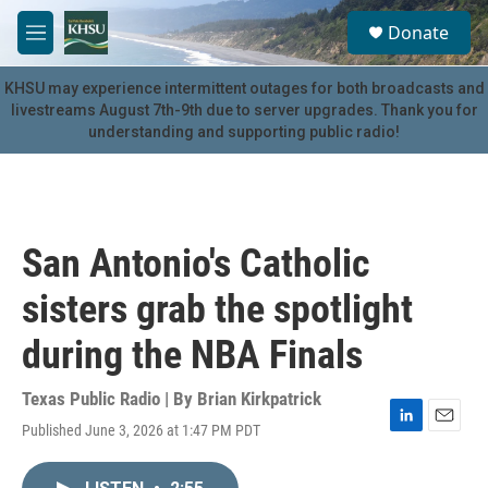
Skip to main content
S
Donate
e
M
a
e
r
n
KHSU may experience intermittent outages for both broadcasts and
c
u
livestreams August 7th-9th due to server upgrades. Thank you for
h
understanding and supporting public radio!
u
e
r
y
San Antonio's Catholic
sisters grab the spotlight
during the NBA Finals
Texas Public Radio | By
Brian Kirkpatrick
Published June 3, 2026 at 1:47 PM PDT
L
E
i
m
n
a