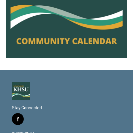
Stay Connected
f
a
c