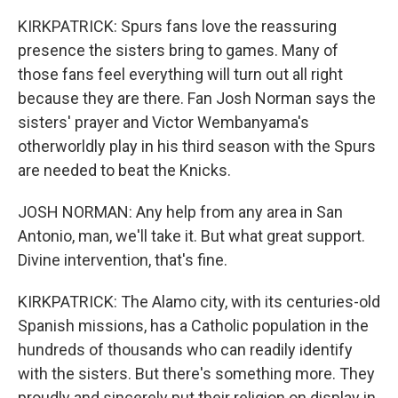
KIRKPATRICK: Spurs fans love the reassuring
presence the sisters bring to games. Many of
those fans feel everything will turn out all right
because they are there. Fan Josh Norman says the
sisters' prayer and Victor Wembanyama's
otherworldly play in his third season with the Spurs
are needed to beat the Knicks.
JOSH NORMAN: Any help from any area in San
Antonio, man, we'll take it. But what great support.
Divine intervention, that's fine.
KIRKPATRICK: The Alamo city, with its centuries-old
Spanish missions, has a Catholic population in the
hundreds of thousands who can readily identify
with the sisters. But there's something more. They
proudly and sincerely put their religion on display in