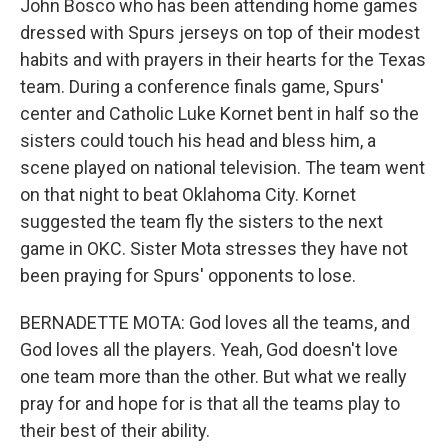
John Bosco who has been attending home games
dressed with Spurs jerseys on top of their modest
habits and with prayers in their hearts for the Texas
team. During a conference finals game, Spurs'
center and Catholic Luke Kornet bent in half so the
sisters could touch his head and bless him, a
scene played on national television. The team went
on that night to beat Oklahoma City. Kornet
suggested the team fly the sisters to the next
game in OKC. Sister Mota stresses they have not
been praying for Spurs' opponents to lose.
BERNADETTE MOTA: God loves all the teams, and
God loves all the players. Yeah, God doesn't love
one team more than the other. But what we really
pray for and hope for is that all the teams play to
their best of their ability.