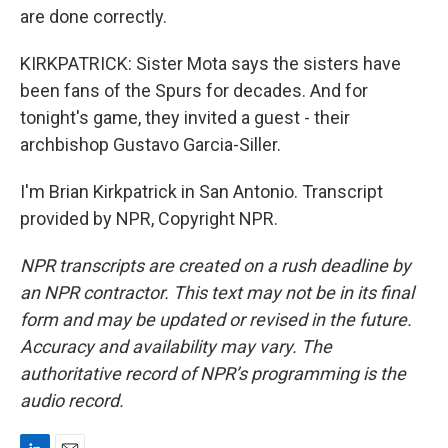
are done correctly.
KIRKPATRICK: Sister Mota says the sisters have
been fans of the Spurs for decades. And for
tonight's game, they invited a guest - their
archbishop Gustavo Garcia-Siller.
I'm Brian Kirkpatrick in San Antonio. Transcript
provided by NPR, Copyright NPR.
NPR transcripts are created on a rush deadline by
an NPR contractor. This text may not be in its final
form and may be updated or revised in the future.
Accuracy and availability may vary. The
authoritative record of NPR’s programming is the
audio record.