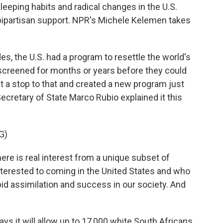
eeping habits and radical changes in the U.S.
bipartisan support. NPR's Michele Kelemen takes
 the U.S. had a program to resettle the world's
screened for months or years before they could
ut a stop to that and created a new program just
Secretary of State Marco Rubio explained it this
G)
e is real interest from a unique subset of
nterested to coming in the United States and who
pid assimilation and success in our society. And
s it will allow up to 17,000 white South Africans