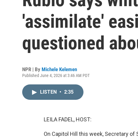
'assimilate' ea
questioned abo
NPR | By
Michele Kelemen
Published June 4, 2026 at 3:46 AM PDT
LISTEN
•
2:35
LEILA FADEL, HOST:
On Capitol Hill this week, Secretary o