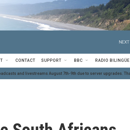
NEXT
T
CONTACT
SUPPORT
BBC
RADIO BILINGÜE
oadcasts and livestreams August 7th-9th due to server upgrades. Tha
e South Africans