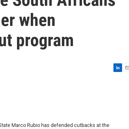
sier when
ut program
L
E
i
m
n
a
k
i
e
l
d
I
n
f State Marco Rubio has defended cutbacks at the