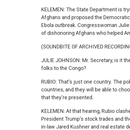
KELEMEN: The State Department is tryin
Afghans and proposed the Democratic 
Ebola outbreak. Congresswoman Julie
of dishonoring Afghans who helped Am
(SOUNDBITE OF ARCHIVED RECORDIN
JULIE JOHNSON: Mr. Secretary, is it th
folks to the Congo?
RUBIO: That's just one country. The poli
countries, and they will be able to cho
that they're presented.
KELEMEN: At that hearing, Rubio clas
President Trump's stock trades and the
in-law Jared Kushner and real estate d