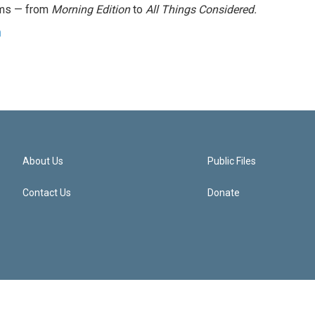
ams — from
Morning Edition
to
All Things Considered.
n
About Us
Public Files
Contact Us
Donate