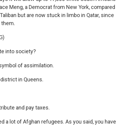
race Meng, a Democrat from New York, compared
Taliban but are now stuck in limbo in Qatar, since
t them.
G)
e into society?
symbol of assimilation.
district in Queens.
ribute and pay taxes.
d a lot of Afghan refugees. As you said, you have