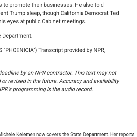
s to promote their businesses. He also told
dent Trump sleep, though California Democrat Ted
is eyes at public Cabinet meetings.
e Department.
"PHOENICIA") Transcript provided by NPR,
deadline by an NPR contractor. This text may not
or revised in the future. Accuracy and availability
NPR’s programming is the audio record.
ichele Kelemen now covers the State Department. Her reports