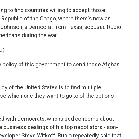
g to find countries willing to accept those
Republic of the Congo, where there's now an
 Johnson, a Democrat from Texas, accused Rubio
ericans during the war.
G)
e policy of this government to send these Afghan
cy of the United States is to find multiple
ose which one they want to go to of the options
hed with Democrats, who raised concerns about
 business dealings of his top negotiators - son-
eveloper Steve Witkoff. Rubio repeatedly said that