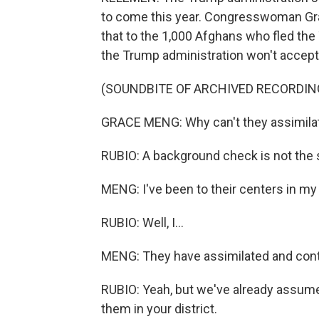
to come this year. Congresswoman G
that to the 1,000 Afghans who fled the 
the Trump administration won't accep
(SOUNDBITE OF ARCHIVED RECORDIN
GRACE MENG: Why can't they assimilat
RUBIO: A background check is not the 
MENG: I've been to their centers in my 
RUBIO: Well, I...
MENG: They have assimilated and cont
RUBIO: Yeah, but we've already assume
them in your district.