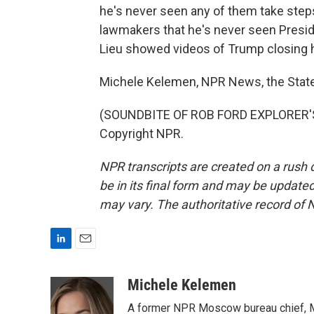
he's never seen any of them take step
lawmakers that he's never seen Presi
Lieu showed videos of Trump closing h
Michele Kelemen, NPR News, the Stat
(SOUNDBITE OF ROB FORD EXPLORER'S 
Copyright NPR.
NPR transcripts are created on a rush 
be in its final form and may be updated 
may vary. The authoritative record of 
L
E
i
m
n
a
Michele Kelemen
k
i
A former NPR Moscow bureau chief, M
e
l