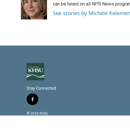
d
can be heard on all NPR News progr
I
See stories by Michele Keleme
n
Stay Connected
f
a
c
© 2026 KHSU
e
b