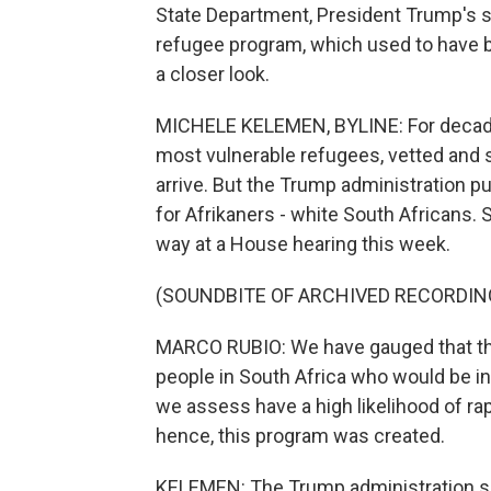
State Department, President Trump's sl
refugee program, which used to have 
a closer look.
MICHELE KELEMEN, BYLINE: For decades,
most vulnerable refugees, vetted and 
arrive. But the Trump administration p
for Afrikaners - white South Africans. 
way at a House hearing this week.
(SOUNDBITE OF ARCHIVED RECORDIN
MARCO RUBIO: We have gauged that ther
people in South Africa who would be i
we assess have a high likelihood of ra
hence, this program was created.
KELEMEN: The Trump administration say