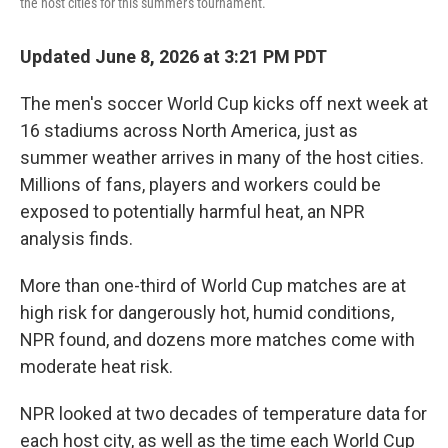
the host cities for this summer's tournament.
Updated June 8, 2026 at 3:21 PM PDT
The men's soccer World Cup kicks off next week at
16 stadiums across North America, just as
summer weather arrives in many of the host cities.
Millions of fans, players and workers could be
exposed to potentially harmful heat, an NPR
analysis finds.
More than one-third of World Cup matches are at
high risk for dangerously hot, humid conditions,
NPR found, and dozens more matches come with
moderate heat risk.
NPR looked at two decades of temperature data for
each host city, as well as the time each World Cup