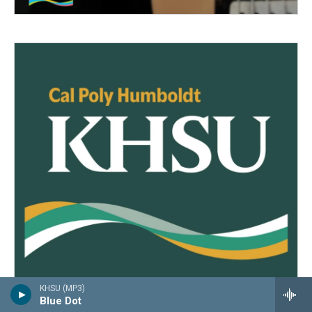
KHSU (MP3)
Blue Dot