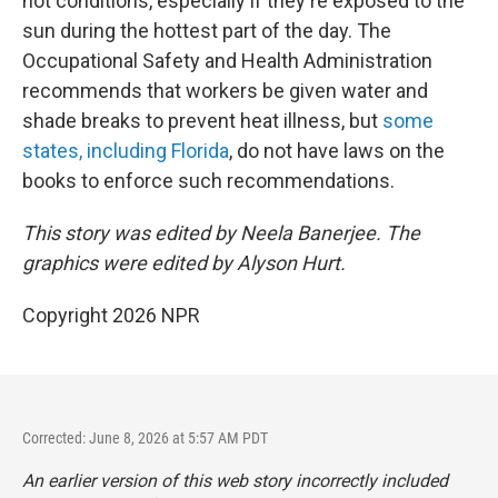
hot conditions, especially if they're exposed to the
sun during the hottest part of the day. The
Occupational Safety and Health Administration
recommends that workers be given water and
shade breaks to prevent heat illness, but
some
states, including Florida
, do not have laws on the
books to enforce such recommendations.
This story was edited by Neela Banerjee. The
graphics were edited by Alyson Hurt.
Copyright 2026 NPR
Corrected: June 8, 2026 at 5:57 AM PDT
An earlier version of this web story incorrectly
included