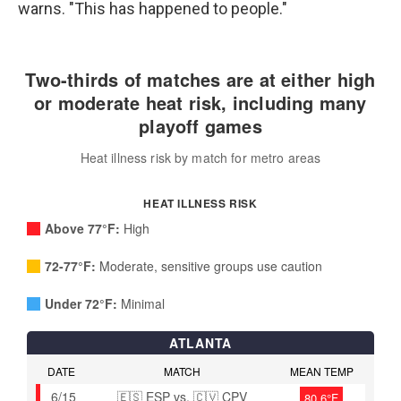
warns. "This has happened to people."