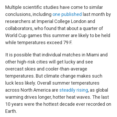
Multiple scientific studies have come to similar
conclusions, including
one published
last month by
researchers at Imperial College London and
collaborators, who found that about a quarter of
World Cup games this summer are likely to be held
while temperatures exceed 79 F.
It is possible that individual matches in Miami and
other high-risk cities will get lucky and see
overcast skies and cooler-than-average
temperatures. But climate change makes such
luck less likely. Overall summer temperatures
across North America are
steadily rising
, as global
warming drives longer, hotter heat waves. The last
10 years were the hottest decade ever recorded on
Earth.