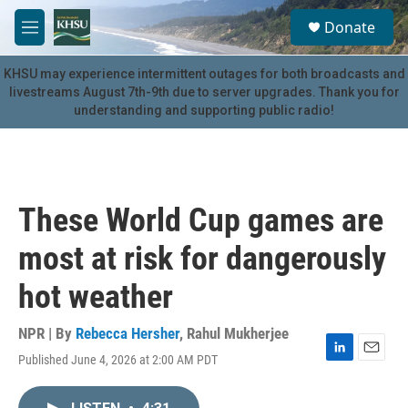
Skip to main content
S
Donate
e
M
a
e
r
n
KHSU may experience intermittent outages for both broadcasts and
c
u
livestreams August 7th-9th due to server upgrades. Thank you for
h
understanding and supporting public radio!
u
e
r
y
These World Cup games are
most at risk for dangerously
hot weather
NPR | By
Rebecca Hersher
,
Rahul Mukherjee
Published June 4, 2026 at 2:00 AM PDT
L
E
i
m
n
a