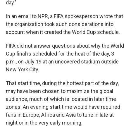
day."
In an email to NPR, a FIFA spokesperson wrote that
the organization took such considerations into
account when it created the World Cup schedule.
FIFA did not answer questions about why the World
Cup final is scheduled for the heat of the day, 3
p.m., on July 19 at an uncovered stadium outside
New York City.
That start time, during the hottest part of the day,
may have been chosen to maximize the global
audience, much of which is located in later time
zones. An evening start time would have required
fans in Europe, Africa and Asia to tune in late at
night or in the very early morning.