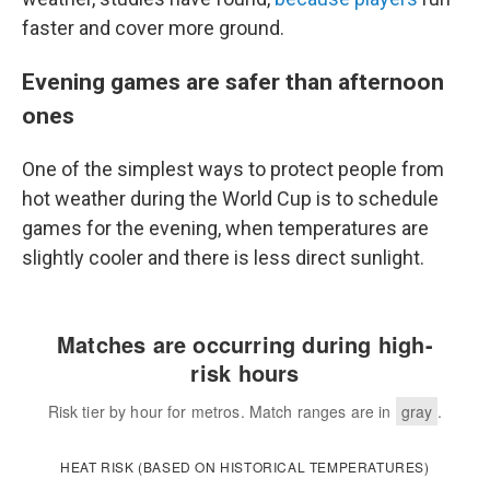
faster and cover more ground.
Evening games are safer than afternoon
ones
One of the simplest ways to protect people from
hot weather during the World Cup is to schedule
games for the evening, when temperatures are
slightly cooler and there is less direct sunlight.