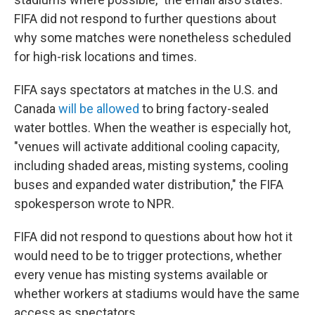
FIFA did not respond to further questions about
why some matches were nonetheless scheduled
for high-risk locations and times.
FIFA says spectators at matches in the U.S. and
Canada
will be allowed
to bring factory-sealed
water bottles. When the weather is especially hot,
"venues will activate additional cooling capacity,
including shaded areas, misting systems, cooling
buses and expanded water distribution," the FIFA
spokesperson wrote to NPR.
FIFA did not respond to questions about how hot it
would need to be to trigger protections, whether
every venue has misting systems available or
whether workers at stadiums would have the same
access as spectators.