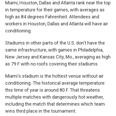
Miami, Houston, Dallas and Atlanta rank near the top
in temperature for their games, with averages as
high as 84 degrees Fahrenheit. Attendees and
workers in Houston, Dallas and Atlanta will have air
conditioning.
Stadiums in other parts of the U.S. don't have the
same infrastructure, with games in Philadelphia,
New Jersey and Kansas City, Mo., averaging as high
as 79 F with no roofs covering their stadiums.
Miami's stadium is the hottest venue without air
conditioning. The historical average temperature
this time of year is around 80 F. That threatens
multiple matches with dangerously hot weather,
including the match that determines which team
wins third place in the tournament.