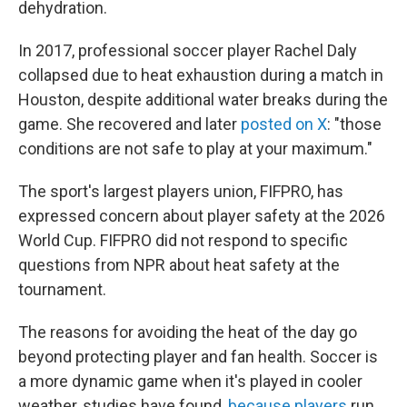
dehydration.
In 2017, professional soccer player Rachel Daly
collapsed due to heat exhaustion during a match in
Houston, despite additional water breaks during the
game. She recovered and later
posted on X
: "those
conditions are not safe to play at your maximum."
The sport's largest players union, FIFPRO, has
expressed concern about player safety at the 2026
World Cup. FIFPRO did not respond to specific
questions from NPR about heat safety at the
tournament.
The reasons for avoiding the heat of the day go
beyond protecting player and fan health. Soccer is
a more dynamic game when it's played in cooler
weather, studies have found,
because players
run