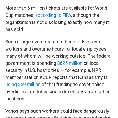
More than 6 million tickets are available for World
Cup matches,
according to FIFA
, although the
organization is not disclosing exactly how many it
has sold.
Such a large event requires thousands of extra
workers and overtime hours for local employees,
many of whom will be working outside. The federal
government is spending
$625 million
on local
security in U.S. host cities — for example, NPR
member station KCUR reports that Kansas City is
using $59 million
of that funding to cover police
overtime at matches and extra officers from other
locations.
Vanos says such workers could face dangerously