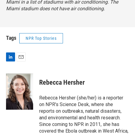
Miami in a list of stadiums with air conditioning. The
Miami stadium does not have air conditioning.
Tags
NPR Top Stories
L
E
i
m
n
a
k
i
Rebecca Hersher
e
l
d
I
Rebecca Hersher (she/her) is a reporter
n
on NPR's Science Desk, where she
reports on outbreaks, natural disasters,
and environmental and health research.
Since coming to NPR in 2011, she has
covered the Ebola outbreak in West Africa,