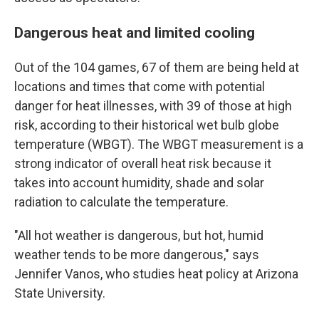
Dangerous heat and limited cooling
Out of the 104 games, 67 of them are being held at
locations and times that come with potential
danger for heat illnesses, with 39 of those at high
risk, according to their historical wet bulb globe
temperature (WBGT). The WBGT measurement is a
strong indicator of overall heat risk because it
takes into account humidity, shade and solar
radiation to calculate the temperature.
"All hot weather is dangerous, but hot, humid
weather tends to be more dangerous," says
Jennifer Vanos, who studies heat policy at Arizona
State University.