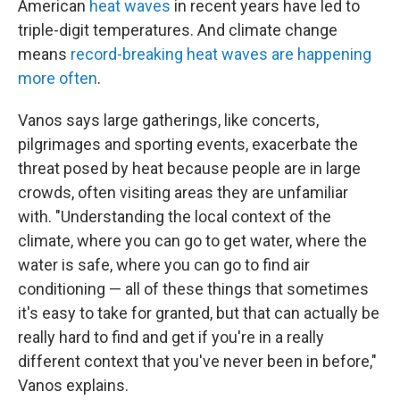
American
heat waves
in recent years have led to
triple-digit temperatures. And climate change
means
record-breaking heat waves are happening
more often
.
Vanos says large gatherings, like concerts,
pilgrimages and sporting events, exacerbate the
threat posed by heat because people are in large
crowds, often visiting areas they are unfamiliar
with. "Understanding the local context of the
climate, where you can go to get water, where the
water is safe, where you can go to find air
conditioning — all of these things that sometimes
it's easy to take for granted, but that can actually be
really hard to find and get if you're in a really
different context that you've never been in before,"
Vanos explains.