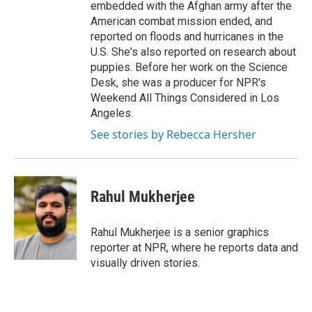
embedded with the Afghan army after the
American combat mission ended, and
reported on floods and hurricanes in the
U.S. She's also reported on research about
puppies. Before her work on the Science
Desk, she was a producer for NPR's
Weekend All Things Considered in Los
Angeles.
See stories by Rebecca Hersher
Rahul Mukherjee
Rahul Mukherjee is a senior graphics
reporter at NPR, where he reports data and
visually driven stories.