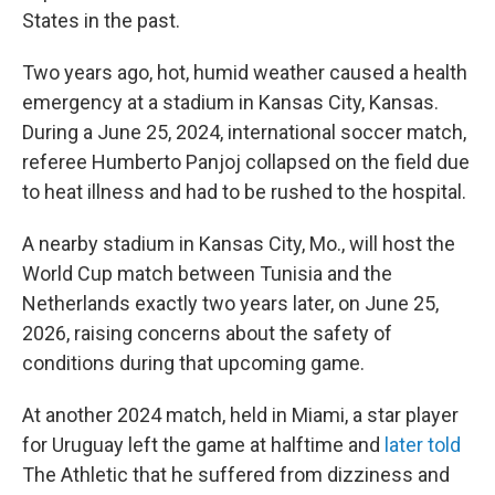
States in the past.
Two years ago, hot, humid weather caused a health
emergency at a stadium in Kansas City, Kansas.
During a June 25, 2024, international soccer match,
referee Humberto Panjoj collapsed on the field due
to heat illness and had to be rushed to the hospital.
A nearby stadium in Kansas City, Mo., will host the
World Cup match between Tunisia and the
Netherlands exactly two years later, on June 25,
2026, raising concerns about the safety of
conditions during that upcoming game.
At another 2024 match, held in Miami, a star player
for Uruguay left the game at halftime and
later told
The Athletic
that he suffered from dizziness and