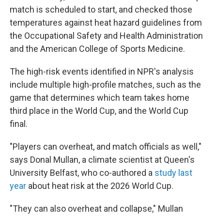
match is scheduled to start, and checked those
temperatures against heat hazard guidelines from
the Occupational Safety and Health Administration
and the American College of Sports Medicine.
The high-risk events identified in NPR's analysis
include multiple high-profile matches, such as the
game that determines which team takes home
third place in the World Cup, and the World Cup
final.
"Players can overheat, and match officials as well,"
says Donal Mullan, a climate scientist at Queen's
University Belfast, who co-authored a
study last
year
about heat risk at the 2026 World Cup.
"They can also overheat and collapse," Mullan