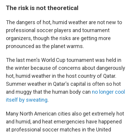
The risk is not theoretical
The dangers of hot, humid weather are not new to
professional soccer players and tournament
organizers, though the risks are getting more
pronounced as the planet warms.
The last men's World Cup tournament was held in
the winter because of concerns about dangerously
hot, humid weather in the host country of Qatar.
Summer weather in Qatar's capital is often so hot
and muggy that the human body can
no longer cool
itself by sweating
.
Many North American cities also get extremely hot
and humid, and heat emergencies have happened
at professional soccer matches in the United