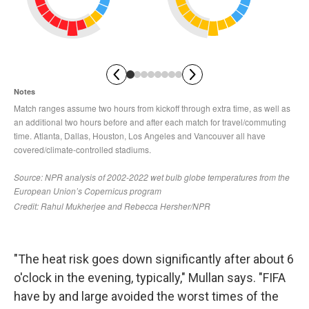
"The heat risk goes down significantly after about 6
o'clock in the evening, typically," Mullan says. "FIFA
have by and large avoided the worst times of the