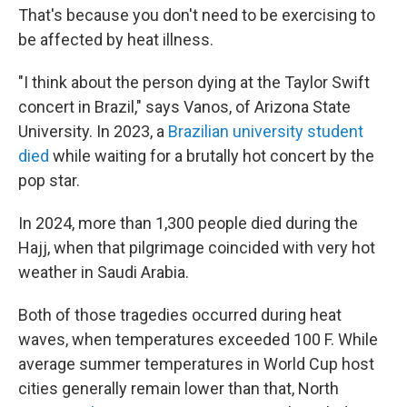
That's because you don't need to be exercising to
be affected by heat illness.
"I think about the person dying at the Taylor Swift
concert in Brazil," says Vanos, of Arizona State
University. In 2023, a
Brazilian university student
died
while waiting for a brutally hot concert by the
pop star.
In 2024, more than 1,300 people died during the
Hajj, when that pilgrimage coincided with very hot
weather in Saudi Arabia.
Both of those tragedies occurred during heat
waves, when temperatures exceeded 100 F. While
average summer temperatures in World Cup host
cities generally remain lower than that, North