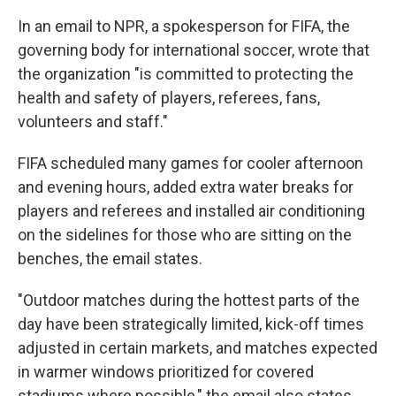
In an email to NPR, a spokesperson for FIFA, the
governing body for international soccer, wrote that
the organization "is committed to protecting the
health and safety of players, referees, fans,
volunteers and staff."
FIFA scheduled many games for cooler afternoon
and evening hours, added extra water breaks for
players and referees and installed air conditioning
on the sidelines for those who are sitting on the
benches, the email states.
"Outdoor matches during the hottest parts of the
day have been strategically limited, kick-off times
adjusted in certain markets, and matches expected
in warmer windows prioritized for covered
stadiums where possible," the email also states.