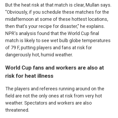
But the heat risk at that match is clear, Mullan says.
"Obviously, if you schedule these matches for the
midafternoon at some of these hottest locations,
then that's your recipe for disaster," he explains.
NPR's analysis found that the World Cup final
match is likely to see wet bulb globe temperatures
of 79 F, putting players and fans at risk for
dangerously hot, humid weather.
World Cup fans and workers are also at
risk for heat illness
The players and referees running around on the
field are not the only ones at risk from very hot
weather. Spectators and workers are also
threatened.