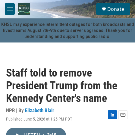
Skip to main content
S
Donate
e
M
a
e
r
n
KHSU may experience intermittent outages for both broadcasts and
c
u
livestreams August 7th-9th due to server upgrades. Thank you for
h
understanding and supporting public radio!
u
e
r
y
Staff told to remove
President Trump from the
Kennedy Center's name
NPR | By
Elizabeth Blair
Published June 5, 2026 at 1:25 PM PDT
L
E
i
m
n
a