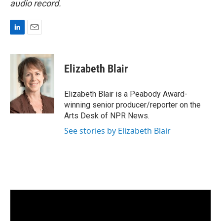
audio record.
L
E
i
m
n
a
k
i
Elizabeth Blair
e
l
d
I
Elizabeth Blair is a Peabody Award-
n
winning senior producer/reporter on the
Arts Desk of NPR News.
See stories by Elizabeth Blair