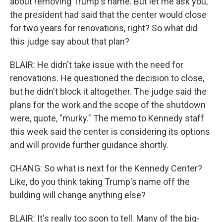
about removing Trump's name. But let me ask you,
the president had said that the center would close
for two years for renovations, right? So what did
this judge say about that plan?
BLAIR: He didn't take issue with the need for
renovations. He questioned the decision to close,
but he didn't block it altogether. The judge said the
plans for the work and the scope of the shutdown
were, quote, "murky." The memo to Kennedy staff
this week said the center is considering its options
and will provide further guidance shortly.
CHANG: So what is next for the Kennedy Center?
Like, do you think taking Trump's name off the
building will change anything else?
BLAIR: It's really too soon to tell. Many of the big-