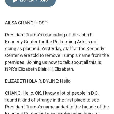
LISTEN
•
3:48
k
i
e
l
d
I
n
AILSA CHANG, HOST:
President Trump's rebranding of the John F.
Kennedy Center for the Performing Arts is not
going as planned. Yesterday, staff at the Kennedy
Center were told to remove Trump's name from the
premises. Joining us now to talk about all this is
NPR's Elizabeth Blair. Hi, Elizabeth.
ELIZABETH BLAIR, BYLINE: Hello.
CHANG: Hello. OK, I know a lot of people in D.C.
found it kind of strange in the first place to see
President Trump's name added to the facade of the
Kennedy Center last year. Explain why they are