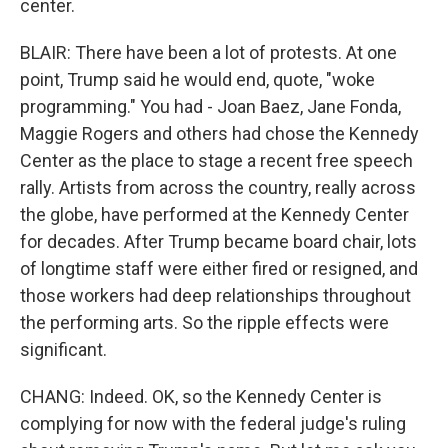
center.
BLAIR: There have been a lot of protests. At one
point, Trump said he would end, quote, "woke
programming." You had - Joan Baez, Jane Fonda,
Maggie Rogers and others had chose the Kennedy
Center as the place to stage a recent free speech
rally. Artists from across the country, really across
the globe, have performed at the Kennedy Center
for decades. After Trump became board chair, lots
of longtime staff were either fired or resigned, and
those workers had deep relationships throughout
the performing arts. So the ripple effects were
significant.
CHANG: Indeed. OK, so the Kennedy Center is
complying for now with the federal judge's ruling