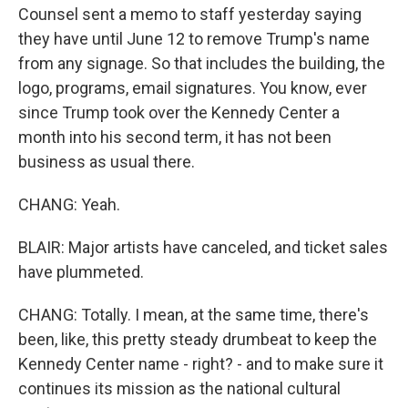
Counsel sent a memo to staff yesterday saying
they have until June 12 to remove Trump's name
from any signage. So that includes the building, the
logo, programs, email signatures. You know, ever
since Trump took over the Kennedy Center a
month into his second term, it has not been
business as usual there.
CHANG: Yeah.
BLAIR: Major artists have canceled, and ticket sales
have plummeted.
CHANG: Totally. I mean, at the same time, there's
been, like, this pretty steady drumbeat to keep the
Kennedy Center name - right? - and to make sure it
continues its mission as the national cultural