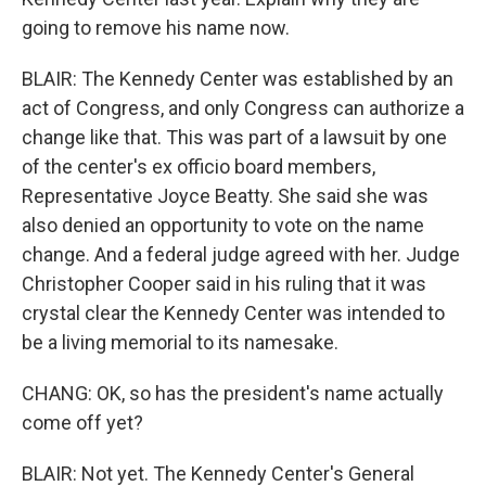
going to remove his name now.
BLAIR: The Kennedy Center was established by an
act of Congress, and only Congress can authorize a
change like that. This was part of a lawsuit by one
of the center's ex officio board members,
Representative Joyce Beatty. She said she was
also denied an opportunity to vote on the name
change. And a federal judge agreed with her. Judge
Christopher Cooper said in his ruling that it was
crystal clear the Kennedy Center was intended to
be a living memorial to its namesake.
CHANG: OK, so has the president's name actually
come off yet?
BLAIR: Not yet. The Kennedy Center's General