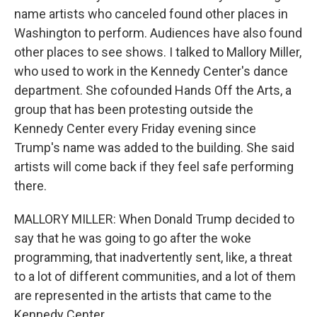
name artists who canceled found other places in
Washington to perform. Audiences have also found
other places to see shows. I talked to Mallory Miller,
who used to work in the Kennedy Center's dance
department. She cofounded Hands Off the Arts, a
group that has been protesting outside the
Kennedy Center every Friday evening since
Trump's name was added to the building. She said
artists will come back if they feel safe performing
there.
MALLORY MILLER: When Donald Trump decided to
say that he was going to go after the woke
programming, that inadvertently sent, like, a threat
to a lot of different communities, and a lot of them
are represented in the artists that came to the
Kennedy Center.