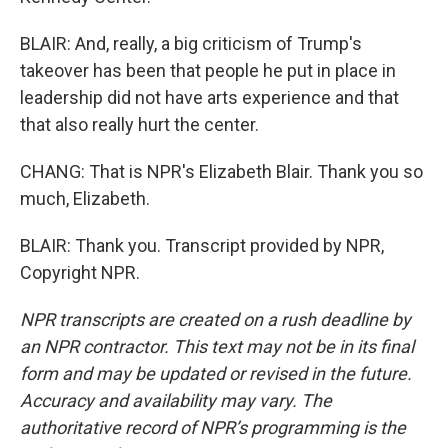
BLAIR: And, really, a big criticism of Trump's
takeover has been that people he put in place in
leadership did not have arts experience and that
that also really hurt the center.
CHANG: That is NPR's Elizabeth Blair. Thank you so
much, Elizabeth.
BLAIR: Thank you. Transcript provided by NPR,
Copyright NPR.
NPR transcripts are created on a rush deadline by
an NPR contractor. This text may not be in its final
form and may be updated or revised in the future.
Accuracy and availability may vary. The
authoritative record of NPR’s programming is the