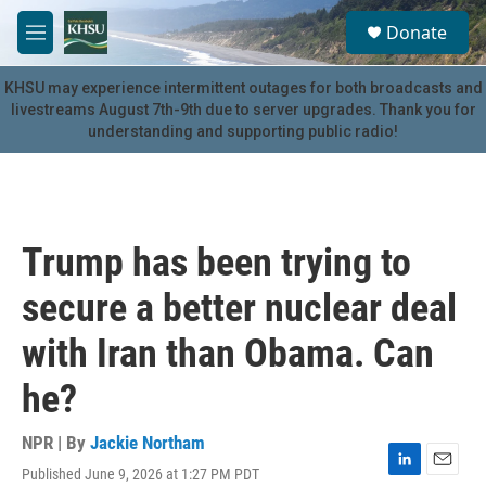
Skip to main content
S
Donate
e
M
a
e
r
n
KHSU may experience intermittent outages for both broadcasts and
c
u
livestreams August 7th-9th due to server upgrades. Thank you for
h
understanding and supporting public radio!
u
e
r
y
Trump has been trying to
secure a better nuclear deal
with Iran than Obama. Can
he?
NPR | By
Jackie Northam
Published June 9, 2026 at 1:27 PM PDT
L
E