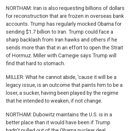
NORTHAM: Iran is also requesting billions of dollars
for reconstruction that are frozen in overseas bank
accounts. Trump has regularly mocked Obama for
sending $1.7 billion to Iran. Trump could face a
sharp backlash from Iran hawks and others if he
sends more than that in an effort to open the Strait
of Hormuz. Miller with Carnegie says Trump will
find that hard to stomach.
MILLER: What he cannot abide, 'cause it will be a
legacy issue, is an outcome that paints him to be a
loser, a sucker, having been played by the regime
that he intended to weaken, if not change.
NORTHAM: Dubowitz maintains the U.S. is in a
better place than it would have been if Trump
hadn't pulled out of the Obama nuclear deal