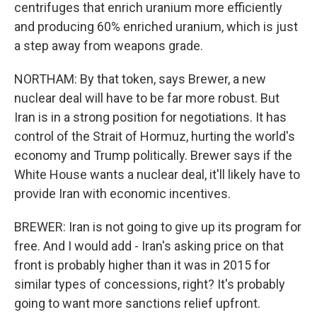
centrifuges that enrich uranium more efficiently
and producing 60% enriched uranium, which is just
a step away from weapons grade.
NORTHAM: By that token, says Brewer, a new
nuclear deal will have to be far more robust. But
Iran is in a strong position for negotiations. It has
control of the Strait of Hormuz, hurting the world's
economy and Trump politically. Brewer says if the
White House wants a nuclear deal, it'll likely have to
provide Iran with economic incentives.
BREWER: Iran is not going to give up its program for
free. And I would add - Iran's asking price on that
front is probably higher than it was in 2015 for
similar types of concessions, right? It's probably
going to want more sanctions relief upfront.