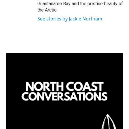
Guantanamo Bay and the pristine beauty of
the Arctic.
See stories by Jackie Northam