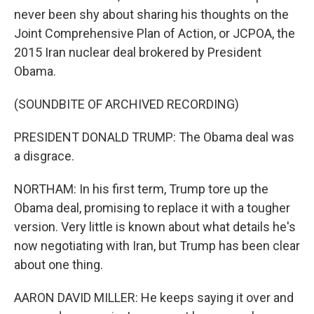
never been shy about sharing his thoughts on the
Joint Comprehensive Plan of Action, or JCPOA, the
2015 Iran nuclear deal brokered by President
Obama.
(SOUNDBITE OF ARCHIVED RECORDING)
PRESIDENT DONALD TRUMP: The Obama deal was
a disgrace.
NORTHAM: In his first term, Trump tore up the
Obama deal, promising to replace it with a tougher
version. Very little is known about what details he's
now negotiating with Iran, but Trump has been clear
about one thing.
AARON DAVID MILLER: He keeps saying it over and