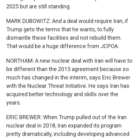
2025 but are still standing.
MARK DUBOWITZ: And a deal would require Iran, if
Trump gets the terms that he wants, to fully
dismantle these facilities and not rebuild them.
That would be a huge difference from JCPOA.
NORTHAM: A new nuclear deal with Iran will have to
be different than the 2015 agreement because so
much has changed in the interim, says Eric Brewer
with the Nuclear Threat Initiative. He says Iran has
acquired better technology and skills over the
years.
ERIC BREWER: When Trump pulled out of the Iran
nuclear deal in 2018, Iran expanded its program
pretty dramatically, including developing advanced