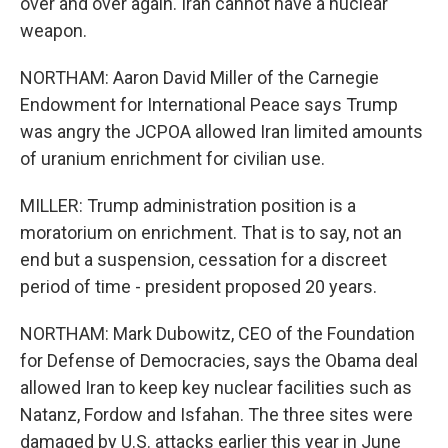
over and over again. Iran cannot have a nuclear
weapon.
NORTHAM: Aaron David Miller of the Carnegie
Endowment for International Peace says Trump
was angry the JCPOA allowed Iran limited amounts
of uranium enrichment for civilian use.
MILLER: Trump administration position is a
moratorium on enrichment. That is to say, not an
end but a suspension, cessation for a discreet
period of time - president proposed 20 years.
NORTHAM: Mark Dubowitz, CEO of the Foundation
for Defense of Democracies, says the Obama deal
allowed Iran to keep key nuclear facilities such as
Natanz, Fordow and Isfahan. The three sites were
damaged by U.S. attacks earlier this year in June