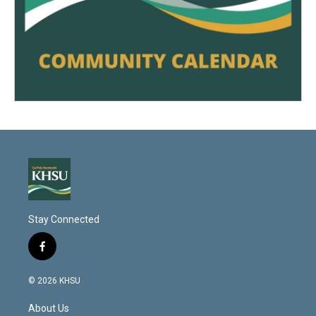
Stay Connected
f
a
c
© 2026 KHSU
e
b
About Us
o