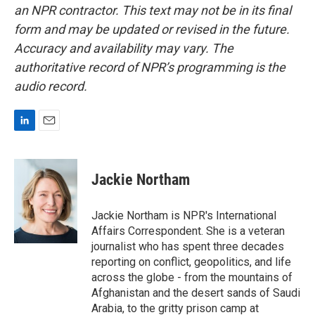
an NPR contractor. This text may not be in its final
form and may be updated or revised in the future.
Accuracy and availability may vary. The
authoritative record of NPR’s programming is the
audio record.
L
E
i
m
n
a
k
i
Jackie Northam
e
l
d
I
Jackie Northam is NPR's International
n
Affairs Correspondent. She is a veteran
journalist who has spent three decades
reporting on conflict, geopolitics, and life
across the globe - from the mountains of
Afghanistan and the desert sands of Saudi
Arabia, to the gritty prison camp at