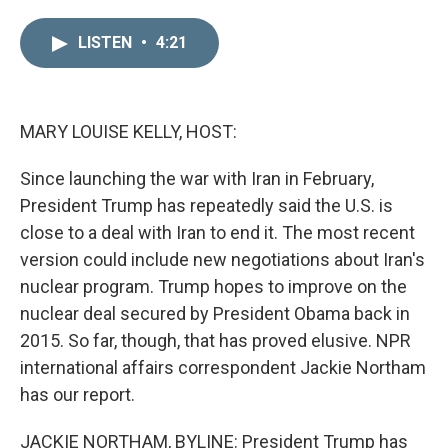
i
m
n
a
LISTEN
•
4:21
k
i
e
l
d
I
n
MARY LOUISE KELLY, HOST:
Since launching the war with Iran in February,
President Trump has repeatedly said the U.S. is
close to a deal with Iran to end it. The most recent
version could include new negotiations about Iran's
nuclear program. Trump hopes to improve on the
nuclear deal secured by President Obama back in
2015. So far, though, that has proved elusive. NPR
international affairs correspondent Jackie Northam
has our report.
JACKIE NORTHAM, BYLINE: President Trump has