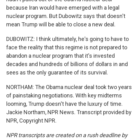
because Iran would have emerged with a legal
nuclear program. But Dubowitz says that doesn't
mean Trump will be able to close a new deal.
DUBOWITZ: I think ultimately, he's going to have to
face the reality that this regime is not prepared to
abandon a nuclear program that it's invested
decades and hundreds of billions of dollars in and
sees as the only guarantee of its survival.
NORTHAM: The Obama nuclear deal took two years
of painstaking negotiations. With key midterms
looming, Trump doesn't have the luxury of time.
Jackie Northam, NPR News. Transcript provided by
NPR, Copyright NPR.
NPR transcripts are created on a rush deadline by