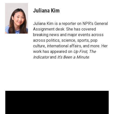
n
a
k
i
Juliana Kim
e
l
d
I
Juliana Kim is a reporter on NPR's General
n
Assignment desk. She has covered
breaking news and major events across
across politics, science, sports, pop
culture, international affairs, and more. Her
work has appeared on
Up First
,
The
Indicator
and
It’s Been a Minute
.