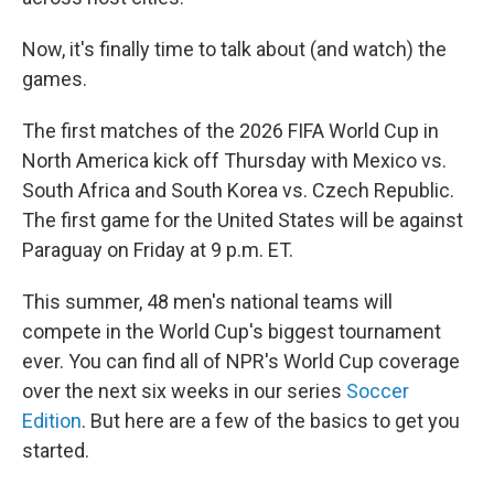
Now, it's finally time to talk about (and watch) the
games.
The first matches of the 2026 FIFA World Cup in
North America kick off Thursday with Mexico vs.
South Africa and South Korea vs. Czech Republic.
The first game for the United States will be against
Paraguay on Friday at 9 p.m. ET.
This summer, 48 men's national teams will
compete in the World Cup's biggest tournament
ever. You can find all of NPR's World Cup coverage
over the next six weeks in our series
Soccer
Edition
. But here are a few of the basics to get you
started.