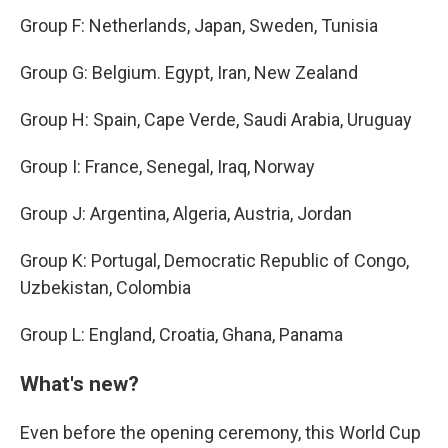
Group F: Netherlands, Japan, Sweden, Tunisia
Group G: Belgium. Egypt, Iran, New Zealand
Group H: Spain, Cape Verde, Saudi Arabia, Uruguay
Group I: France, Senegal, Iraq, Norway
Group J: Argentina, Algeria, Austria, Jordan
Group K: Portugal, Democratic Republic of Congo,
Uzbekistan, Colombia
Group L: England, Croatia, Ghana, Panama
What's new?
Even before the opening ceremony, this World Cup