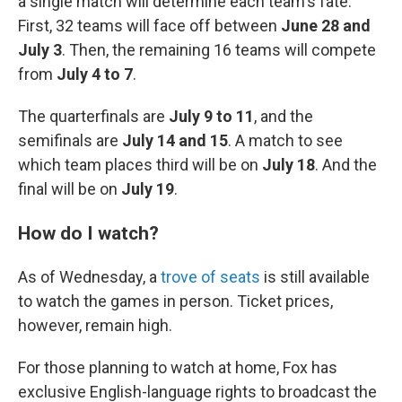
a single match will determine each team's fate.
First, 32 teams will face off between
June 28 and
July 3
. Then, the remaining 16 teams will compete
from
July 4 to 7
.
The quarterfinals are
July 9 to 11
, and the
semifinals are
July 14 and 15
. A match to see
which team places third will be on
July 18
. And the
final will be on
July 19
.
How do I watch?
As of Wednesday, a
trove of seats
is still available
to watch the games in person. Ticket prices,
however, remain high.
For those planning to watch at home, Fox has
exclusive English-language rights to broadcast the