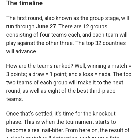
The timeline
The first round, also known as the group stage, will
run through
June 27
. There are 12 groups
consisting of four teams each, and each team will
play against the other three. The top 32 countries
will advance.
How are the teams ranked? Well, winning a match =
3 points; a draw = 1 point; and a loss = nada. The top
two teams of each group will make it to the next
round, as well as eight of the best third-place
teams.
Once that's settled, it's time for the knockout
phase. This is when the tournament starts to
become a real nail-biter. From here on, the result of