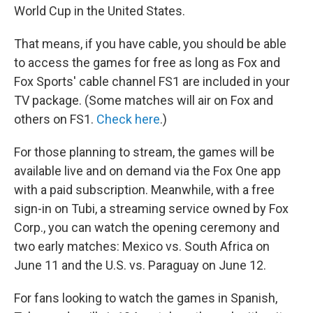
World Cup in the United States.
That means, if you have cable, you should be able
to access the games for free as long as Fox and
Fox Sports' cable channel FS1 are included in your
TV package. (Some matches will air on Fox and
others on FS1.
Check here
.)
For those planning to stream, the games will be
available live and on demand via the Fox One app
with a paid subscription. Meanwhile, with a free
sign-in on Tubi, a streaming service owned by Fox
Corp., you can watch the opening ceremony and
two early matches: Mexico vs. South Africa on
June 11 and the U.S. vs. Paraguay on June 12.
For fans looking to watch the games in Spanish,