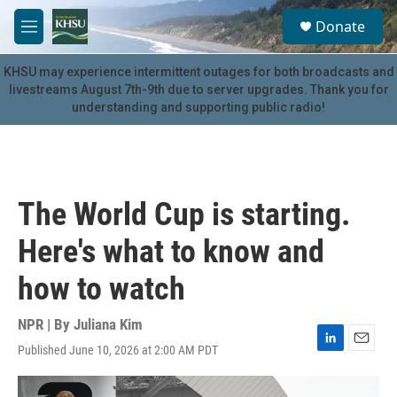
Skip to main content
S
Donate
e
M
a
e
r
n
KHSU may experience intermittent outages for both broadcasts and
c
u
livestreams August 7th-9th due to server upgrades. Thank you for
h
understanding and supporting public radio!
u
e
r
y
The World Cup is starting.
Here's what to know and
how to watch
NPR | By
Juliana Kim
Published June 10, 2026 at 2:00 AM PDT
L
E
i
m
n
a