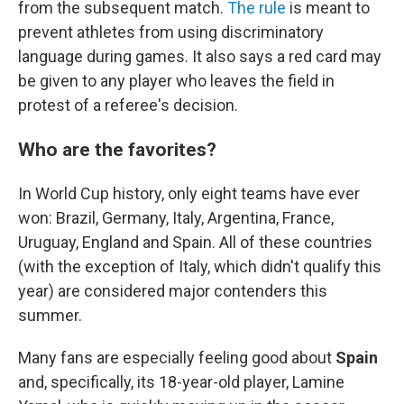
from the subsequent match.
The rule
is meant to
prevent athletes from using discriminatory
language during games. It also says a red card may
be given to any player who leaves the field in
protest of a referee's decision.
Who are the favorites?
In World Cup history, only eight teams have ever
won: Brazil, Germany, Italy, Argentina, France,
Uruguay, England and Spain. All of these countries
(with the exception of Italy, which didn't qualify this
year) are considered major contenders this
summer.
Many fans are especially feeling good about
Spain
and, specifically, its 18-year-old player, Lamine