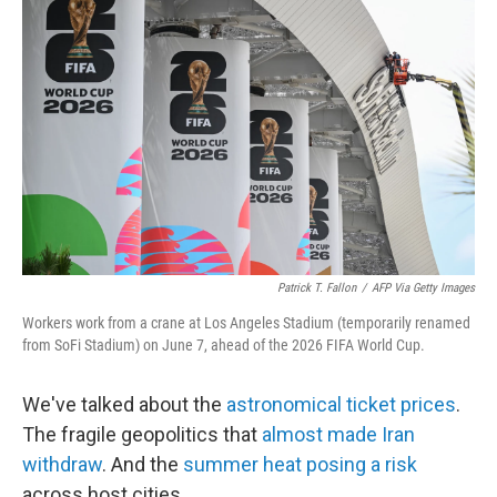
k
i
e
l
d
I
n
Patrick T. Fallon
/
AFP Via Getty Images
Workers work from a crane at Los Angeles Stadium (temporarily renamed
from SoFi Stadium) on June 7, ahead of the 2026 FIFA World Cup.
We've talked about the
astronomical ticket prices
.
The fragile geopolitics that
almost made Iran
withdraw
. And the
summer heat posing a risk
across host cities.