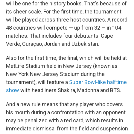
will be one for the history books. That's because of
its sheer scale. For the first time, the tournament
will be played across three host countries. A record
48 countries will compete — up from 32 — in 104
matches. That includes four debutants: Cape
Verde, Curaçao, Jordan and Uzbekistan.
Also for the first time, the final, which will be held at
MetLife Stadium field in New Jersey (known as
New York New Jersey Stadium during the
tournament), will feature a
Super Bowl-like halftime
show
with headliners Shakira, Madonna and BTS.
And a new rule means that any player who covers
his mouth during
a confrontation with an opponent
may be penalized with a red card, which results in
immediate dismissal from the field and suspension