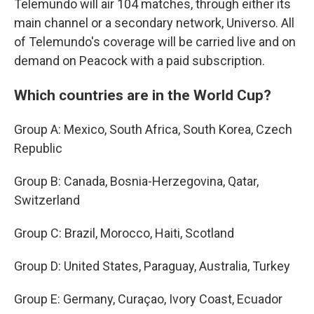
Telemundo will air 104 matches, through either its
main channel or a secondary network, Universo. All
of Telemundo's coverage will be carried live and on
demand on Peacock with a paid subscription.
Which countries are in the World Cup?
Group A: Mexico, South Africa, South Korea, Czech
Republic
Group B: Canada, Bosnia-Herzegovina, Qatar,
Switzerland
Group C: Brazil, Morocco, Haiti, Scotland
Group D: United States, Paraguay, Australia, Turkey
Group E: Germany, Curaçao, Ivory Coast, Ecuador