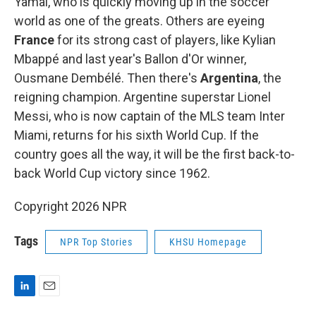
Yamal, who is quickly moving up in the soccer
world as one of the greats. Others are eyeing
France
for its strong cast of players, like Kylian
Mbappé and last year's Ballon d'Or winner,
Ousmane Dembélé. Then there's
Argentina
, the
reigning champion. Argentine superstar Lionel
Messi, who is now captain of the MLS team Inter
Miami, returns for his sixth World Cup. If the
country goes all the way, it will be the first back-to-
back World Cup victory since 1962.
Copyright 2026 NPR
Tags
NPR Top Stories
KHSU Homepage
L
E
i
m