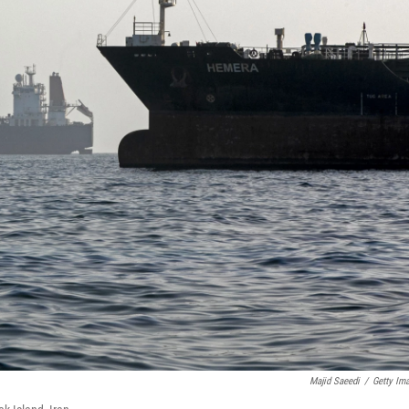
Majid Saeedi
/
Getty Im