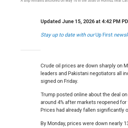
A ship remains anchored on May 16 in the Strait of Hormuz near Lara
Updated June 15, 2026 at 4:42 PM P
Stay up to date with our
Up First
newsle
Crude oil prices are down sharply on M
leaders and Pakistani negotiators all in
signed on Friday.
Trump posted online about the deal on
around 4% after markets reopened for t
Prices had already fallen significantly 
By Monday, prices were down nearly 13