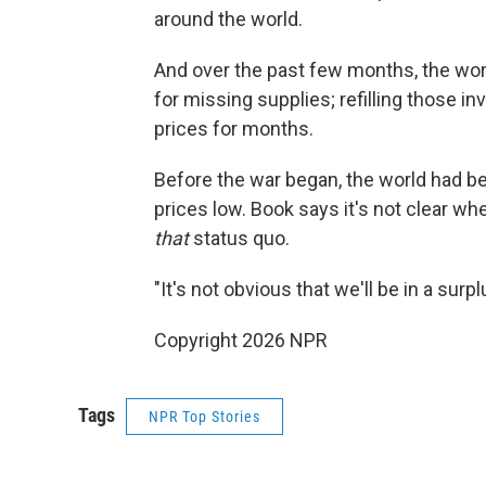
around the world.
And over the past few months, the wo
for missing supplies; refilling those i
prices for months.
Before the war began, the world had 
prices low. Book says it's not clear wh
that
status quo.
"It's not obvious that we'll be in a sur
Copyright 2026 NPR
Tags
NPR Top Stories