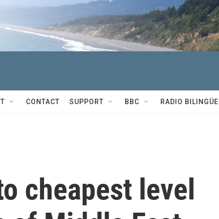
T
CONTACT
SUPPORT
BBC
RADIO BILINGÜE
to cheapest level