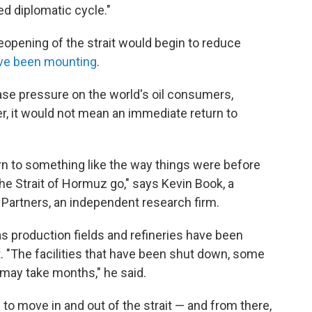
ed diplomatic cycle."
reopening of the strait would begin to reduce
ve been mounting
.
ease pressure on the world's oil consumers,
er, it would not mean an immediate return to
rn to something like the way things were before
 the Strait of Hormuz go," says Kevin Book, a
 Partners, an independent research firm.
s production fields and refineries have been
t. "The facilities that have been shut down, some
s may take months," he said.
 to move in and out of the strait — and from there,