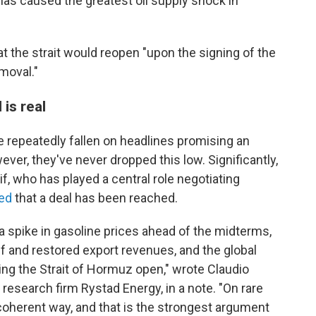
 has caused the greatest oil supply shock in
hat the strait would reopen "upon the signing of the
moval."
 is real
ve repeatedly fallen on headlines promising an
ever, they've never dropped this low. Significantly,
f, who has played a central role negotiating
ed
that a deal has been reached.
a spike in gasoline prices ahead of the midterms,
ef and restored export revenues, and the global
ng the Strait of Hormuz open," wrote Claudio
 research firm Rystad Energy, in a note. "On rare
 coherent way, and that is the strongest argument