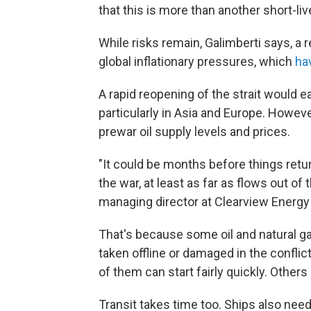
that this is more than another short-liv
While risks remain, Galimberti says, a 
global inflationary pressures, which
ha
A rapid reopening of the strait would 
particularly in Asia and Europe. Howev
prewar oil supply levels and prices.
"It could be months before things retu
the war, at least as far as flows out of
managing director at Clearview Energy
That's because some oil and natural ga
taken offline or damaged in the conflic
of them can start fairly quickly. Other
Transit takes time too. Ships also need