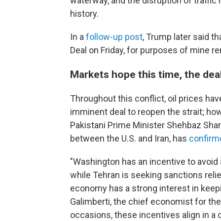
waterway, and the disruption of traffic
history.
In a
follow-up post
, Trump later said t
Deal on Friday, for purposes of mine re
Markets hope this time, the deal
Throughout this conflict, oil prices ha
imminent deal to reopen the strait; how
Pakistani Prime Minister Shehbaz Shari
between the U.S. and Iran, has
confirm
"Washington has an incentive to avoid 
while Tehran is seeking sanctions reli
economy has a strong interest in keepi
Galimberti, the chief economist for the
occasions, these incentives align in a