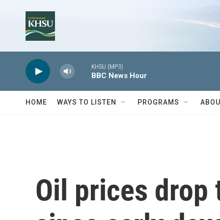
Skip to main content
KHSU (MP3)
BBC News Hour
HOME
WAYS TO LISTEN
PROGRAMS
ABOU
Oil prices drop 