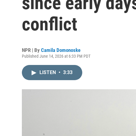
since early day
conflict
NPR | By
Camila Domonoske
Published June 14, 2026 at 6:33 PM PDT
LISTEN
•
3:33