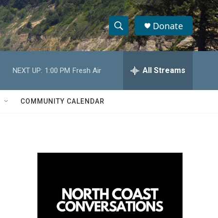
Donate
S
S
e
h
a
r
All Streams
NEXT UP:
1:00 PM
Fresh Air
o
c
h
w
Q
COMMUNITY CALENDAR
u
S
e
r
e
y
a
r
c
h