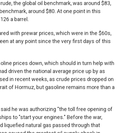
crude, the global oil benchmark, was around $83,
benchmark, around $80. At one point in this
126 a barrel.
red with prewar prices, which were in the $60s,
n at any point since the very first days of this
oline prices down, which should in turn help with
 had driven the national average price up by as
ased in recent weeks, as crude prices dropped on
trait of Hormuz, but gasoline remains more than a
aid he was authorizing "the toll free opening of
hips to "start your engines." Before the war,
d liquefied natural gas passed through that