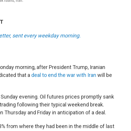
k Island, Iran.
DT
tter, sent every weekday morning.
onday morning, after President Trump, Iranian
dicated that a
deal to end the war with Iran
will be
 Sunday evening. Oil futures prices promptly sank
rading following their typical weekend break.
on Thursday and Friday in anticipation of a deal.
% from where they had been in the middle of last