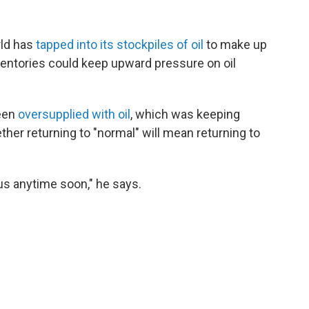
rld has
tapped into its stockpiles of oil
to make up
nventories could keep upward pressure on oil
been
oversupplied with oil
, which was keeping
ether returning to "normal" will mean returning to
plus anytime soon," he says.