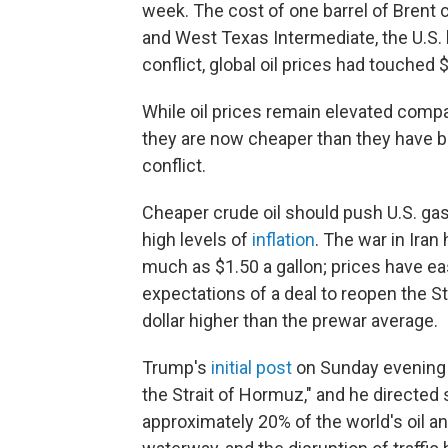
week. The cost of one barrel of Brent 
and West Texas Intermediate, the U.S. 
conflict, global oil prices had touched $
While oil prices remain elevated compa
they are now cheaper than they have bee
conflict.
Cheaper crude oil should push U.S. gas
high levels of
inflation
. The war in Iran
much as $1.50 a gallon; prices have e
expectations of a deal to reopen the S
dollar higher than the prewar average.
Trump's
initial post
on Sunday evening s
the Strait of Hormuz," and he directed s
approximately 20% of the world's oil an