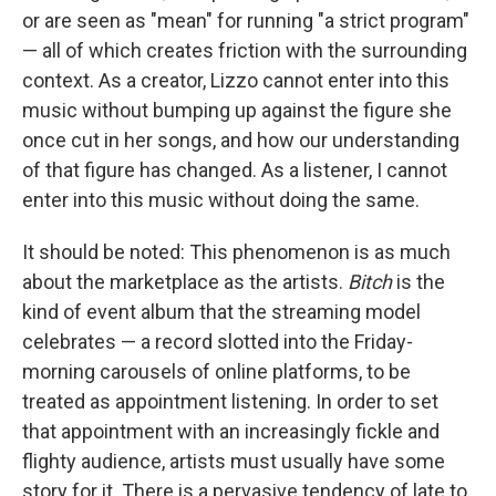
or are seen as "mean" for running "a strict program"
— all of which creates friction with the surrounding
context. As a creator, Lizzo cannot enter into this
music without bumping up against the figure she
once cut in her songs, and how our understanding
of that figure has changed. As a listener, I cannot
enter into this music without doing the same.
It should be noted: This phenomenon is as much
about the marketplace as the artists.
Bitch
is the
kind of event album that the streaming model
celebrates — a record slotted into the Friday-
morning carousels of online platforms, to be
treated as appointment listening. In order to set
that appointment with an increasingly fickle and
flighty audience, artists must usually have some
story for it. There is a pervasive tendency of late to