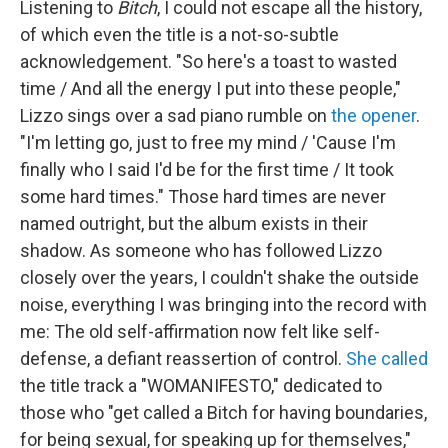
Listening to
Bitch
,
I could not escape all the history,
of which even the title is a not-so-subtle
acknowledgement. "So here's a toast to wasted
time / And all the energy I put into these people,"
Lizzo sings over a sad piano rumble on
the opener
.
"I'm letting go, just to free my mind / 'Cause I'm
finally who I said I'd be for the first time / It took
some hard times." Those hard times are never
named outright, but the album exists in their
shadow. As someone who has followed Lizzo
closely over the years, I couldn't shake the outside
noise, everything I was bringing into the record with
me: The old self-affirmation now felt like self-
defense, a defiant reassertion of control.
She called
the title track a "WOMANIFESTO," dedicated to
those who "get called a Bitch for having boundaries,
for being sexual, for speaking up for themselves,"