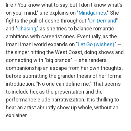
life / You know what to say, but I don't know what's
on your mind," she explains on "
Mindgames
." She
fights the pull of desire throughout "
On Demand
"
and "
Chasing
," as she tries to balance romantic
ambitions with careerist ones. Eventually, as the
Imani Imani world expands on "
Let Go (wishes)
" —
the singer hitting the West Coast, doing shows and
connecting with "big brands" — she renders
companionship an escape from her own thoughts,
before submitting the grander thesis of her formal
introduction: "No one can define me." That seems
to include her, as the presentation and the
performance elude narrativization. It is thrilling to
hear an artist abruptly show up whole, without an
explainer.