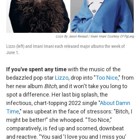
Lizzo By Jason Renaud / Imani Imani Courtesy Of PgLang
Lizzo (left) and Imani Imani each released major albums the week of
June 1.
If you've spent any time
with the music of the
bedazzled pop star
Lizzo
, drop into "
Too Nice
," from
her new album
Bitch
, and it won't take you long to
spot a difference. Her last big splash, the
infectious, chart-topping 2022 single "
About Damn
Time
," was upbeat in the face of stressors: "Bitch, I
might be better!" she whooped. "Too Nice,"
comparatively, is fed up and scorned, downbeat
and reactive. "You said 'I love you and I miss you'