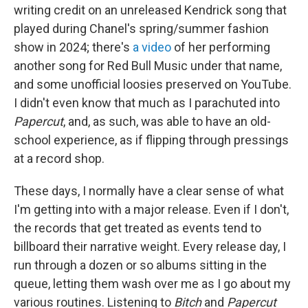
writing credit on an unreleased Kendrick song that
played during Chanel's spring/summer fashion
show in 2024; there's
a video
of her performing
another song for Red Bull Music under that name,
and some unofficial loosies preserved on YouTube.
I didn't even know that much as I parachuted into
Papercut
, and, as such, was able to have an old-
school experience, as if flipping through pressings
at a record shop.
These days, I normally have a clear sense of what
I'm getting into with a major release. Even if I don't,
the records that get treated as events tend to
billboard their narrative weight. Every release day, I
run through a dozen or so albums sitting in the
queue, letting them wash over me as I go about my
various routines. Listening to
Bitch
and
Papercut