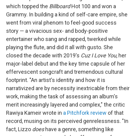
which topped the
Billboard
Hot 100 and won a
Grammy. In building a kind of self-care empire, she
went from viral phenom to feel-good success
story — a vivacious sex- and body-positive
entertainer who sang and rapped, twerked while
playing the flute, and did it all with gusto. She
closed the decade with 2019's
Cuz I Love You
, her
major-label debut and the key time capsule of her
effervescent songcraft and tremendous cultural
footprint. "An artist's identity and how it is
narrativized are by necessity inextricable from their
work, making the task of assessing an album's
merit increasingly layered and complex," the critic
Rawiya Kameir wrote in
a Pitchfork review
of that
record, musing on its perceived genrelessness. "In
fact, Lizzo
does
have a genre, something like