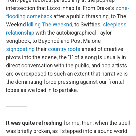
intersection that Lizzo inhabits. From Drake's
zone-
flooding comeback
after a public thrashing, to The
Weeknd
killing The Weeknd
, to Swifties'
sleepless
relationship
with the autobiographical Taylor
songbook, to Beyoncé and Post Malone
signposting
their
country roots
ahead of creative
pivots into the scene, the "I" of a song is usually in
direct conversation with the public, and pop artists
are overexposed to such an extent that narrative is
the dominating force pressing against our frontal
lobes as we load in to partake.
It was quite refreshing
for me, then, when the spell
was briefly broken, as I stepped into a sound world