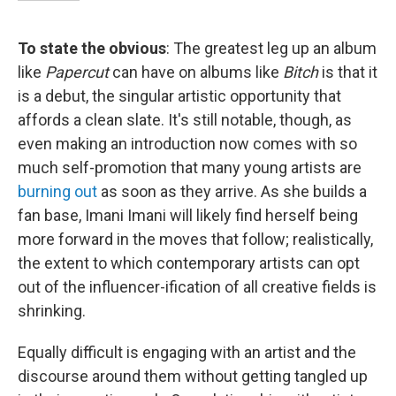
To state the obvious
: The greatest leg up an album
like
Papercut
can have on albums like
Bitch
is that it
is a debut, the singular artistic opportunity that
affords a clean slate. It's still notable, though, as
even making an introduction now comes with so
much self-promotion that many young artists are
burning out
as soon as they arrive. As she builds a
fan base, Imani Imani will likely find herself being
more forward in the moves that follow; realistically,
the extent to which contemporary artists can opt
out of the influencer-ification of all creative fields is
shrinking.
Equally difficult is engaging with an artist and the
discourse around them without getting tangled up