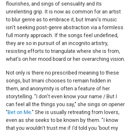
flourishes, and sings of sensuality and its
unrelenting grip. It is now as common for an artist
to blur genre as to embrace it, but Imani's music
isn't seeking post-genre abstraction via a formless
full monty approach. If the songs feel undefined,
they are so in pursuit of an incognito artistry,
resisting efforts to triangulate where she is from,
what's on her mood board or her overarching vision.
Not only is there no prescribed meaning to these
songs, but Imani chooses to remain hidden in
them, and anonymity is often a feature of her
storytelling. "I don't even know your name / But I
can feel all the things you say," she sings on opener
"
Bet on Me
." She is usually retreating from lovers,
even as she seeks to be known by them. "I know
that you wouldn't trust me if I'd told you 'bout my