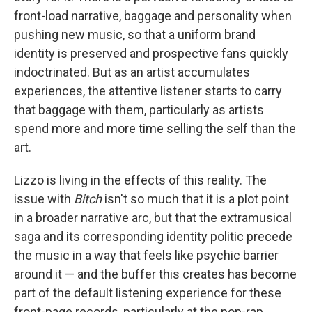
front-load narrative, baggage and personality when
pushing new music, so that a uniform brand
identity is preserved and prospective fans quickly
indoctrinated. But as an artist accumulates
experiences, the attentive listener starts to carry
that baggage with them, particularly as artists
spend more and more time selling the self than the
art.
Lizzo is living in the effects of this reality. The
issue with
Bitch
isn't so much that it is a plot point
in a broader narrative arc, but that the extramusical
saga and its corresponding identity politic precede
the music in a way that feels like psychic barrier
around it — and the buffer this creates has become
part of the default listening experience for these
front-page records, particularly at the pop-rap