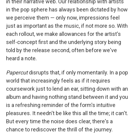
in their narrative web. Our relationship with artists
in the pop sphere has always been dictated by how
we perceive them — only now, impressions feel
just as important as the music, if not more so. With
each rollout, we make allowances for the artist's
self-concept first and the underlying story being
told by the release second, often before we've
heard a note.
Papercut
disrupts that, if only momentarily. In a pop
world that increasingly feels as if it requires
coursework just to lend an ear, sitting down with an
album and having nothing stand between it and you
is a refreshing reminder of the form's intuitive
pleasures. It needn't be like this all the time; it can't.
But every time the noise does clear, there's a
chance to rediscover the thrill of the journey.