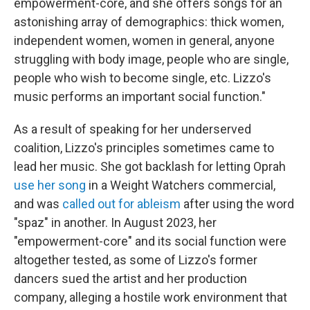
empowerment-core, and she offers songs for an
astonishing array of demographics: thick women,
independent women, women in general, anyone
struggling with body image, people who are single,
people who wish to become single, etc. Lizzo's
music performs an important social function."
As a result of speaking for her underserved
coalition, Lizzo's principles sometimes came to
lead her music. She got backlash for letting Oprah
use her song
in a Weight Watchers commercial,
and was
called out for ableism
after using the word
"spaz" in another. In August 2023, her
"empowerment-core" and its social function were
altogether tested, as some of Lizzo's former
dancers sued the artist and her production
company, alleging a hostile work environment that