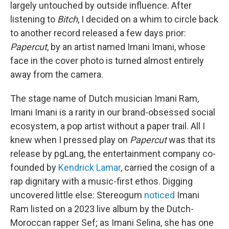
largely untouched by outside influence. After
listening to
Bitch
, I decided on a whim to circle back
to another record released a few days prior:
Papercut
, by an artist named Imani Imani, whose
face in the cover photo is turned almost entirely
away from the camera.
The stage name of Dutch musician Imani Ram,
Imani Imani is a rarity in our brand-obsessed social
ecosystem, a pop artist without a paper trail. All I
knew when I pressed play on
Papercut
was that its
release by pgLang, the entertainment company co-
founded by
Kendrick Lamar
, carried the cosign of a
rap dignitary with a music-first ethos. Digging
uncovered little else: Stereogum
noticed
Imani
Ram listed on a 2023 live album by the Dutch-
Moroccan rapper Sef; as Imani Selina, she has one