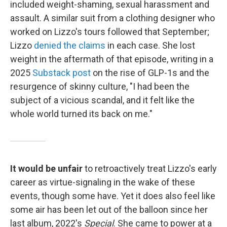
included weight-shaming, sexual harassment and
assault. A similar suit from a clothing designer who
worked on Lizzo's tours followed that September;
Lizzo
denied the claims
in each case. She lost
weight in the aftermath of that episode, writing in a
2025
Substack post
on the rise of GLP-1s and the
resurgence of skinny culture, "I had been the
subject of a vicious scandal, and it felt like the
whole world turned its back on me."
It would be unfair
to retroactively treat Lizzo's early
career as virtue-signaling in the wake of these
events, though some have. Yet it does also feel like
some air has been let out of the balloon since her
last album, 2022's
Special
. She came to power at a