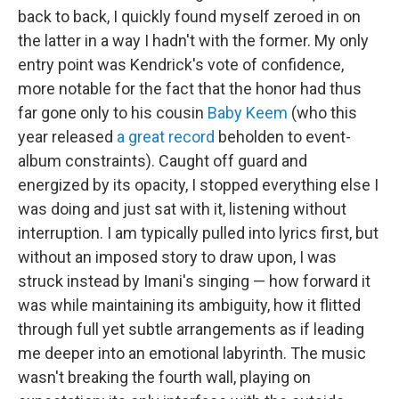
back to back, I quickly found myself zeroed in on
the latter in a way I hadn't with the former. My only
entry point was Kendrick's vote of confidence,
more notable for the fact that the honor had thus
far gone only to his cousin
Baby Keem
(who this
year released
a great record
beholden to event-
album constraints). Caught off guard and
energized by its opacity, I stopped everything else I
was doing and just sat with it, listening without
interruption. I am typically pulled into lyrics first, but
without an imposed story to draw upon, I was
struck instead by Imani's singing — how forward it
was while maintaining its ambiguity, how it flitted
through full yet subtle arrangements as if leading
me deeper into an emotional labyrinth. The music
wasn't breaking the fourth wall, playing on