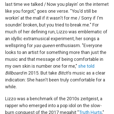
last time we talked / Now you playin' on the internet
like you forgot," goes one verse. "You'd still be
workin' at the mall if it wasn't for mе / Sorry if I'm
soundin' broken, but you tried to break mе." For
much of her defining run, Lizzo was emblematic of
an idyllic extramusical experiment, her songs a
wellspring for
yas queen
enthusiasm. "Everyone
looks to an artist for something more than just the
music and that message of being comfortable in
my own skin is number one for me,"
she told
Billboard
in 2015. But take
Bitch
's music as a clear
indication: She hasn't been truly comfortable for a
while.
Lizzo was a benchmark of the 2010s zeitgeist, a
rapper who emerged into a pop idol on the slow-
burn conquest of the 2017 megahit "
Truth Hurts
,"