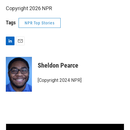
Copyright 2026 NPR
Tags
NPR Top Stories
L
E
i
m
n
a
k
i
Sheldon Pearce
e
l
d
I
[Copyright 2024 NPR]
n