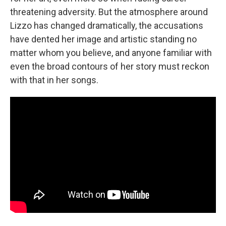
threatening adversity. But the atmosphere around
Lizzo has changed dramatically, the accusations
have dented her image and artistic standing no
matter whom you believe, and anyone familiar with
even the broad contours of her story must reckon
with that in her songs.