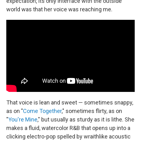
expectation; its only interface with the outside
world was that her voice was reaching me.
That voice is lean and sweet — sometimes snappy,
as on "
Come Together
," sometimes flirty, as on
"
You're Mine
," but usually as sturdy as it is lithe. She
makes a fluid, watercolor R&B that opens up into a
clicking electro-pop spelled by wraithlike acoustic