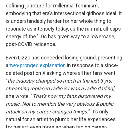
defining juncture for millennial feminism,
embodying that era's intersectional girlboss ideal. It
is understandably harder for her whole thing to
resonate as intensely today, as the rah-rah, all-caps
energy of the '10s has given way to a lowercase,
post-COVID reticence.
Even Lizzo has conceded losing ground, presenting
a
two-pronged explanation
in response to a since-
deleted post on X asking where all her fans went.
"
the industry changed so much in the last 3 yrs.
streaming replaced radio & I was a radio darling
,"
she wrote. "
That's how my fans discovered my
music. Not to mention the very obvious & public
attack on my career changed things.
" It's only
natural for an artist to plumb her life experiences
for her art, even more so when facing career-