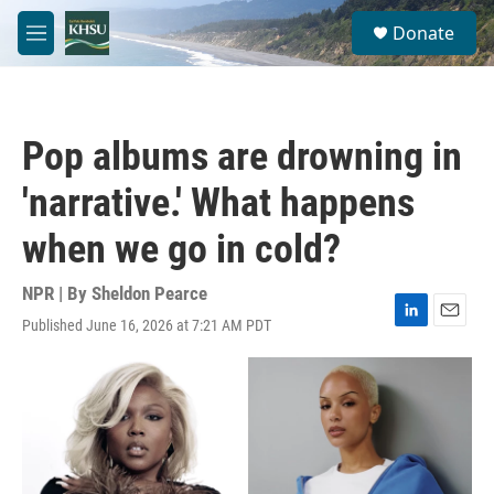
Skip to main content
S
Donate
e
M
a
e
r
n
c
u
h
Pop albums are drowning in
u
e
'narrative.' What happens
r
y
when we go in cold?
NPR | By
Sheldon Pearce
Published June 16, 2026 at 7:21 AM PDT
L
E
i
m
n
a
k
i
e
l
d
I
n