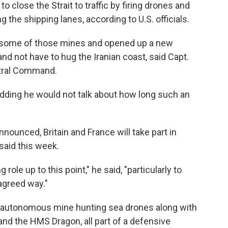
to close the Strait to traffic by firing drones and
 the shipping lanes, according to U.S. officials.
g some of those mines and opened up a new
d not have to hug the Iranian coast, said Capt.
tral Command.
, adding he would not talk about how long such an
ounced, Britain and France will take part in
said this week.
ole up to this point," he said, "particularly to
agreed way."
loy autonomous mine hunting sea drones along with
nd the HMS Dragon, all part of a defensive