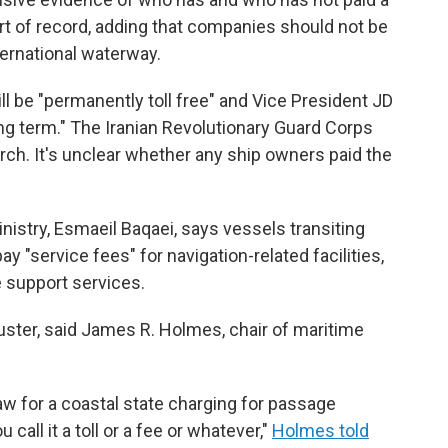
sort of record, adding that companies should not be
ternational waterway.
ll be "permanently toll free" and Vice President JD
 long term." The Iranian Revolutionary Guard Corps
arch. It's unclear whether any ship owners paid the
nistry, Esmaeil Baqaei, says vessels transiting
pay "service fees" for navigation-related facilities,
 support services.
uster, said James R. Holmes, chair of maritime
law for a coastal state charging for passage
call it a toll or a fee or whatever,"
Holmes told