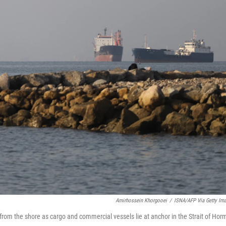
Amirhossein Khorgooei
/
ISNA/AFP Via Getty Im
h from the shore as cargo and commercial vessels lie at anchor in the Strait of Hor