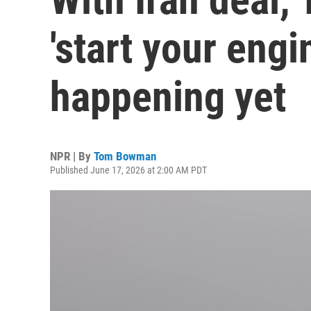
'start your engi
happening yet
NPR | By
Tom Bowman
Published June 17, 2026 at 2:00 AM PDT