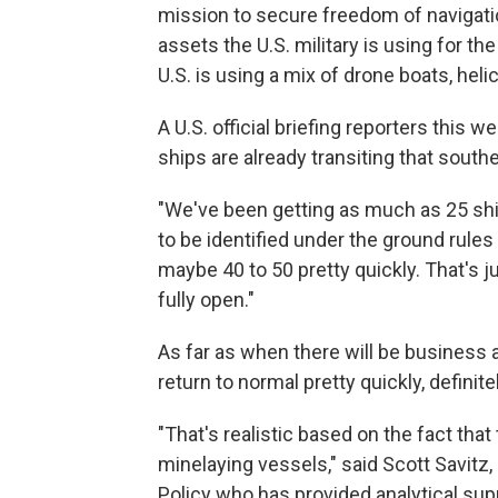
mission to secure freedom of navigatio
assets the U.S. military is using for th
U.S. is using a mix of drone boats, hel
A U.S. official briefing reporters thi
ships are already transiting that south
"We've been getting as much as 25 ship
to be identified under the ground rules f
maybe 40 to 50 pretty quickly. That's ju
fully open."
As far as when there will be business as
return to normal pretty quickly, definitel
"That's realistic based on the fact that
minelaying vessels," said Scott Savitz,
Policy who has provided analytical sup