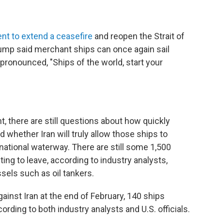
nt to extend a ceasefire
and reopen the Strait of
rump said merchant ships can once again sail
pronounced, "Ships of the world, start your
 there are still questions about how quickly
 whether Iran will truly allow those ships to
national waterway. There are still some 1,500
ting to leave, according to industry analysts,
sels such as oil tankers.
ainst Iran at the end of February, 140 ships
ording to both industry analysts and U.S. officials.