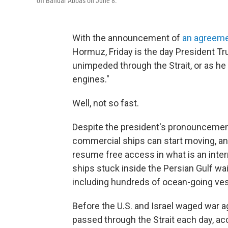
off Bandar Abbas on June 8.
With the announcement of
an agreeme
Hormuz, Friday is the day President T
unimpeded through the Strait, or as he 
engines."
Well, not so fast.
Despite the president's pronouncement,
commercial ships can start moving, and
resume free access in what is an inter
ships stuck inside the Persian Gulf wai
including hundreds of ocean-going ves
Before the U.S. and Israel waged war ag
passed through the Strait each day, acc