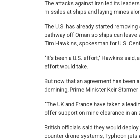
The attacks against Iran led its leaders 
missiles at ships and laying mines along
The U.S. has already started removin
pathway off Oman so ships can leave an
Tim Hawkins, spokesman for U.S. Cen
"It's been a U.S. effort," Hawkins said
effort would take.
But now that an agreement has been ann
demining, Prime Minister Keir Starmer 
"The UK and France have taken a leading r
offer support on mine clearance in an 
British officials said they would dep
counter drone systems, Typhoon jets a