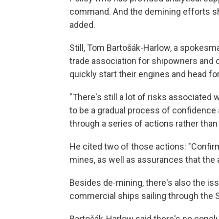
command. And the demining efforts shou
added.
Still, Tom Bartošák-Harlow, a spokesma
trade association for shipowners and
quickly start their engines and head for
"There's still a lot of risks associated wi
to be a gradual process of confidence
through a series of actions rather than 
He cited two of those actions: "Confirm
mines, as well as assurances that the 
Besides de-mining, there's also the is
commercial ships sailing through the S
Bartošák-Harlow said there's no concl