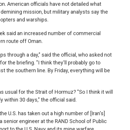
n. American officials have not detailed what
e demining mission, but military analysts say the
icopters and warships.
s week said an increased number of commercial
ern route off Oman.
s through a day," said the official, who asked not
or the briefing. "I think they'll probably go to
st the southern line. By Friday, everything will be
 usual for the Strait of Hormuz? "So I think it will
y within 30 days," the official said.
 the U.S. has taken out a high number of [Iran's]
 a senior engineer at the RAND School of Public
port to the U.S. Navy and its mine warfare