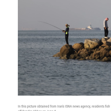
In this picture obtained from Iran's ISNA news agency, residents fis