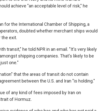
ld achieve "an acceptable level of risk," he
n for the International Chamber of Shipping, a
 operators, doubted whether merchant ships would
 the exit.
th transit," he told NPR in an email. "It's very likely
 amongst shipping companies. That's likely to be
just one."
ation" that the areas of transit do not contain
agreement between the U.S. and Iran "is holding."
sue of any kind of fees imposed by Iran on
trait of Hormuz.
usive evidence of who has and who has not paid a