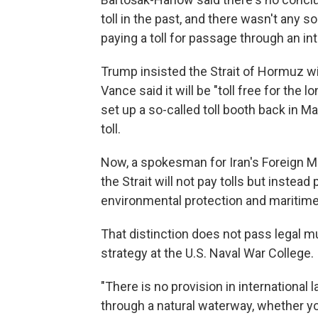
toll in the past, and there wasn't any 
paying a toll for passage through an in
Trump insisted the Strait of Hormuz wi
Vance said it will be "toll free for the
set up a so-called toll booth back in M
toll.
Now, a spokesman for Iran's Foreign Mi
the Strait will not pay tolls but instead 
environmental protection and maritime
That distinction does not pass legal m
strategy at the U.S. Naval War College.
"There is no provision in international 
through a natural waterway, whether you 