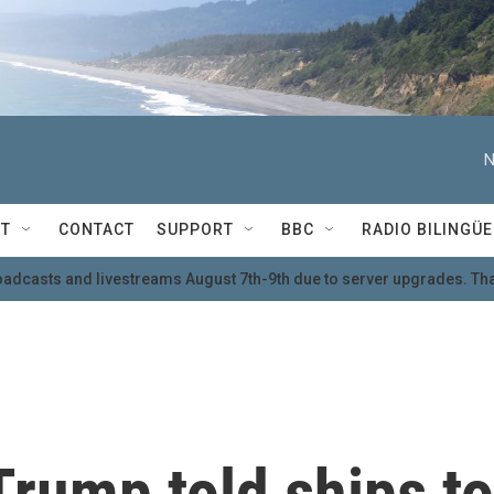
N
T
CONTACT
SUPPORT
BBC
RADIO BILINGÜE
oadcasts and livestreams August 7th-9th due to server upgrades. Tha
 Trump told ships to