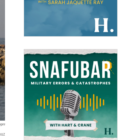
ages
muz