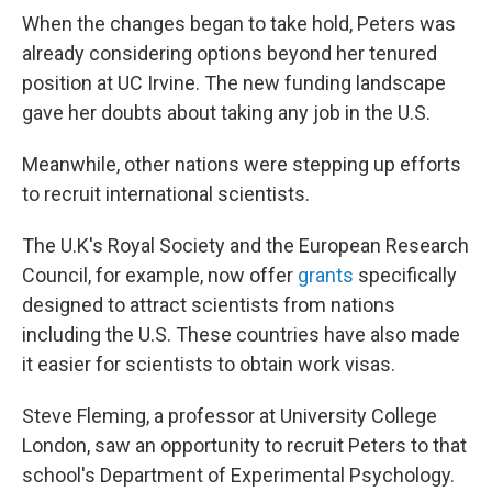
When the changes began to take hold, Peters was
already considering options beyond her tenured
position at UC Irvine. The new funding landscape
gave her doubts about taking any job in the U.S.
Meanwhile, other nations were stepping up efforts
to recruit international scientists.
The U.K's Royal Society and the European Research
Council, for example, now offer
grants
specifically
designed to attract scientists from nations
including the U.S. These countries have also made
it easier for scientists to obtain work visas.
Steve Fleming, a professor at University College
London, saw an opportunity to recruit Peters to that
school's Department of Experimental Psychology.