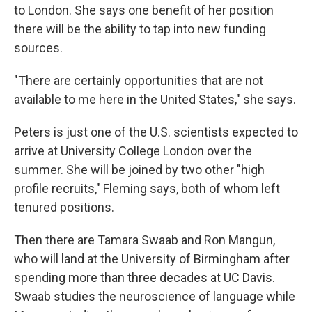
to London. She says one benefit of her position
there will be the ability to tap into new funding
sources.
"There are certainly opportunities that are not
available to me here in the United States," she says.
Peters is just one of the U.S. scientists expected to
arrive at University College London over the
summer. She will be joined by two other "high
profile recruits," Fleming says, both of whom left
tenured positions.
Then there are Tamara Swaab and Ron Mangun,
who will land at the University of Birmingham after
spending more than three decades at UC Davis.
Swaab studies the neuroscience of language while