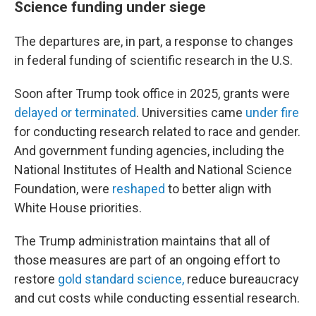
Science funding under siege
The departures are, in part, a response to changes
in federal funding of scientific research in the U.S.
Soon after Trump took office in 2025, grants were
delayed or terminated
. Universities came
under fire
for conducting research related to race and gender.
And government funding agencies, including the
National Institutes of Health and National Science
Foundation, were
reshaped
to better align with
White House priorities.
The Trump administration maintains that all of
those measures are part of an ongoing effort to
restore
gold standard science,
reduce bureaucracy
and cut costs while conducting essential research.