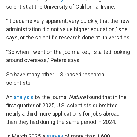
scientist at the University of California, Irvine.
"It became very apparent, very quickly, that the new
administration did not value higher education," she
says, or the scientific research done at universities.
"So when I went on the job market, I started looking
around overseas," Peters says.
So have many other U.S.-based research
scientists.
An
analysis
by the journal
Nature
found that in the
first quarter of 2025, U.S. scientists submitted
nearly a third more applications for jobs abroad
than they had during the same period in 2024.
In March 2025, a
survey
of more than 1,600