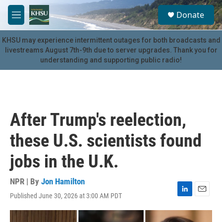
Skip to main content
S
Donate
e
M
a
e
r
n
KHSU may experience intermittent outages for both broadcasts and
c
u
livestreams August 7th-9th due to server upgrades. Thank you for
h
understanding and supporting public radio!
u
e
r
y
After Trump's reelection,
these U.S. scientists found
jobs in the U.K.
NPR | By
Jon Hamilton
Published June 30, 2026 at 3:00 AM PDT
L
E
i
m
n
a