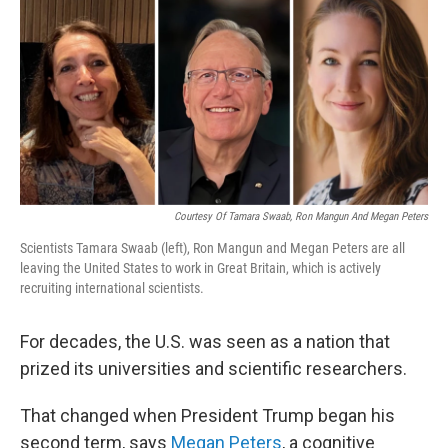
k
i
e
l
d
I
n
Courtesy Of Tamara Swaab, Ron Mangun And Megan Peters
Scientists Tamara Swaab (left), Ron Mangun and Megan Peters are all
leaving the United States to work in Great Britain, which is actively
recruiting international scientists.
For decades, the U.S. was seen as a nation that
prized its universities and scientific researchers.
That changed when President Trump began his
second term, says
Megan Peters
, a cognitive