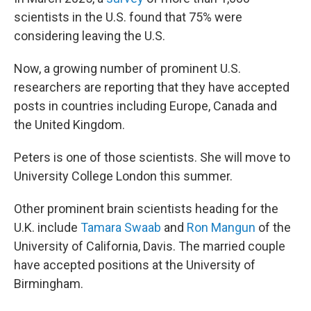
scientists in the U.S. found that 75% were
considering leaving the U.S.
Now, a growing number of prominent U.S.
researchers are reporting that they have accepted
posts in countries including Europe, Canada and
the United Kingdom.
Peters is one of those scientists. She will move to
University College London this summer.
Other prominent brain scientists heading for the
U.K. include
Tamara Swaab
and
Ron Mangun
of the
University of California, Davis. The married couple
have accepted positions at the University of
Birmingham.