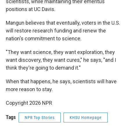
scientists, while maintaining their emeritus
positions at UC Davis.
Mangun believes that eventually, voters in the U.S.
will restore research funding and renew the
nation's commitment to science.
"They want science, they want exploration, they
want discovery, they want cures," he says, "and I
think they're going to demand it."
When that happens, he says, scientists will have
more reason to stay.
Copyright 2026 NPR
Tags
NPR Top Stories
KHSU Homepage