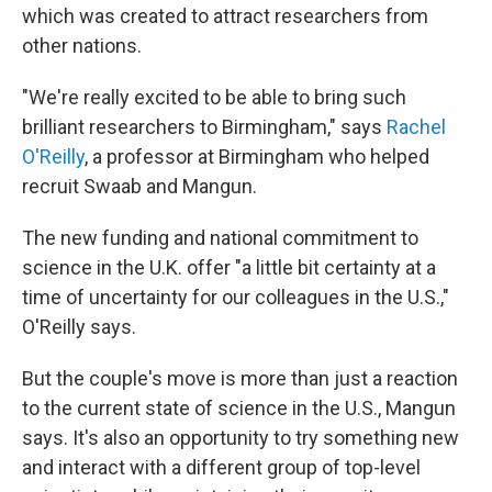
which was created to attract researchers from
other nations.
"We're really excited to be able to bring such
brilliant researchers to Birmingham," says
Rachel
O'Reilly
, a professor at Birmingham who helped
recruit Swaab and Mangun.
The new funding and national commitment to
science in the U.K. offer "a little bit certainty at a
time of uncertainty for our colleagues in the U.S.,"
O'Reilly says.
But the couple's move is more than just a reaction
to the current state of science in the U.S., Mangun
says. It's also an opportunity to try something new
and interact with a different group of top-level