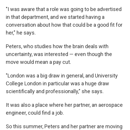
"I was aware that a role was going to be advertised
in that department, and we started having a
conversation about how that could be a good fit for
her," he says.
Peters, who studies how the brain deals with
uncertainty, was interested — even though the
move would mean a pay cut.
"London was a big draw in general, and University
College London in particular was a huge draw
scientifically and professionally," she says.
It was also a place where her partner, an aerospace
engineer, could find a job.
So this summer, Peters and her partner are moving