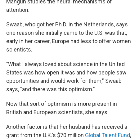
Mangun studies the neural mechanisms of
attention.
Swaab, who got her Ph.D. in the Netherlands, says
one reason she initially came to the U.S. was that,
early in her career, Europe had less to offer women
scientists.
"What I always loved about science in the United
States was how open it was and how people saw
opportunities and would work for them," Swaab
says, "and there was this optimism."
Now that sort of optimism is more present in
British and European scientists, she says.
Another factor is that her husband has received a
grant from the U.K.'s $70 million
Global Talent Fund
,