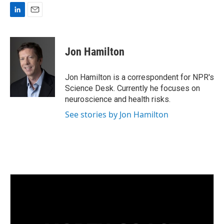
L
E
i
m
n
a
k
i
Jon Hamilton
e
l
d
I
Jon Hamilton is a correspondent for NPR's
n
Science Desk. Currently he focuses on
neuroscience and health risks.
See stories by Jon Hamilton