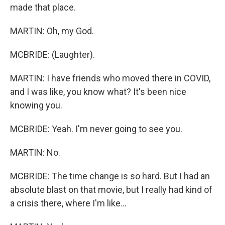
made that place.
MARTIN: Oh, my God.
MCBRIDE: (Laughter).
MARTIN: I have friends who moved there in COVID,
and I was like, you know what? It's been nice
knowing you.
MCBRIDE: Yeah. I'm never going to see you.
MARTIN: No.
MCBRIDE: The time change is so hard. But I had an
absolute blast on that movie, but I really had kind of
a crisis there, where I'm like...