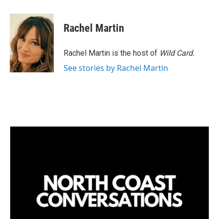
i
m
n
a
k
i
Rachel Martin
e
l
d
I
Rachel Martin is the host of
Wild Card.
n
See stories by Rachel Martin