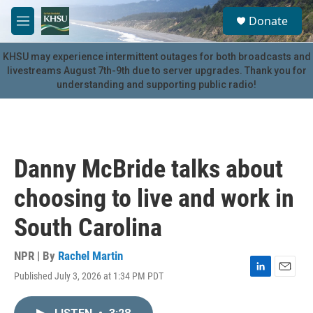
Skip to main content
S
Donate
e
M
a
e
r
n
KHSU may experience intermittent outages for both broadcasts and
c
u
livestreams August 7th-9th due to server upgrades. Thank you for
h
understanding and supporting public radio!
u
e
r
y
Danny McBride talks about
choosing to live and work in
South Carolina
NPR | By
Rachel Martin
Published July 3, 2026 at 1:34 PM PDT
L
E
i
m
n
a