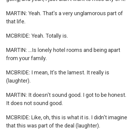
MARTIN: Yeah. That's a very unglamorous part of
that life.
MCBRIDE: Yeah. Totally is.
MARTIN: ...Is lonely hotel rooms and being apart
from your family.
MCBRIDE: I mean, It's the lamest. It really is
(laughter).
MARTIN: It doesn't sound good. I got to be honest.
It does not sound good.
MCBRIDE: Like, oh, this is what it is. I didn't imagine
that this was part of the deal (laughter).