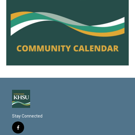
Stay Connected
f