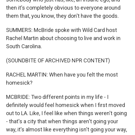
then it's completely obvious to everyone around
them that, you know, they don't have the goods.
SUMMERS: McBride spoke with Wild Card host
Rachel Martin about choosing to live and work in
South Carolina.
(SOUNDBITE OF ARCHIVED NPR CONTENT)
RACHEL MARTIN: When have you felt the most
homesick?
MCBRIDE: Two different points in my life - I
definitely would feel homesick when I first moved
out to LA. Like, I feel like when things weren't going
- that's a city that when things aren't going your
way, it's almost like everything isn't going your way,