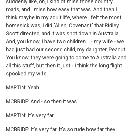
suddenly like, oh, I kind of miss those country
roads, and I miss how easy that was. And then I
think maybe in my adult life, where I felt the most
homesick was, I did "Alien: Covenant" that Ridley
Scott directed, and it was shot down in Australia.
And, you know, I have two children. I - my wife - we
had just had our second child, my daughter, Peanut.
You know, they were going to come to Australia and
all this stuff, but then it just - I think the long flight
spooked my wife.
MARTIN: Yeah.
MCBRIDE: And - so then it was...
MARTIN: It's very far.
MCBRIDE: It's very far. It's so rude how far they