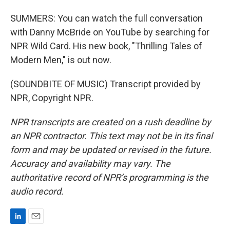
SUMMERS: You can watch the full conversation
with Danny McBride on YouTube by searching for
NPR Wild Card. His new book, "Thrilling Tales of
Modern Men," is out now.
(SOUNDBITE OF MUSIC) Transcript provided by
NPR, Copyright NPR.
NPR transcripts are created on a rush deadline by
an NPR contractor. This text may not be in its final
form and may be updated or revised in the future.
Accuracy and availability may vary. The
authoritative record of NPR’s programming is the
audio record.
L
E