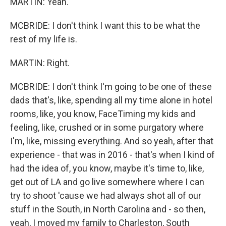
MARTIN: Yeah.
MCBRIDE: I don't think I want this to be what the
rest of my life is.
MARTIN: Right.
MCBRIDE: I don't think I'm going to be one of these
dads that's, like, spending all my time alone in hotel
rooms, like, you know, FaceTiming my kids and
feeling, like, crushed or in some purgatory where
I'm, like, missing everything. And so yeah, after that
experience - that was in 2016 - that's when I kind of
had the idea of, you know, maybe it's time to, like,
get out of LA and go live somewhere where I can
try to shoot 'cause we had always shot all of our
stuff in the South, in North Carolina and - so then,
yeah, I moved my family to Charleston, South