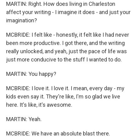
MARTIN: Right. How does living in Charleston
affect your writing - I imagine it does - and just your
imagination?
MCBRIDE: I felt like - honestly, it felt like I had never
been more productive. I got there, and the writing
really unlocked, and yeah, just the pace of life was
just more conducive to the stuff I wanted to do.
MARTIN: You happy?
MCBRIDE: I love it. I love it. I mean, every day - my
kids even say it. They're like, I'm so glad we live
here. It's like, it's awesome.
MARTIN: Yeah.
MCBRIDE: We have an absolute blast there.