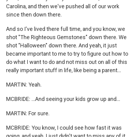
Carolina, and then we've pushed all of our work
since then down there.
And so I've lived there full time, and you know, we
shot "The Righteous Gemstones" down there. We
shot "Halloween" down there. And yeah, it just
became important to me to try to figure out how to
do what I want to do and not miss out on all of this
really important stuff in life, like being a parent...
MARTIN: Yeah.
MCBRIDE: ...And seeing your kids grow up and...
MARTIN: For sure.
MCBRIDE: You know, I could see how fast it was
going, and yeah, I just didn't want to miss any of it.