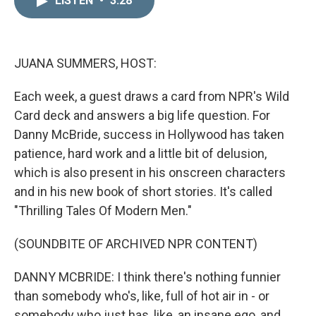
LISTEN
•
3:28
k
i
e
l
d
I
n
JUANA SUMMERS, HOST:
Each week, a guest draws a card from NPR's Wild
Card deck and answers a big life question. For
Danny McBride, success in Hollywood has taken
patience, hard work and a little bit of delusion,
which is also present in his onscreen characters
and in his new book of short stories. It's called
"Thrilling Tales Of Modern Men."
(SOUNDBITE OF ARCHIVED NPR CONTENT)
DANNY MCBRIDE: I think there's nothing funnier
than somebody who's, like, full of hot air in - or
somebody who just has, like, an insane ego, and