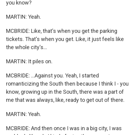
you know?
MARTIN: Yeah.
MCBRIDE: Like, that's when you get the parking
tickets. That's when you get. Like, it just feels like
the whole city's...
MARTIN: It piles on.
MCBRIDE: ...Against you. Yeah, I started
romanticizing the South then because I think I - you
know, growing up in the South, there was a part of
me that was always, like, ready to get out of there.
MARTIN: Yeah.
MCBRIDE: And then once I was in a big city, I was