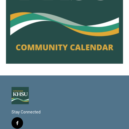
Stay Connected
f