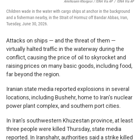
Amirhosein Khorgooi / ISNA Via AP
/
ISNA Via AP
Children wade in the water with cargo ships at anchor in the background
and a fisherman nearby, in the Strait of Hormuz off Bandar Abbas, Iran,
Tuesday, June 30, 2026.
Attacks on ships — and the threat of them —
virtually halted traffic in the waterway during the
conflict, causing the price of oil to skyrocket and
raising prices on many basic goods, including food,
far beyond the region.
Iranian state media reported explosions in several
locations, including Bushehr, home to Iran's nuclear
power plant complex, and southern port cities.
In Iran's southwestern Khuzestan province, at least
three people were killed Thursday, state media
reported. In Iranshahr, authorities said a strike killed