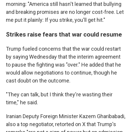
morning: "America still hasn't learned that bullying
and breaking promises are no longer cost-free. Let
me put it plainly: If you strike, you'll get hit."
Strikes raise fears that war could resume
Trump fueled concerns that the war could restart
by saying Wednesday that the interim agreement
to pause the fighting was "over." He added that he
would allow negotiations to continue, though he
cast doubt on the outcome.
"They can talk, but I think they're wasting their
time," he said.
Iranian Deputy Foreign Minister Kazem Gharibabadi,
also a top negotiator, retorted on X that Trump's