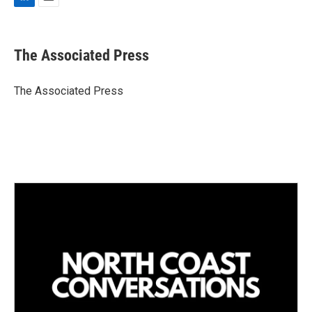
L
E
i
m
n
a
k
i
The Associated Press
e
l
d
I
The Associated Press
n