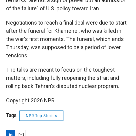
remarks "are not a sign of power but an admission
of the failure" of U.S. policy toward Iran.
Negotiations to reach a final deal were due to start
after the funeral for Khamenei, who was killed in
the war's first moments. The funeral, which ends
Thursday, was supposed to be a period of lower
tensions.
The talks are meant to focus on the toughest
matters, including fully reopening the strait and
rolling back Tehran's disputed nuclear program.
Copyright 2026 NPR
Tags
NPR Top Stories