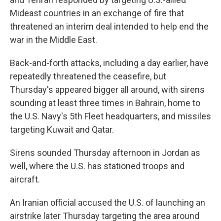
Mideast countries in an exchange of fire that
threatened an interim deal intended to help end the
war in the Middle East.
Back-and-forth attacks, including a day earlier, have
repeatedly threatened the ceasefire, but
Thursday's appeared bigger all around, with sirens
sounding at least three times in Bahrain, home to
the U.S. Navy's 5th Fleet headquarters, and missiles
targeting Kuwait and Qatar.
Sirens sounded Thursday afternoon in Jordan as
well, where the U.S. has stationed troops and
aircraft.
An Iranian official accused the U.S. of launching an
airstrike later Thursday targeting the area around