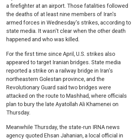
a firefighter at an airport. Those fatalities followed
the deaths of at least nine members of Iran's
armed forces in Wednesday's strikes, according to
state media. It wasn't clear when the other death
happened and who was killed.
For the first time since April, U.S. strikes also
appeared to target Iranian bridges. State media
reported a strike on a railway bridge in Iran's
northeastern Golestan province, and the
Revolutionary Guard said two bridges were
attacked on the route to Mashhad, where officials
plan to bury the late Ayatollah Ali Khamenei on
Thursday.
Meanwhile Thursday, the state-run IRNA news
agency quoted Ehsan Jahanian, a local official in