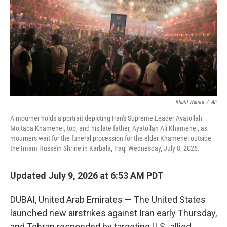
I
n
Khalil Hamra
/
AP
A mourner holds a portrait depicting Iran's Supreme Leader Ayatollah
Mojtaba Khamenei, top, and his late father, Ayatollah Ali Khamenei, as
mourners wait for the funeral procession for the elder Khamenei outside
the Imam Hussein Shrine in Karbala, Iraq, Wednesday, July 8, 2026.
Updated July 9, 2026 at 6:53 AM PDT
DUBAI, United Arab Emirates — The United States
launched new airstrikes against Iran early Thursday,
and Tehran responded by targeting U.S.-allied