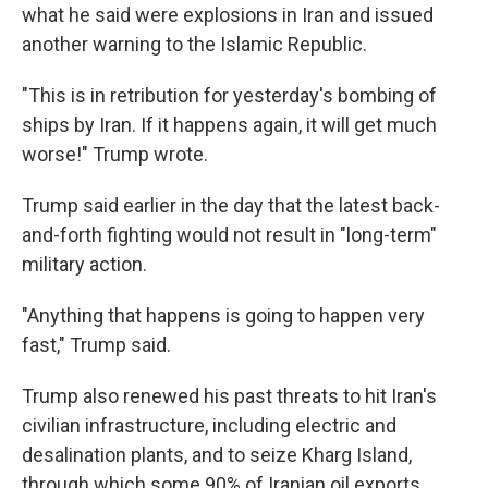
what he said were explosions in Iran and issued
another warning to the Islamic Republic.
"This is in retribution for yesterday's bombing of
ships by Iran. If it happens again, it will get much
worse!" Trump wrote.
Trump said earlier in the day that the latest back-
and-forth fighting would not result in "long-term"
military action.
"Anything that happens is going to happen very
fast," Trump said.
Trump also renewed his past threats to hit Iran's
civilian infrastructure, including electric and
desalination plants, and to seize Kharg Island,
through which some 90% of Iranian oil exports