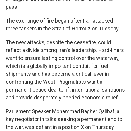
pass.
The exchange of fire began after Iran attacked
three tankers in the Strait of Hormuz on Tuesday.
The new attacks, despite the ceasefire, could
reflect a divide among Iran's leadership. Hard-liners
want to ensure lasting control over the waterway,
which is a globally important conduit for fuel
shipments and has become a critical lever in
confronting the West. Pragmatists want a
permanent peace deal to lift international sanctions
and provide desperately needed economic relief.
Parliament Speaker Mohammad Bagher Qalibaf, a
key negotiator in talks seeking a permanent end to
the war, was defiant in a post on X on Thursday