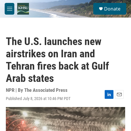
Skip to main content
S
Donate
e
M
a
e
r
n
c
u
h
The U.S. launches new
u
e
airstrikes on Iran and
r
y
Tehran fires back at Gulf
Arab states
NPR | By
The Associated Press
Published July 8, 2026 at 10:46 PM PDT
L
E
i
m
n
a
k
i
e
l
d