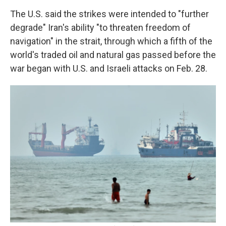
The U.S. said the strikes were intended to "further
degrade" Iran's ability "to threaten freedom of
navigation" in the strait, through which a fifth of the
world's traded oil and natural gas passed before the
war began with U.S. and Israeli attacks on Feb. 28.