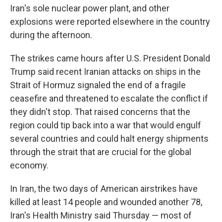
Iran's sole nuclear power plant, and other
explosions were reported elsewhere in the country
during the afternoon.
The strikes came hours after U.S. President Donald
Trump said recent Iranian attacks on ships in the
Strait of Hormuz signaled the end of a fragile
ceasefire and threatened to escalate the conflict if
they didn't stop. That raised concerns that the
region could tip back into a war that would engulf
several countries and could halt energy shipments
through the strait that are crucial for the global
economy.
In Iran, the two days of American airstrikes have
killed at least 14 people and wounded another 78,
Iran's Health Ministry said Thursday — most of