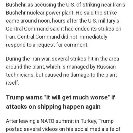
Bushehr, as accusing the U.S. of striking near Iran's
Bushehr nuclear power plant. He said the strike
came around noon, hours after the U.S. military's
Central Command said it had ended its strikes on
Iran. Central Command did not immediately
respond to a request for comment.
During the Iran war, several strikes hit in the area
around the plant, which is managed by Russian
technicians, but caused no damage to the plant
itself.
Trump warns "it will get much worse" if
attacks on shipping happen again
After leaving a NATO summit in Turkey, Trump
posted several videos on his social media site of