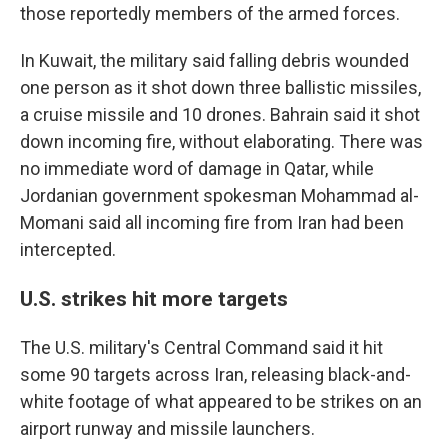
those reportedly members of the armed forces.
In Kuwait, the military said falling debris wounded
one person as it shot down three ballistic missiles,
a cruise missile and 10 drones. Bahrain said it shot
down incoming fire, without elaborating. There was
no immediate word of damage in Qatar, while
Jordanian government spokesman Mohammad al-
Momani said all incoming fire from Iran had been
intercepted.
U.S. strikes hit more targets
The U.S. military's Central Command said it hit
some 90 targets across Iran, releasing black-and-
white footage of what appeared to be strikes on an
airport runway and missile launchers.