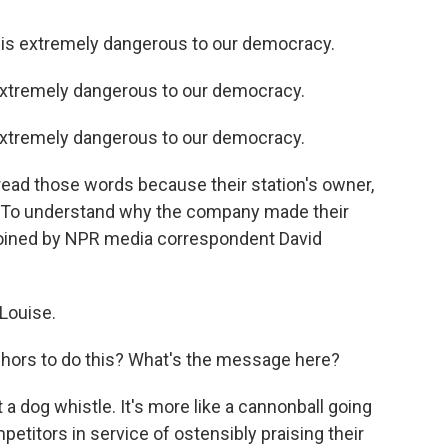
is extremely dangerous to our democracy.
xtremely dangerous to our democracy.
xtremely dangerous to our democracy.
read those words because their station's owner,
o. To understand why the company made their
 joined by NPR media correspondent David
Louise.
nchors to do this? What's the message here?
a dog whistle. It's more like a cannonball going
petitors in service of ostensibly praising their