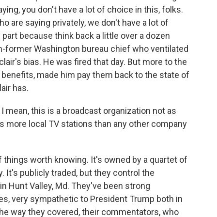
ng, you don't have a lot of choice in this, folks.
o are saying privately, we don't have a lot of
part because think back a little over a dozen
hen-former Washington bureau chief who ventilated
air's bias. He was fired that day. But more to the
benefits, made him pay them back to the state of
air has.
. I mean, this is a broadcast organization not as
s more local TV stations than any other company
f things worth knowing. It's owned by a quartet of
 It's publicly traded, but they control the
in Hunt Valley, Md. They've been strong
es, very sympathetic to President Trump both in
 the way they covered, their commentators, who