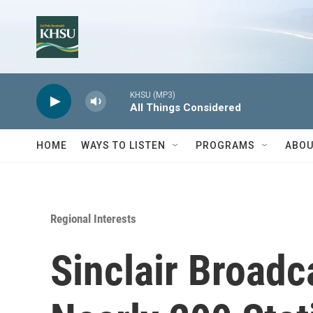
Skip to main content
KHSU (MP3)
All Things Considered
HOME
WAYS TO LISTEN
PROGRAMS
ABOU
Regional Interests
Sinclair Broadc