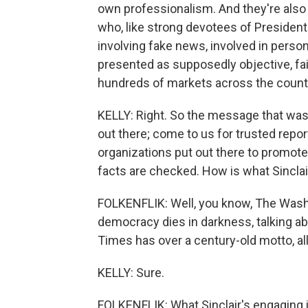
own professionalism. And they're also 
who, like strong devotees of President
involving fake news, involved in persona
presented as supposedly objective, fair. 
hundreds of markets across the count
KELLY: Right. So the message that was
out there; come to us for trusted repor
organizations put out there to promote
facts are checked. How is what Sinclair
FOLKENFLIK: Well, you know, The Wash
democracy dies in darkness, talking ab
Times has over a century-old motto, all 
KELLY: Sure.
FOLKENFLIK: What Sinclair's engaging i