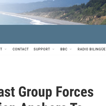
T
CONTACT
SUPPORT
BBC
RADIO BILINGÜE
ast Group Forces