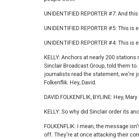
UNIDENTIFIED REPORTER #7: And this 
UNIDENTIFIED REPORTER #5: This is e
UNIDENTIFIED REPORTER #4: This is e
KELLY: Anchors at nearly 200 stations 
Sinclair Broadcast Group, told them t
journalists read the statement, we're
Folkenflik. Hey, David.
DAVID FOLKENFLIK, BYLINE: Hey, Mary 
KELLY: So why did Sinclair order its a
FOLKENFLIK: I mean, the message isn't 
off. They're at once attacking their com