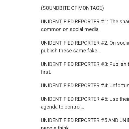
(SOUNDBITE OF MONTAGE)
UNIDENTIFIED REPORTER #1: The sharin
common on social media.
UNIDENTIFIED REPORTER #2: On social
publish these same fake...
UNIDENTIFIED REPORTER #3: Publish t
first.
UNIDENTIFIED REPORTER #4: Unfortunat
UNIDENTIFIED REPORTER #5: Use their 
agenda to control...
UNIDENTIFIED REPORTER #5 AND UNIDE
people think.