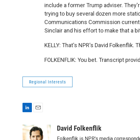
include a former Trump adviser. They'r
trying to buy several dozen more stat
Communications Commission currently u
Sinclair and his effort to make that a bi
KELLY: That's NPR's David Folkenflik. T
FOLKENFLIK: You bet. Transcript provi
Regional Interests
L
E
i
m
n
a
David Folkenflik
k
i
Folkenflik is NPR's media correspond