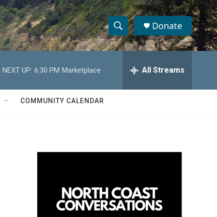
Donate
S
S
e
h
a
r
All Streams
NEXT UP:
6:30 PM
Marketplace
o
c
h
w
Q
COMMUNITY CALENDAR
u
S
e
r
e
y
a
r
c
h