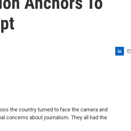
tion Anchors To
pt
L
E
i
m
n
a
k
i
e
l
d
I
n
oss the country turned to face the camera and
al concerns about journalism. They all had the