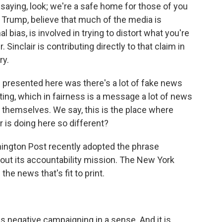
saying, look; we're a safe home for those of you
 Trump, believe that much of the media is
l bias, is involved in trying to distort what you're
Sinclair is contributing directly to that claim in
ry.
 presented here was there's a lot of fake news
ting, which in fairness is a message a lot of news
 themselves. We say, this is the place where
 is doing here so different?
ington Post recently adopted the phrase
out its accountability mission. The New York
the news that's fit to print.
s negative campaigning in a sense. And it is