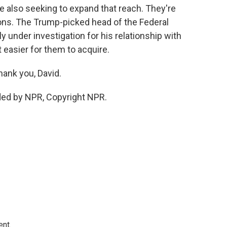
e also seeking to expand that reach. They're
ions. The Trump-picked head of the Federal
nder investigation for his relationship with
t easier for them to acquire.
hank you, David.
ded by NPR, Copyright NPR.
ent.