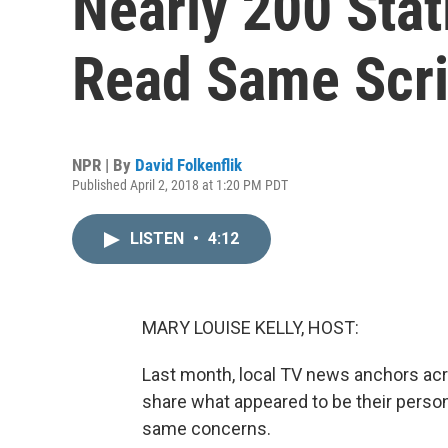
Nearly 200 Sta
Read Same Scri
NPR | By
David Folkenflik
Published April 2, 2018 at 1:20 PM PDT
LISTEN
•
4:12
MARY LOUISE KELLY, HOST:
Last month, local TV news anchors acr
share what appeared to be their person
same concerns.