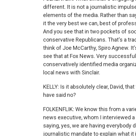
different. It is not a journalistic impul
elements of the media. Rather than sayi
it the very best we can, best of profess
And you see that in two pockets of soc
conservative Republicans. That's a trad
think of Joe McCarthy, Spiro Agnew. It
see that at Fox News. Very successfully
conservatively identified media organi
local news with Sinclair.
KELLY: Is it absolutely clear, David, th
have said no?
FOLKENFLIK: We know this from a varie
news executive, whom I interviewed a 
saying, yes, we are having everybody do
journalistic mandate to explain what it