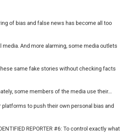
g of bias and false news has become all too
 media. And more alarming, some media outlets
hese same fake stories without checking facts
ely, some members of the media use their...
platforms to push their own personal bias and
NTIFIED REPORTER #6: To control exactly what