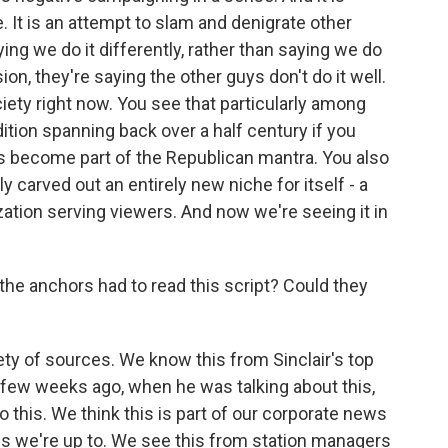
se. It is an attempt to slam and denigrate other
ng we do it differently, rather than saying we do
ion, they're saying the other guys don't do it well.
iety right now. You see that particularly among
ition spanning back over a half century if you
's become part of the Republican mantra. You also
 carved out an entirely new niche for itself - a
zation serving viewers. And now we're seeing it in
at the anchors had to read this script? Could they
ty of sources. We know this from Sinclair's top
few weeks ago, when he was talking about this,
 this. We think this is part of our corporate news
 is we're up to. We see this from station managers