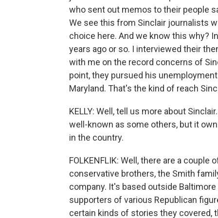
who sent out memos to their people sayi
We see this from Sinclair journalists wh
choice here. And we know this why? In 
years ago or so. I interviewed their t
with me on the record concerns of Sincl
point, they pursued his unemployment 
Maryland. That's the kind of reach Sincl
KELLY: Well, tell us more about Sinclair
well-known as some others, but it own
in the country.
FOLKENFLIK: Well, there are a couple o
conservative brothers, the Smith family.
company. It's based outside Baltimore 
supporters of various Republican figur
certain kinds of stories they covered,