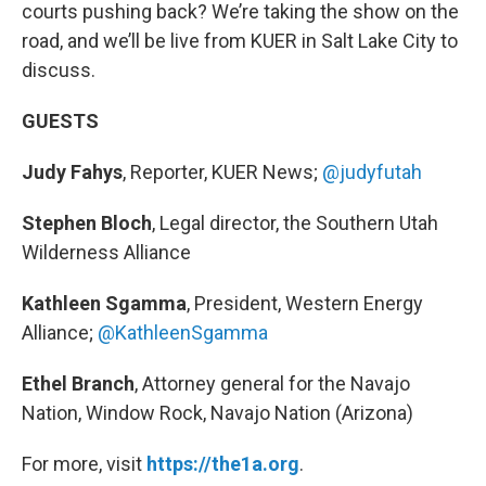
courts pushing back? We’re taking the show on the
road, and we’ll be live from KUER in Salt Lake City to
discuss.
GUESTS
Judy Fahys
, Reporter, KUER News;
@judyfutah
Stephen Bloch
, Legal director, the Southern Utah
Wilderness Alliance
Kathleen Sgamma
, President, Western Energy
Alliance;
@KathleenSgamma
Ethel Branch
, Attorney general for the Navajo
Nation, Window Rock, Navajo Nation (Arizona)
For more, visit
https://the1a.org
.