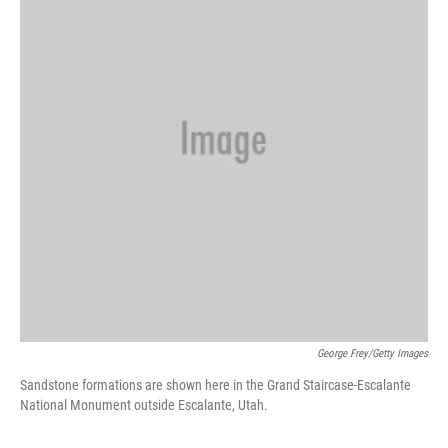
d
I
n
George Frey/Getty Images
Sandstone formations are shown here in the Grand Staircase-Escalante
National Monument outside Escalante, Utah.