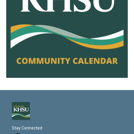
Stay Connected