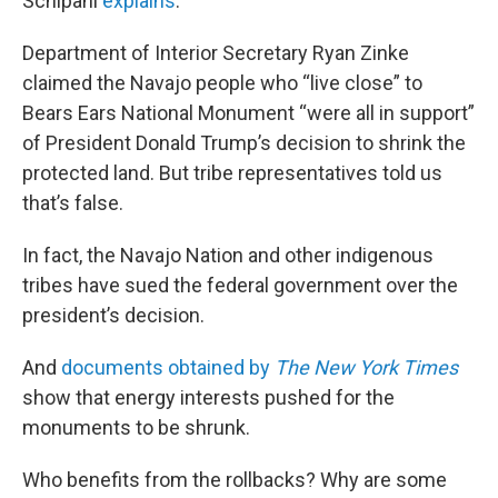
Schipani
explains
:
Department of Interior Secretary Ryan Zinke
claimed the Navajo people who “live close” to
Bears Ears National Monument “were all in support”
of President Donald Trump’s decision to shrink the
protected land. But tribe representatives told us
that’s false.
In fact, the Navajo Nation and other indigenous
tribes have sued the federal government over the
president’s decision.
And
documents obtained by
The New York Times
show that energy interests pushed for the
monuments to be shrunk.
Who benefits from the rollbacks? Why are some