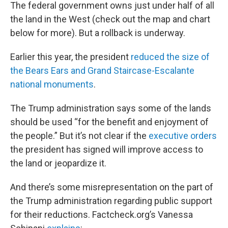
The federal government owns just under half of all
the land in the West (check out the map and chart
below for more). But a rollback is underway.
Earlier this year, the president
reduced the size of
the Bears Ears and Grand Staircase-Escalante
national monuments
.
The Trump administration says some of the lands
should be used “for the benefit and enjoyment of
the people.” But it’s not clear if the
executive
orders
the president has signed will improve access to
the land or jeopardize it.
And there’s some misrepresentation on the part of
the Trump administration regarding public support
for their reductions. Factcheck.org’s Vanessa