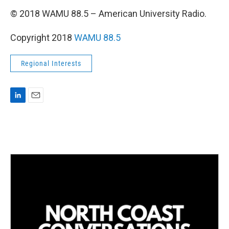
© 2018 WAMU 88.5 – American University Radio.
Copyright 2018
WAMU 88.5
Regional Interests
L
E
i
m
n
a
k
i
e
l
d
I
n