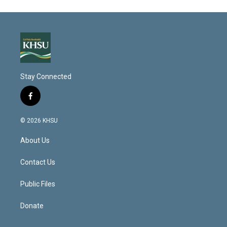
Stay Connected
f
a
c
© 2026 KHSU
e
b
About Us
o
o
k
Contact Us
Public Files
Donate