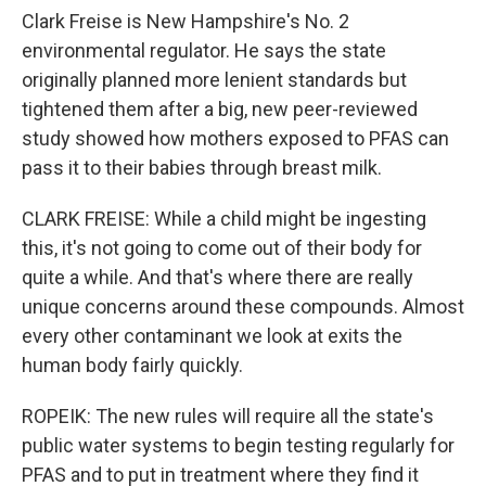
Clark Freise is New Hampshire's No. 2
environmental regulator. He says the state
originally planned more lenient standards but
tightened them after a big, new peer-reviewed
study showed how mothers exposed to PFAS can
pass it to their babies through breast milk.
CLARK FREISE: While a child might be ingesting
this, it's not going to come out of their body for
quite a while. And that's where there are really
unique concerns around these compounds. Almost
every other contaminant we look at exits the
human body fairly quickly.
ROPEIK: The new rules will require all the state's
public water systems to begin testing regularly for
PFAS and to put in treatment where they find it