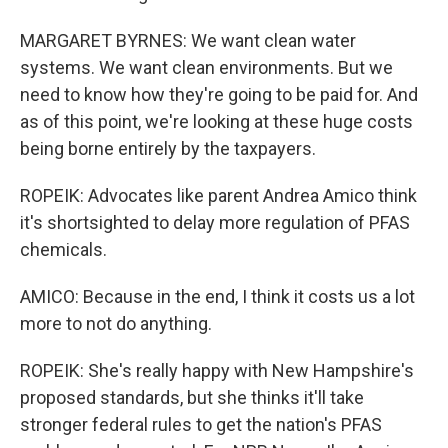
MARGARET BYRNES: We want clean water
systems. We want clean environments. But we
need to know how they're going to be paid for. And
as of this point, we're looking at these huge costs
being borne entirely by the taxpayers.
ROPEIK: Advocates like parent Andrea Amico think
it's shortsighted to delay more regulation of PFAS
chemicals.
AMICO: Because in the end, I think it costs us a lot
more to not do anything.
ROPEIK: She's really happy with New Hampshire's
proposed standards, but she thinks it'll take
stronger federal rules to get the nation's PFAS