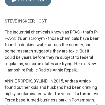
LISTEN
•
3:28
k
i
e
l
d
I
n
STEVE INSKEEP, HOST:
The industrial chemicals known as PFAS - that's P-
F-A-S; it's an acronym - those chemicals have been
found in drinking water across the country, and
some research suggests they are toxic. But it
could be years before they're subject to federal
regulation, so some states are trying. Here's New
Hampshire Public Radio's Annie Ropeik.
ANNIE ROPEIK, BYLINE: In 2015, Andrea Amico
found out her kids and husband had been drinking
highly contaminated water for years at a former Air
Force base-turned-business park in Portsmouth.