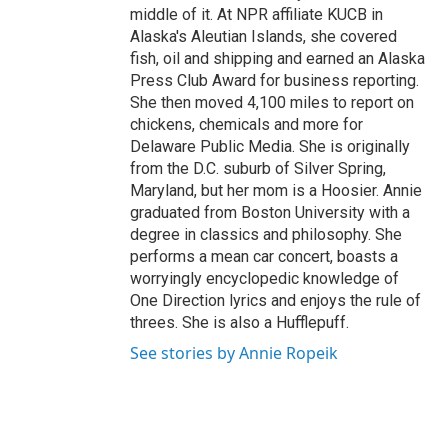
middle of it. At NPR affiliate KUCB in
Alaska's Aleutian Islands, she covered
fish, oil and shipping and earned an Alaska
Press Club Award for business reporting.
She then moved 4,100 miles to report on
chickens, chemicals and more for
Delaware Public Media. She is originally
from the D.C. suburb of Silver Spring,
Maryland, but her mom is a Hoosier. Annie
graduated from Boston University with a
degree in classics and philosophy. She
performs a mean car concert, boasts a
worryingly encyclopedic knowledge of
One Direction lyrics and enjoys the rule of
threes. She is also a Hufflepuff.
See stories by Annie Ropeik