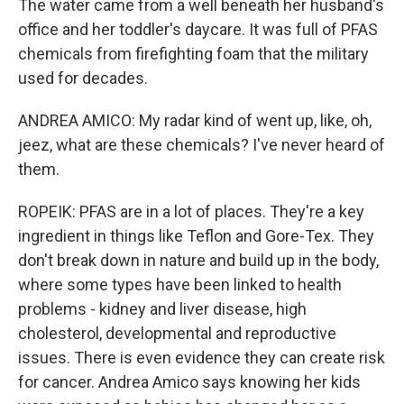
The water came from a well beneath her husband's
office and her toddler's daycare. It was full of PFAS
chemicals from firefighting foam that the military
used for decades.
ANDREA AMICO: My radar kind of went up, like, oh,
jeez, what are these chemicals? I've never heard of
them.
ROPEIK: PFAS are in a lot of places. They're a key
ingredient in things like Teflon and Gore-Tex. They
don't break down in nature and build up in the body,
where some types have been linked to health
problems - kidney and liver disease, high
cholesterol, developmental and reproductive
issues. There is even evidence they can create risk
for cancer. Andrea Amico says knowing her kids