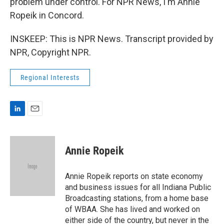
problem under control. For NPR News, I'm Annie
Ropeik in Concord.
INSKEEP: This is NPR News. Transcript provided by
NPR, Copyright NPR.
Regional Interests
L
E
i
m
n
a
k
i
Annie Ropeik
e
l
d
I
Annie Ropeik reports on state economy
n
and business issues for all Indiana Public
Broadcasting stations, from a home base
of WBAA. She has lived and worked on
either side of the country, but never in the