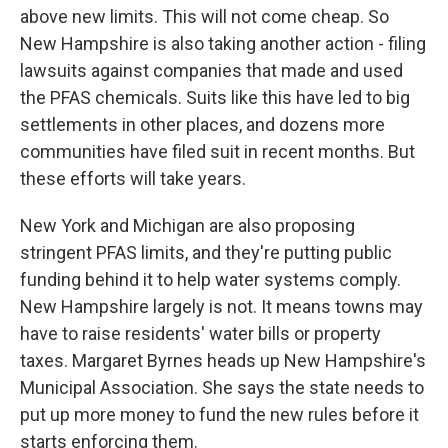
above new limits. This will not come cheap. So
New Hampshire is also taking another action - filing
lawsuits against companies that made and used
the PFAS chemicals. Suits like this have led to big
settlements in other places, and dozens more
communities have filed suit in recent months. But
these efforts will take years.
New York and Michigan are also proposing
stringent PFAS limits, and they're putting public
funding behind it to help water systems comply.
New Hampshire largely is not. It means towns may
have to raise residents' water bills or property
taxes. Margaret Byrnes heads up New Hampshire's
Municipal Association. She says the state needs to
put up more money to fund the new rules before it
starts enforcing them.