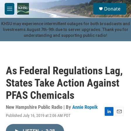
Skip to main content
S
Donate
e
M
a
e
r
n
KHSU may experience intermittent outages for both broadcasts and
c
u
livestreams August 7th-9th due to server upgrades. Thank you for
h
understanding and supporting public radio!
u
e
r
y
As Federal Regulations Lag,
States Take Action Against
PFAS Chemicals
New Hampshire Public Radio | By
Annie Ropeik
Published July 16, 2019 at 2:06 AM PDT
L
E
i
m
n
a