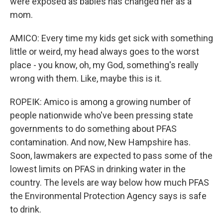
were exposed as babies has changed her as a
mom.
AMICO: Every time my kids get sick with something
little or weird, my head always goes to the worst
place - you know, oh, my God, something's really
wrong with them. Like, maybe this is it.
ROPEIK: Amico is among a growing number of
people nationwide who've been pressing state
governments to do something about PFAS
contamination. And now, New Hampshire has.
Soon, lawmakers are expected to pass some of the
lowest limits on PFAS in drinking water in the
country. The levels are way below how much PFAS
the Environmental Protection Agency says is safe
to drink.