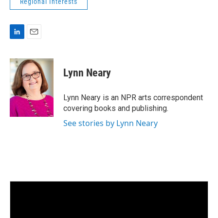
Regional Interests
L
E
i
m
n
a
k
i
Lynn Neary
e
l
d
I
Lynn Neary is an NPR arts correspondent
n
covering books and publishing.
See stories by Lynn Neary