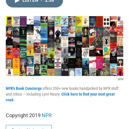
LISTEN
•
2:38
k
i
e
l
d
I
n
NPR
NPR's Book Concierge
offers 350+ new books handpicked by NPR staff
and critics — including Lynn Neary.
Click here to find your next great
read.
Copyright 2019
NPR