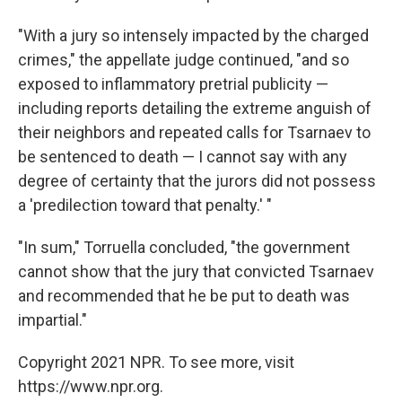
"With a jury so intensely impacted by the charged
crimes," the appellate judge continued, "and so
exposed to inflammatory pretrial publicity —
including reports detailing the extreme anguish of
their neighbors and repeated calls for Tsarnaev to
be sentenced to death — I cannot say with any
degree of certainty that the jurors did not possess
a 'predilection toward that penalty.' "
"In sum," Torruella concluded, "the government
cannot show that the jury that convicted Tsarnaev
and recommended that he be put to death was
impartial."
Copyright 2021 NPR. To see more, visit
https://www.npr.org.