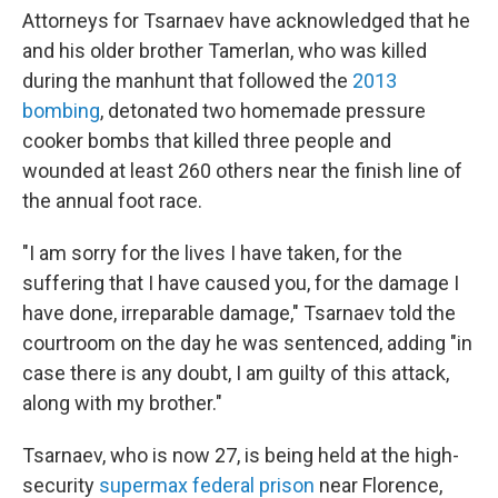
Attorneys for Tsarnaev have acknowledged that he
and his older brother Tamerlan, who was killed
during the manhunt that followed the
2013
bombing
, detonated two homemade pressure
cooker bombs that killed three people and
wounded at least 260 others near the finish line of
the annual foot race.
"I am sorry for the lives I have taken, for the
suffering that I have caused you, for the damage I
have done, irreparable damage," Tsarnaev told the
courtroom on the day he was sentenced, adding "in
case there is any doubt, I am guilty of this attack,
along with my brother."
Tsarnaev, who is now 27, is being held at the high-
security
supermax federal prison
near Florence,