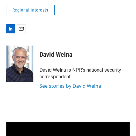
Regional Interests
L
E
i
m
n
a
k
i
David Welna
e
l
d
I
David Welna is NPR's national security
n
correspondent.
See stories by David Welna