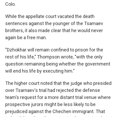
Colo.
While the appellate court vacated the death
sentences against the younger of the Tsarnaev
brothers, it also made clear that he would never
again be a free man.
"Dzhokhar will remain confined to prison for the
rest of his life," Thompson wrote, "with the only
question remaining being whether the government
will end his life by executing him."
The higher court noted that the judge who presided
over Tsarnaev's trial had rejected the defense
team's request for a more distant trial venue where
prospective jurors might be less likely to be
prejudiced against the Chechen immigrant. That