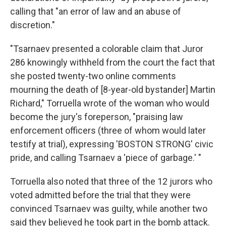
calling that "an error of law and an abuse of
discretion."
"Tsarnaev presented a colorable claim that Juror
286 knowingly withheld from the court the fact that
she posted twenty-two online comments
mourning the death of [8-year-old bystander] Martin
Richard," Torruella wrote of the woman who would
become the jury's foreperson, "praising law
enforcement officers (three of whom would later
testify at trial), expressing 'BOSTON STRONG' civic
pride, and calling Tsarnaev a 'piece of garbage.' "
Torruella also noted that three of the 12 jurors who
voted admitted before the trial that they were
convinced Tsarnaev was guilty, while another two
said they believed he took part in the bomb attack.