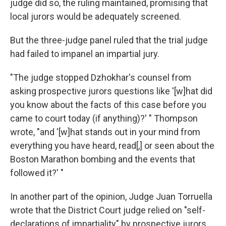
judge did so, the ruling maintained, promising that
local jurors would be adequately screened.
But the three-judge panel ruled that the trial judge
had failed to impanel an impartial jury.
"The judge stopped Dzhokhar's counsel from
asking prospective jurors questions like '[w]hat did
you know about the facts of this case before you
came to court today (if anything)?' " Thompson
wrote, "and '[w]hat stands out in your mind from
everything you have heard, read[,] or seen about the
Boston Marathon bombing and the events that
followed it?' "
In another part of the opinion, Judge Juan Torruella
wrote that the District Court judge relied on "self-
declarations of impartiality" by prospective jurors,