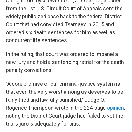
Citing errors by a lower court, a three-judge panel
from the 1st U.S. Circuit Court of Appeals sent the
widely publicized case back to the federal District
Court that had convicted Tsarnaev in 2015 and
ordered six death sentences for him as well as 11
concurrent life sentences.
In the ruling, that court was ordered to impanel a
new jury and hold a sentencing retrial for the death
penalty convictions.
"A core promise of our criminal-justice system is
that even the very worst among us deserves to be
fairly tried and lawfully punished," Judge O.
Rogeriee Thompson wrote in the 224-page
opinion
,
noting the District Court judge had failed to vet the
trial's jurors adequately for bias.