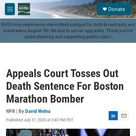
Skip to main content
S
Donate
e
M
a
e
r
n
KHSU may experience intermittent outages for both broadcasts and
c
u
livestreams August 7th-9th due to server upgrades. Thank you for
h
understanding and supporting public radio!
u
e
r
y
Appeals Court Tosses Out
Death Sentence For Boston
Marathon Bomber
NPR | By
David Welna
Published July 31, 2020 at 3:43 PM PDT
L
E
i
m
n
a