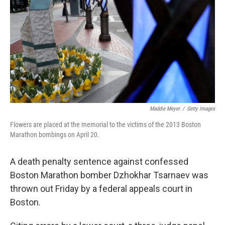
k
i
e
l
d
I
n
Maddie Meyer
/
Getty Images
Flowers are placed at the memorial to the victims of the 2013 Boston
Marathon bombings on April 20.
A death penalty sentence against confessed
Boston Marathon bomber Dzhokhar Tsarnaev was
thrown out Friday by a federal appeals court in
Boston.