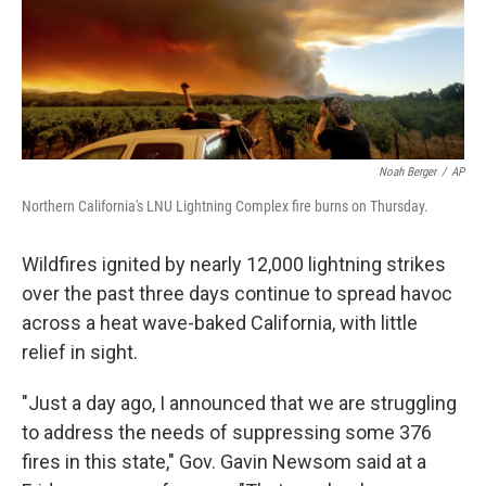
I
n
Noah Berger
/
AP
Northern California's LNU Lightning Complex fire burns on Thursday.
Wildfires ignited by nearly 12,000 lightning strikes
over the past three days continue to spread havoc
across a heat wave-baked California, with little
relief in sight.
"Just a day ago, I announced that we are struggling
to address the needs of suppressing some 376
fires in this state," Gov. Gavin Newsom said at a