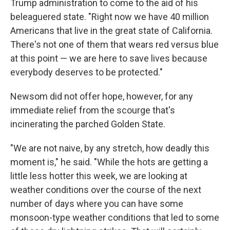
Trump administration to come to the aid of his
beleaguered state. "Right now we have 40 million
Americans that live in the great state of California.
There's not one of them that wears red versus blue
at this point — we are here to save lives because
everybody deserves to be protected."
Newsom did not offer hope, however, for any
immediate relief from the scourge that's
incinerating the parched Golden State.
"We are not naive, by any stretch, how deadly this
moment is," he said. "While the hots are getting a
little less hotter this week, we are looking at
weather conditions over the course of the next
number of days where you can have some
monsoon-type weather conditions that led to some