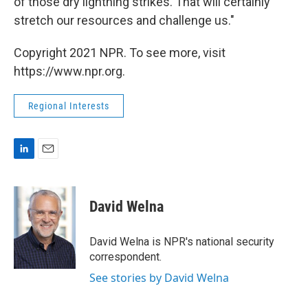
of those dry lightning strikes. That will certainly
stretch our resources and challenge us."
Copyright 2021 NPR. To see more, visit
https://www.npr.org.
Regional Interests
L
E
i
m
n
a
k
i
David Welna
e
l
d
I
David Welna is NPR's national security
n
correspondent.
See stories by David Welna