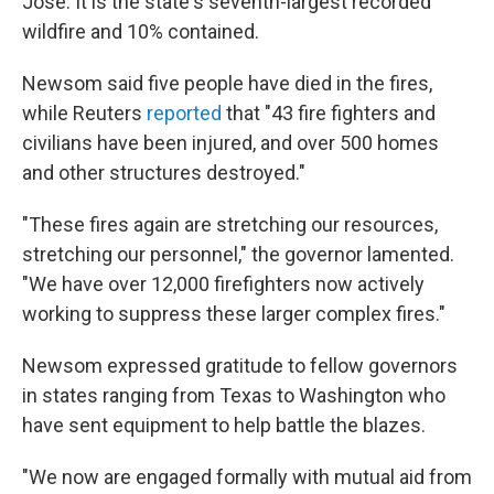
Jose. It is the state's seventh-largest recorded
wildfire and 10% contained.
Newsom said five people have died in the fires,
while Reuters
reported
that "43 fire fighters and
civilians have been injured, and over 500 homes
and other structures destroyed."
"These fires again are stretching our resources,
stretching our personnel," the governor lamented.
"We have over 12,000 firefighters now actively
working to suppress these larger complex fires."
Newsom expressed gratitude to fellow governors
in states ranging from Texas to Washington who
have sent equipment to help battle the blazes.
"We now are engaged formally with mutual aid from