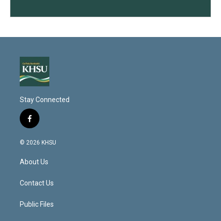
Stay Connected
f
a
c
© 2026 KHSU
e
b
About Us
o
o
k
Contact Us
Public Files