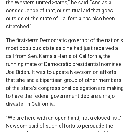
the Western United States," he said. "And as a
consequence of that, our mutual aid that goes
outside of the state of California has also been
stretched."
The first-term Democratic governor of the nation's
most populous state said he had just received a
call from Sen. Kamala Harris of California, the
running mate of Democratic presidential nominee
Joe Biden. It was to update Newsom on efforts
that she and a bipartisan group of other members
of the state's congressional delegation are making
to have the federal government declare a major
disaster in California.
"We are here with an open hand, not a closed fist,"
Newsom said of such efforts to persuade the