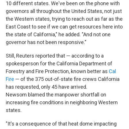
10 different states. We've been on the phone with
governors all throughout the United States, not just
the Western states, trying to reach out as far as the
East Coast to see if we can get resources here into
the state of California," he added. "And not one
governor has not been responsive."
Still, Reuters reported that — according to a
spokesperson for the California Department of
Forestry and Fire Protection, known better as
Cal
Fire
— of the 375 out-of-state fire crews California
has requested, only 45 have arrived.
Newsom blamed the manpower shortfall on
increasing fire conditions in neighboring Western
states.
"It's a consequence of that heat dome impacting