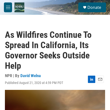
Skip to main content
S
Donate
e
M
a
e
r
n
c
u
h
As Wildfires Continue To
u
e
Spread In California, Its
r
y
Governor Seeks Outside
Help
NPR | By
David Welna
Published August 21, 2020 at 4:59 PM PDT
L
E
i
m
n
a
k
i
e
l
d