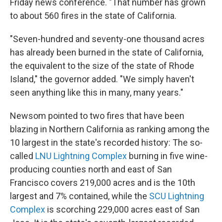
Friday news conference. "That number has grown
to about 560 fires in the state of California.
"Seven-hundred and seventy-one thousand acres
has already been burned in the state of California,
the equivalent to the size of the state of Rhode
Island," the governor added. "We simply haven't
seen anything like this in many, many years."
Newsom pointed to two fires that have been
blazing in Northern California as ranking among the
10 largest in the state's recorded history: The so-
called
LNU Lightning Complex
burning in five wine-
producing counties north and east of San
Francisco covers 219,000 acres and is the 10th
largest and 7% contained, while the
SCU Lightning
Complex
is scorching 229,000 acres east of San