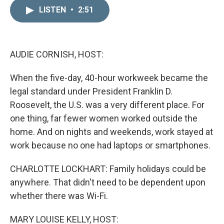
n
a
k
i
LISTEN
•
2:51
e
l
d
I
n
AUDIE CORNISH, HOST:
When the five-day, 40-hour workweek became the
legal standard under President Franklin D.
Roosevelt, the U.S. was a very different place. For
one thing, far fewer women worked outside the
home. And on nights and weekends, work stayed at
work because no one had laptops or smartphones.
CHARLOTTE LOCKHART: Family holidays could be
anywhere. That didn't need to be dependent upon
whether there was Wi-Fi.
MARY LOUISE KELLY, HOST: