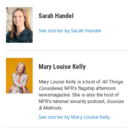
Sarah Handel
See stories by Sarah Handel
Mary Louise Kelly
Mary Louise Kelly is a host of
All Things
Considered,
NPR's flagship afternoon
newsmagazine. She is also the host of
NPR's national security podcast,
Sources
& Methods.
See stories by Mary Louise Kelly