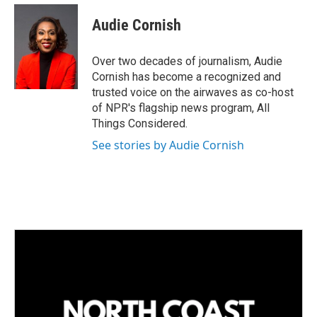
Audie Cornish
Over two decades of journalism, Audie
Cornish has become a recognized and
trusted voice on the airwaves as co-host
of NPR's flagship news program, All
Things Considered.
See stories by Audie Cornish