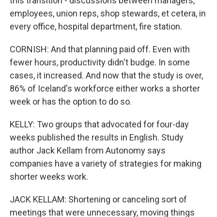
this transition - discussions between managers,
employees, union reps, shop stewards, et cetera, in
every office, hospital department, fire station.
CORNISH: And that planning paid off. Even with
fewer hours, productivity didn't budge. In some
cases, it increased. And now that the study is over,
86% of Iceland's workforce either works a shorter
week or has the option to do so.
KELLY: Two groups that advocated for four-day
weeks published the results in English. Study
author Jack Kellam from Autonomy says
companies have a variety of strategies for making
shorter weeks work.
JACK KELLAM: Shortening or canceling sort of
meetings that were unnecessary, moving things