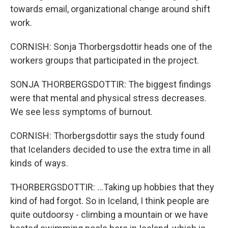
towards email, organizational change around shift
work.
CORNISH: Sonja Thorbergsdottir heads one of the
workers groups that participated in the project.
SONJA THORBERGSDOTTIR: The biggest findings
were that mental and physical stress decreases.
We see less symptoms of burnout.
CORNISH: Thorbergsdottir says the study found
that Icelanders decided to use the extra time in all
kinds of ways.
THORBERGSDOTTIR: ...Taking up hobbies that they
kind of had forgot. So in Iceland, I think people are
quite outdoorsy - climbing a mountain or we have