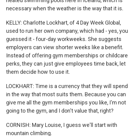
heated swimming pools here in Iceland, which is
necessary when the weather is the way that it is.
KELLY: Charlotte Lockhart, of 4 Day Week Global,
used to run her own company, which had - yes, you
guessed it - four-day workweeks. She suggests
employers can view shorter weeks like a benefit.
Instead of offering gym memberships or childcare
perks, they can just give employees time back, let
them decide how to use it.
LOCKHART: Time is a currency that they will spend
in the way that most suits them. Because you can
give me all the gym memberships you like, I'm not
going to the gym, and I don't value that, right?
CORNISH: Mary Louise, I guess we'll start with
mountain climbing.