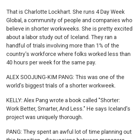
That is Charlotte Lockhart. She runs 4 Day Week
Global, a community of people and companies who
believe in shorter workweeks. She is pretty excited
about a labor study out of Iceland. They ran a
handful of trials involving more than 1% of the
country's workforce where folks worked less than
40 hours per week for the same pay.
ALEX SOOJUNG-KIM PANG: This was one of the
world's biggest trials of a shorter workweek.
KELLY: Alex Pang wrote a book called "Shorter:
Work Better, Smarter, And Less." He says Iceland's
project was uniquely thorough.
PANG: They spent an awful lot of time planning out