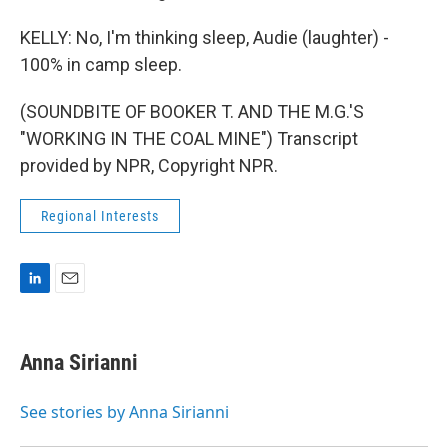
KELLY: No, I'm thinking sleep, Audie (laughter) -
100% in camp sleep.
(SOUNDBITE OF BOOKER T. AND THE M.G.'S
"WORKING IN THE COAL MINE") Transcript
provided by NPR, Copyright NPR.
Regional Interests
L
E
i
m
n
a
k
i
Anna Sirianni
e
l
d
I
See stories by Anna Sirianni
n