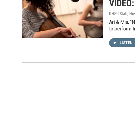
VIDEO: 
KHSU Staff
, No
Ari & Mia, "
to perform l
LISTEN