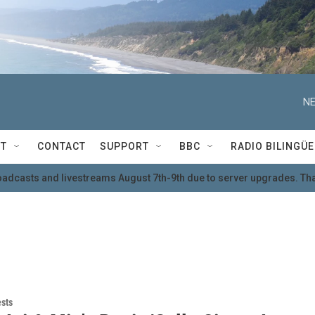
NE
T
CONTACT
SUPPORT
BBC
RADIO BILINGÜE
oadcasts and livestreams August 7th-9th due to server upgrades. Tha
ests