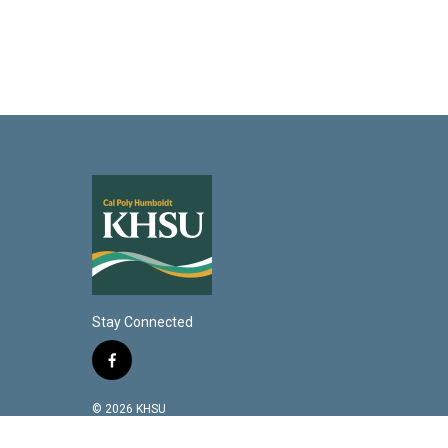
Stay Connected
f
a
c
© 2026 KHSU
e