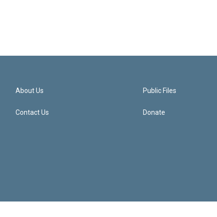
About Us
Public Files
Contact Us
Donate