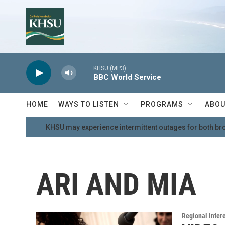
Skip to main content
KHSU (MP3)
BBC World Service
HOME
WAYS TO LISTEN
PROGRAMS
ABOU
KHSU may experience intermittent outages for both br
ARI AND MIA
Regional Inter