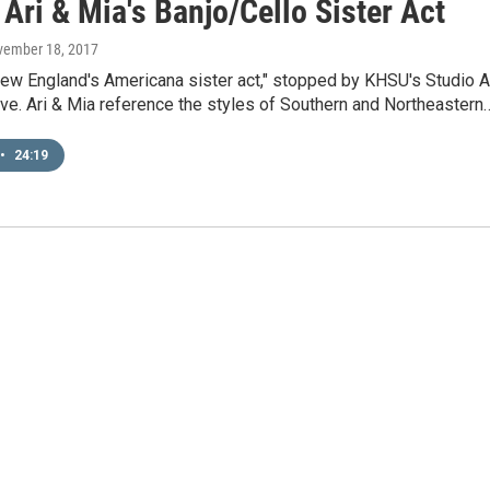
Ari & Mia's Banjo/Cello Sister Act
vember 18, 2017
New England's Americana sister act," stopped by KHSU's Studio A
ive. Ari & Mia reference the styles of Southern and Northeastern
•
24:19