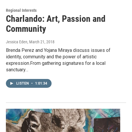
Regional Interests
Charlando: Art, Passion and
Community
Jessica Eden
, March 21, 2018
Brenda Perez and Yojana Miraya discuss issues of
identity, community and the power of artistic
expression.From gathering signatures for a local
sanctuary…
LISTEN
•
1:01:34