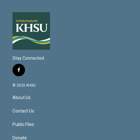
Stay Connected
f
a
c
© 2026 KHSU
e
b
About Us
o
o
k
Contact Us
Public Files
Donate