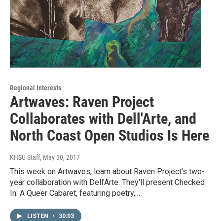
Regional Interests
Artwaves: Raven Project
Collaborates with Dell'Arte, and
North Coast Open Studios Is Here
KHSU Staff
, May 30, 2017
This week on Artwaves, learn about Raven Project's two-
year collaboration with Dell'Arte. They'll present Checked
In: A Queer Cabaret, featuring poetry,…
LISTEN
•
30:03