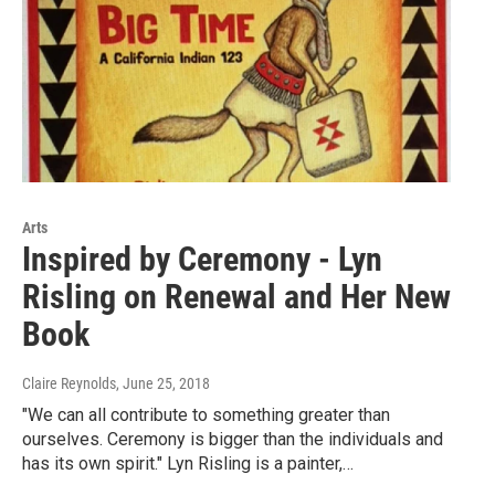
Arts
Inspired by Ceremony - Lyn
Risling on Renewal and Her New
Book
Claire Reynolds
, June 25, 2018
"We can all contribute to something greater than
ourselves. Ceremony is bigger than the individuals and
has its own spirit." Lyn Risling is a painter,…