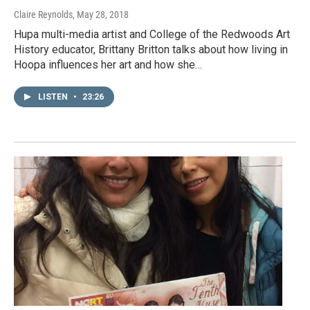
Claire Reynolds
, May 28, 2018
Hupa multi-media artist and College of the Redwoods Art
History educator, Brittany Britton talks about how living in
Hoopa influences her art and how she…
LISTEN
•
23:26