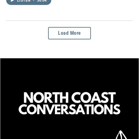
LISTEN
•
30:04
Load More