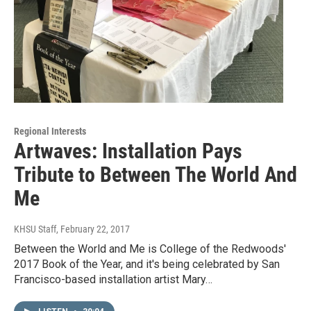
Regional Interests
Artwaves: Installation Pays
Tribute to Between The World And
Me
KHSU Staff
, February 22, 2017
Between the World and Me is College of the Redwoods'
2017 Book of the Year, and it's being celebrated by San
Francisco-based installation artist Mary…