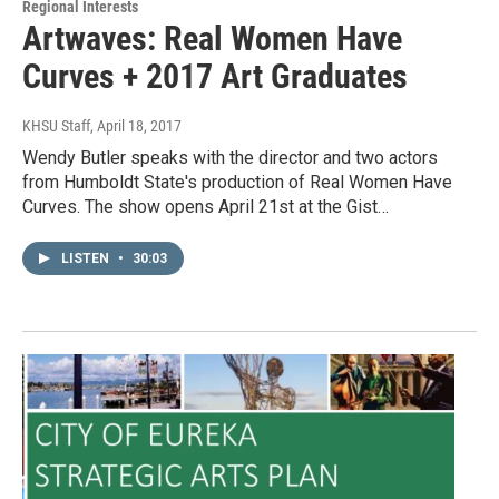
Regional Interests
Artwaves: Real Women Have
Curves + 2017 Art Graduates
KHSU Staff
, April 18, 2017
Wendy Butler speaks with the director and two actors
from Humboldt State's production of Real Women Have
Curves. The show opens April 21st at the Gist…
LISTEN
•
30:03