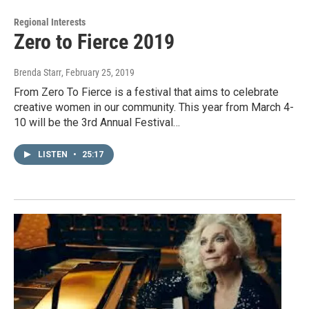
Regional Interests
Zero to Fierce 2019
Brenda Starr
, February 25, 2019
From Zero To Fierce is a festival that aims to celebrate
creative women in our community. This year from March 4-
10 will be the 3rd Annual Festival…
LISTEN
•
25:17