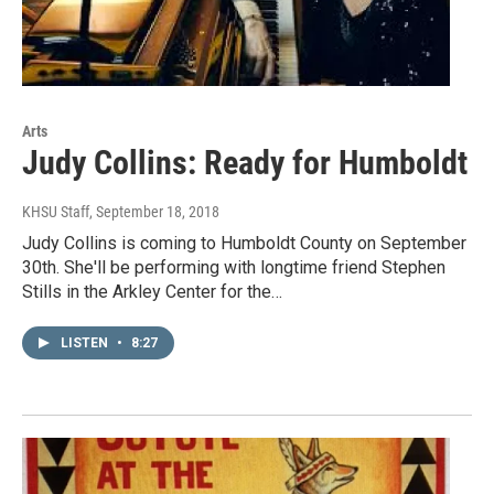
Arts
Judy Collins: Ready for Humboldt
KHSU Staff
, September 18, 2018
Judy Collins is coming to Humboldt County on September
30th. She'll be performing with longtime friend Stephen
Stills in the Arkley Center for the…
LISTEN
•
8:27