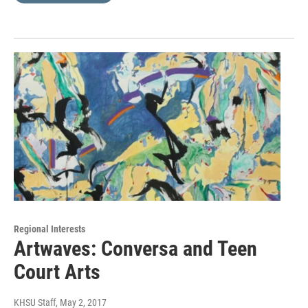
Regional Interests
Artwaves: Conversa and Teen
Court Arts
KHSU Staff
, May 2, 2017