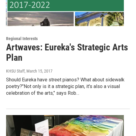
Regional Interests
Artwaves: Eureka's Strategic Arts
Plan
KHSU Staff
, March 15, 2017
Should Eureka have street pianos? What about sidewalk
poetry?"Not only is it a strategic plan, it's also a visual
celebration of the arts," says Rob…