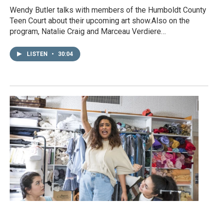
Wendy Butler talks with members of the Humboldt County
Teen Court about their upcoming art show.Also on the
program, Natalie Craig and Marceau Verdiere…
LISTEN
•
30:04