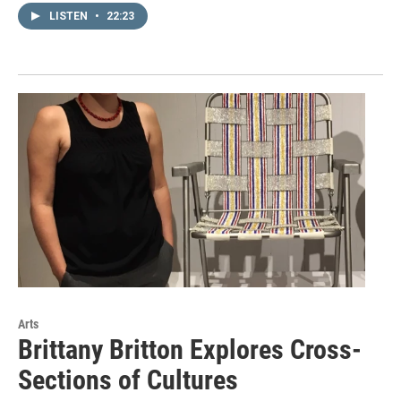
LISTEN
•
22:23
Arts
Brittany Britton Explores Cross-
Sections of Cultures