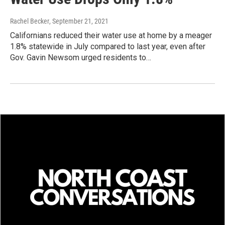
Rachel Becker
, September 21, 2021
Californians reduced their water use at home by a meager
1.8% statewide in July compared to last year, even after
Gov. Gavin Newsom urged residents to…