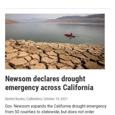
Newsom declares drought
emergency across California
Rachel Becker, CalMatters
, October 19, 2021
Gov. Newsom expands the California drought emergency
from 50 counties to statewide, but does not order