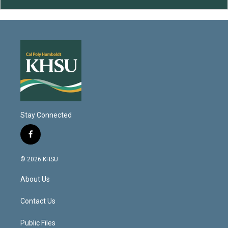
Stay Connected
f
a
c
© 2026 KHSU
e
b
About Us
o
o
k
Contact Us
Public Files