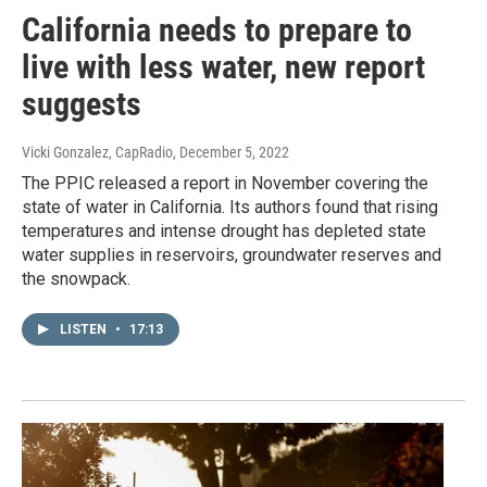
California needs to prepare to
live with less water, new report
suggests
Vicki Gonzalez, CapRadio
, December 5, 2022
The PPIC released a report in November covering the
state of water in California. Its authors found that rising
temperatures and intense drought has depleted state
water supplies in reservoirs, groundwater reserves and
the snowpack.
LISTEN
•
17:13