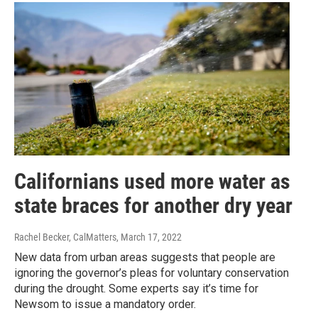
Californians used more water as
state braces for another dry year
Rachel Becker, CalMatters
, March 17, 2022
New data from urban areas suggests that people are
ignoring the governor’s pleas for voluntary conservation
during the drought. Some experts say it’s time for
Newsom to issue a mandatory order.