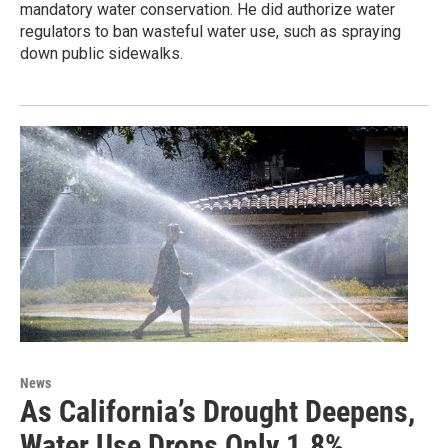
mandatory water conservation. He did authorize water
regulators to ban wasteful water use, such as spraying
down public sidewalks.
News
As California’s Drought Deepens,
Water Use Drops Only 1.8%