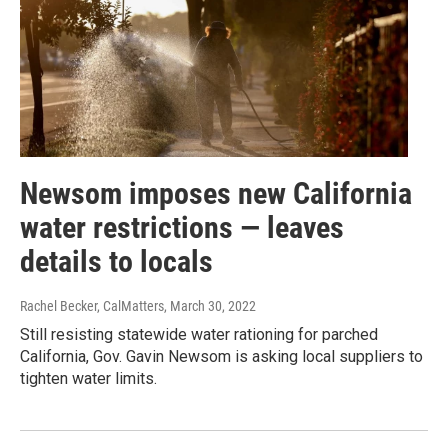
Newsom imposes new California
water restrictions — leaves
details to locals
Rachel Becker, CalMatters
, March 30, 2022
Still resisting statewide water rationing for parched
California, Gov. Gavin Newsom is asking local suppliers to
tighten water limits.