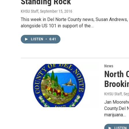
Standing Rock
KHSU Staff
, September 15, 2016
This week in Del Norte County news, Susan Andrews, J
alongside US 101 in support of the…
LISTEN
•
6:41
News
North 
Brooki
KHSU Staff
, Se
Jan Mooreho
County.Del N
marijuana…
LISTEN