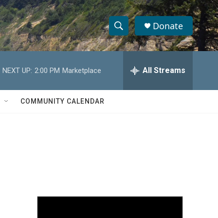
Donate
S
S
e
h
a
r
All Streams
NEXT UP:
2:00 PM
Marketplace
o
c
h
w
Q
COMMUNITY CALENDAR
u
S
e
r
e
y
a
r
c
h