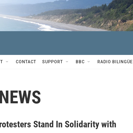
T
CONTACT
SUPPORT
BBC
RADIO BILINGÜE
 NEWS
otesters Stand In Solidarity with