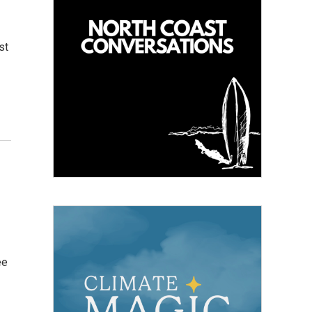
st
ee