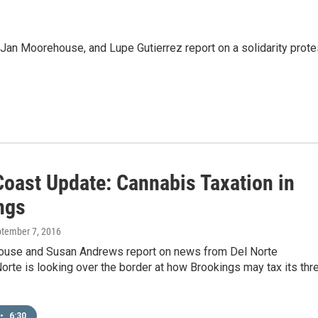
an Moorehouse, and Lupe Gutierrez report on a solidarity prote
Coast Update: Cannabis Taxation in
ngs
ptember 7, 2016
use and Susan Andrews report on news from Del Norte
orte is looking over the border at how Brookings may tax its thr
•
6:30