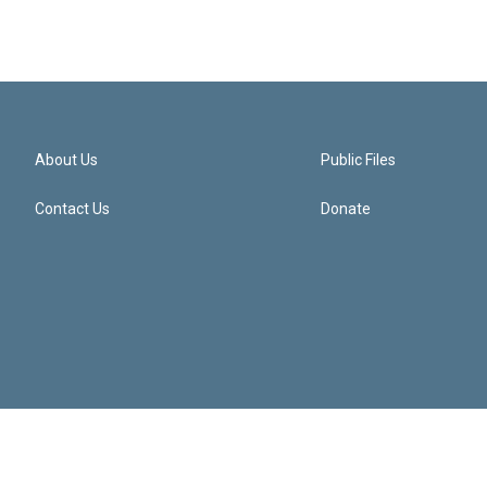
About Us
Public Files
Contact Us
Donate