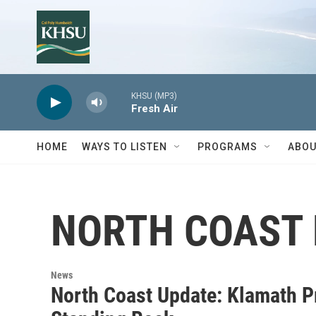
Skip to main content
KHSU (MP3)
Fresh Air
HOME
WAYS TO LISTEN
PROGRAMS
ABOU
NORTH COAST
News
North Coast Update: Klamath Pr