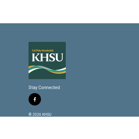
Stay Connected
f
a
c
© 2026 KHSU
e
b
o