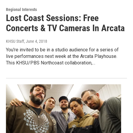
Regional Interests
Lost Coast Sessions: Free
Concerts & TV Cameras In Arcata
KHSU Staff
, June 4, 2018
You're invited to be in a studio audience for a series of
live performances next week at the Arcata Playhouse.
This KHSU/PBS Northcoast collaboration,…