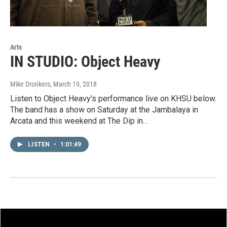
Arts
IN STUDIO: Object Heavy
Mike Dronkers
, March 19, 2018
Listen to Object Heavy's performance live on KHSU below.
The band has a show on Saturday at the Jambalaya in
Arcata and this weekend at The Dip in…
LISTEN
•
1:01:49