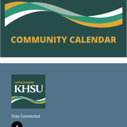
Stay Connected