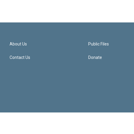
About Us
Public Files
Contact Us
Donate