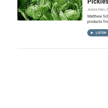
Pickle
Jessica Eden
, 
Matthew Schm
products fr
LISTEN