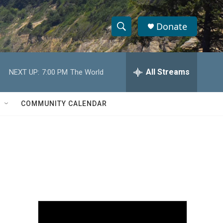
Donate
S
S
e
h
a
r
All Streams
NEXT UP:
7:00 PM
The World
o
c
h
w
Q
COMMUNITY CALENDAR
u
S
e
r
e
y
a
r
c
h