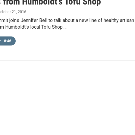
s from Humboldt's Tofu Shop
October 21, 2016
it joins Jennifer Bell to talk about a new line of healthy artisan
om Humboldt's local Tofu Shop.…
•
8:46