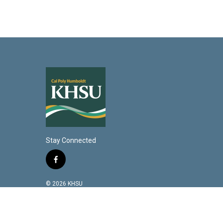
Stay Connected
f
a
c
© 2026 KHSU
e
b
o