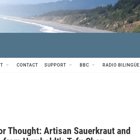
T
CONTACT
SUPPORT
BBC
RADIO BILINGÜE
or Thought: Artisan Sauerkraut and