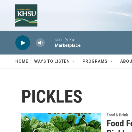
Skip to main content
KHSU (MP3)
Marketplace
HOME
WAYS TO LISTEN
PROGRAMS
ABOU
PICKLES
Food & Drink
Food F