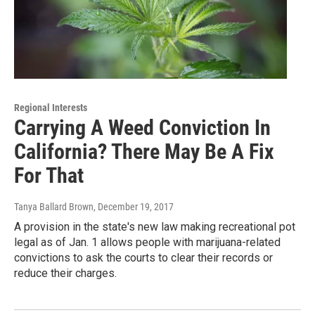
Regional Interests
Carrying A Weed Conviction In
California? There May Be A Fix
For That
Tanya Ballard Brown
, December 19, 2017
A provision in the state's new law making recreational pot
legal as of Jan. 1 allows people with marijuana-related
convictions to ask the courts to clear their records or
reduce their charges.