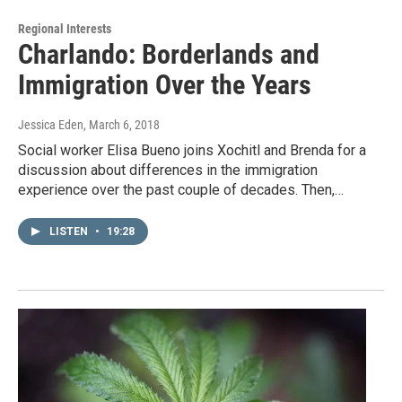
Regional Interests
Charlando: Borderlands and
Immigration Over the Years
Jessica Eden
, March 6, 2018
Social worker Elisa Bueno joins Xochitl and Brenda for a
discussion about differences in the immigration
experience over the past couple of decades. Then,…
LISTEN
•
19:28