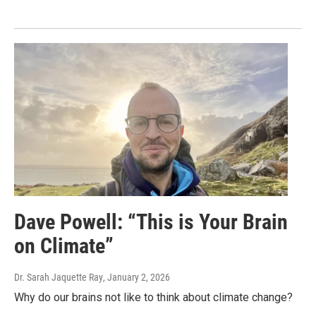
Dave Powell: “This is Your Brain
on Climate”
Dr. Sarah Jaquette Ray
, January 2, 2026
Why do our brains not like to think about climate change?