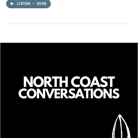
LISTEN
•
59:00