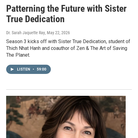
Patterning the Future with Sister
True Dedication
Dr. Sarah Jaquette Ray
, May 22, 2026
Season 3 kicks off with Sister True Dedication, student of
Thich Nhat Hanh and coauthor of Zen & The Art of Saving
The Planet.
LISTEN
•
59:00