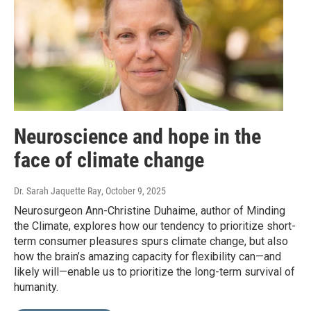
Neuroscience and hope in the
face of climate change
Dr. Sarah Jaquette Ray
, October 9, 2025
Neurosurgeon Ann-Christine Duhaime, author of Minding
the Climate, explores how our tendency to prioritize short-
term consumer pleasures spurs climate change, but also
how the brain’s amazing capacity for flexibility can—and
likely will—enable us to prioritize the long-term survival of
humanity.