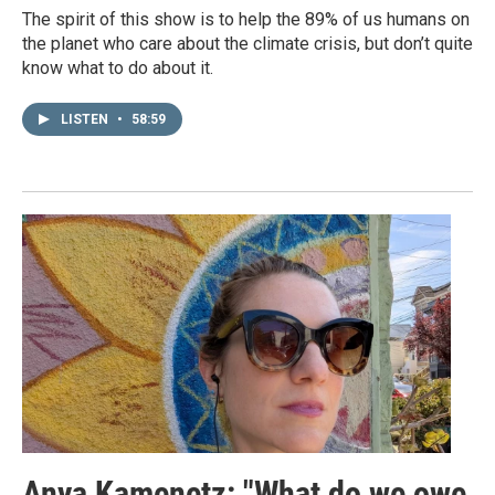
The spirit of this show is to help the 89% of us humans on
the planet who care about the climate crisis, but don’t quite
know what to do about it.
LISTEN
•
58:59
Anya Kamenetz: "What do we owe