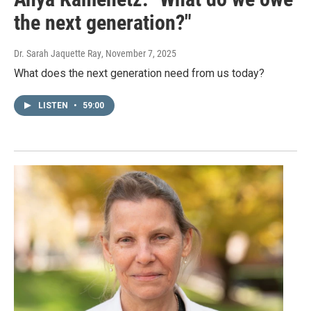
the next generation?"
Dr. Sarah Jaquette Ray
, November 7, 2025
What does the next generation need from us today?
LISTEN
•
59:00