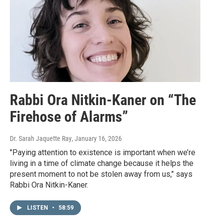
Rabbi Ora Nitkin-Kaner on “The
Firehose of Alarms”
Dr. Sarah Jaquette Ray
, January 16, 2026
"Paying attention to existence is important when we’re
living in a time of climate change because it helps the
present moment to not be stolen away from us," says
Rabbi Ora Nitkin-Kaner.
LISTEN
•
58:59