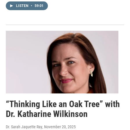
LISTEN
•
59:01
“Thinking Like an Oak Tree” with
Dr. Katharine Wilkinson
Dr. Sarah Jaquette Ray
, November 20, 2025