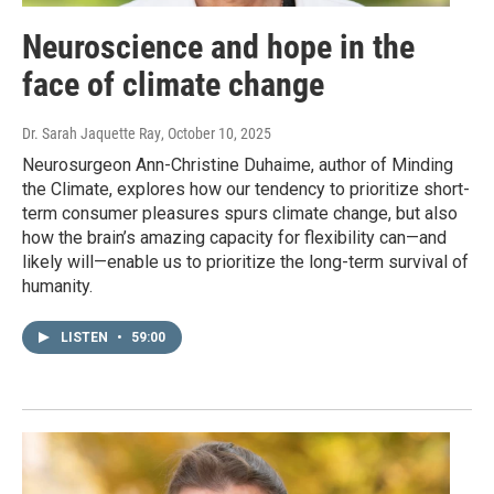
Neuroscience and hope in the
face of climate change
Dr. Sarah Jaquette Ray
, October 10, 2025
Neurosurgeon Ann-Christine Duhaime, author of Minding
the Climate, explores how our tendency to prioritize short-
term consumer pleasures spurs climate change, but also
how the brain’s amazing capacity for flexibility can—and
likely will—enable us to prioritize the long-term survival of
humanity.
LISTEN
•
59:00