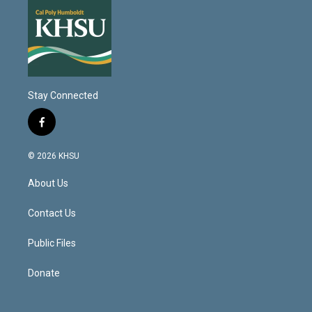
Stay Connected
f
a
c
© 2026 KHSU
e
b
About Us
o
o
k
Contact Us
Public Files
Donate