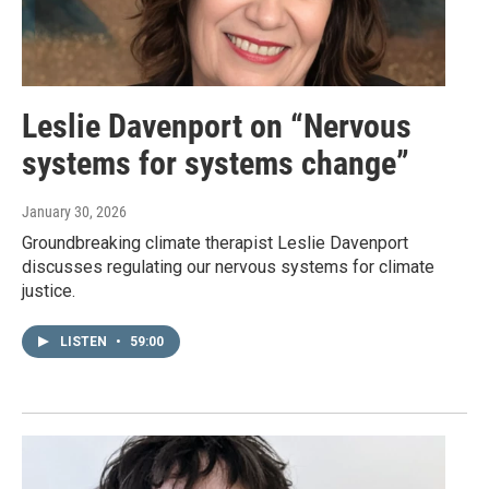
Leslie Davenport on “Nervous
systems for systems change”
January 30, 2026
Groundbreaking climate therapist Leslie Davenport
discusses regulating our nervous systems for climate
justice.
LISTEN
•
59:00