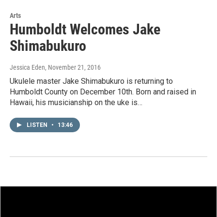
Arts
Humboldt Welcomes Jake
Shimabukuro
Jessica Eden
, November 21, 2016
Ukulele master Jake Shimabukuro is returning to
Humboldt County on December 10th. Born and raised in
Hawaii, his musicianship on the uke is…
LISTEN
•
13:46