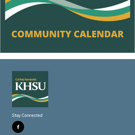
Stay Connected
f
a