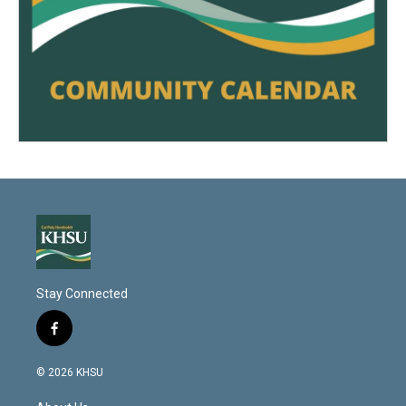
Stay Connected
f
a
c
© 2026 KHSU
e
b