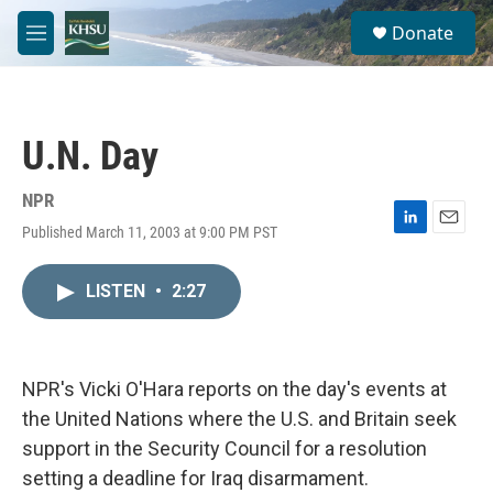
Skip to main content
S
Donate
e
M
a
e
r
n
c
u
h
U.N. Day
u
e
r
NPR
y
Published March 11, 2003 at 9:00 PM PST
L
E
i
m
n
a
LISTEN
•
2:27
k
i
e
l
d
I
n
NPR's Vicki O'Hara reports on the day's events at
the United Nations where the U.S. and Britain seek
support in the Security Council for a resolution
setting a deadline for Iraq disarmament.