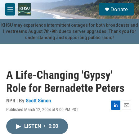
Skip to main content
S
Donate
e
M
a
e
r
n
KHSU may experience intermittent outages for both broadcasts and
c
u
livestreams August 7th-9th due to server upgrades. Thank you for
h
understanding and supporting public radio!
u
e
r
y
A Life-Changing 'Gypsy'
Role for Bernadette Peters
NPR | By
Scott Simon
Published March 12, 2004 at 9:00 PM PST
L
E
i
m
n
a
LISTEN
•
0:00
k
i
e
l